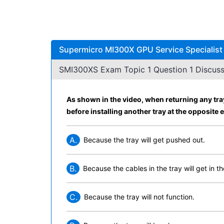
Supermicro MI300X GPU Service Specialist
SMI300XS Exam Topic 1 Question 1 Discuss
As shown in the video, when returning any tray
before installing another tray at the opposite 
A.
Because the tray will get pushed out.
B.
Because the cables in the tray will get in t
C.
Because the tray will not function.