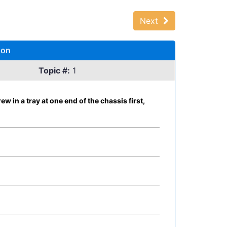
Next
ion
Topic #:
1
in a tray at one end of the chassis first,