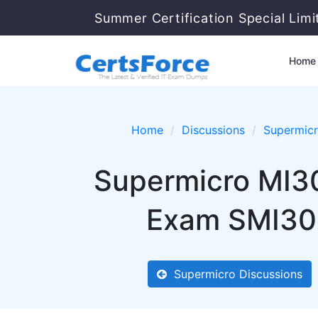
Summer Certification Special Lim
Home
Home
Discussions
Supermic
Supermicro MI3
Exam SMI300
Supermicro Discussions