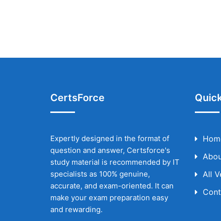
CertsForce
Quick
Expertly designed in the format of
Hom
question and answer, Certsforce's
Abou
study material is recommended by IT
specialists as 100% genuine,
All 
accurate, and exam-oriented. It can
Cont
make your exam preparation easy
and rewarding.