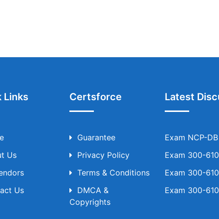
 Links
Certsforce
Latest Disc
e
Guarantee
Exam NCP-DB T
t Us
Privacy Policy
Exam 300-610 
Vendors
Terms & Conditions
Exam 300-610 
act Us
DMCA &
Exam 300-610 
Copyrights