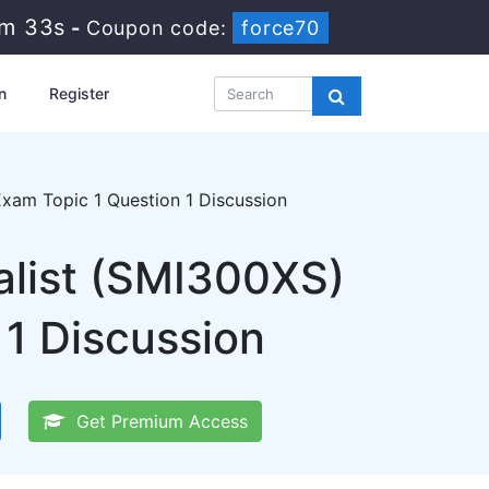
8m 32s
-
Coupon code:
force70
n
Register
am Topic 1 Question 1 Discussion
list (SMI300XS)
1 Discussion
Get Premium Access