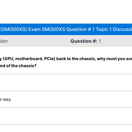
 (SMI300XS) Exam SMI300XS Question # 1 Topic 1 Discuss
ion:
Question #:
1
 (GPU, motherboard, PCIe) back to the chassis, why must you screw 
end of the chassis?
he way.