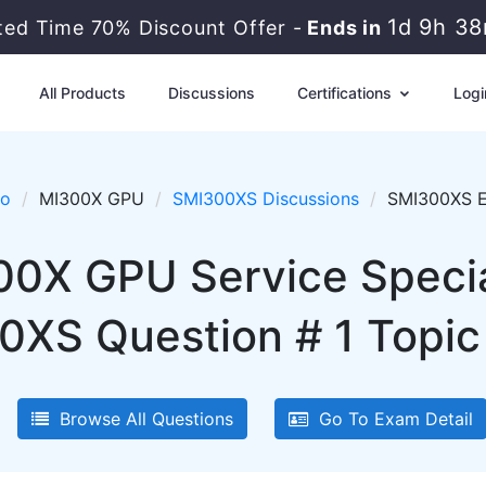
1d 9h 3
ited Time 70% Discount Offer -
Ends in
All Products
Discussions
Certifications
Logi
ro
MI300X GPU
SMI300XS Discussions
SMI300XS Ex
00X GPU Service Specia
XS Question # 1 Topic 
Browse All Questions
Go To Exam Detail