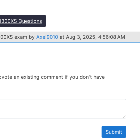
I300XS Questions
I300XS exam by
Axel9010
at Aug 3, 2025, 4:56:08 AM
 Upvote an existing comment if you don't have
Submit