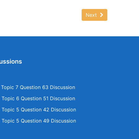
Next
ussions
opic 7 Question 63 Discussion
Topic 6 Question 51 Discussion
Topic 5 Question 42 Discussion
Topic 5 Question 49 Discussion