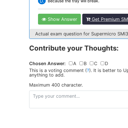
D.
Because the tray will break.
Show Answer
Get Premium SM
Actual exam question for Supermicro SM
Contribute your Thoughts:
Chosen Answer:
A
B
C
D
This is a voting comment
(
?
)
.
It is better to
anything to add.
Maximum 400 character.