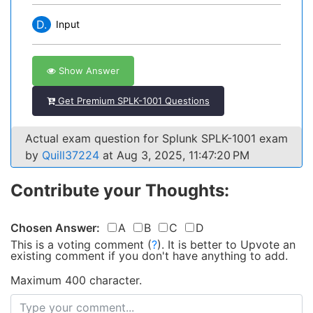
D.
Input
Show Answer
Get Premium SPLK-1001 Questions
Actual exam question for Splunk SPLK-1001 exam
by
Quill37224
at Aug 3, 2025, 11:47:20 PM
Contribute your Thoughts:
Chosen Answer:
A
B
C
D
This is a voting comment
(
?
)
.
It is better to Upvote an
existing comment if you don't have anything to add.
Maximum 400 character.