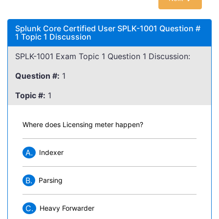
Splunk Core Certified User SPLK-1001 Question #
1 Topic 1 Discussion
SPLK-1001 Exam Topic 1 Question 1 Discussion:
Question #:
1
Topic #:
1
Where does Licensing meter happen?
A.
Indexer
B.
Parsing
C.
Heavy Forwarder