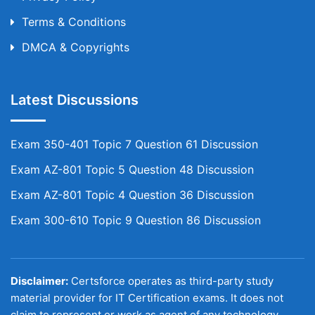
Terms & Conditions
DMCA & Copyrights
Latest Discussions
Exam 350-401 Topic 7 Question 61 Discussion
Exam AZ-801 Topic 5 Question 48 Discussion
Exam AZ-801 Topic 4 Question 36 Discussion
Exam 300-610 Topic 9 Question 86 Discussion
Disclaimer:
Certsforce operates as third-party study
material provider for IT Certification exams. It does not
claim to represent or work as agent of any technology