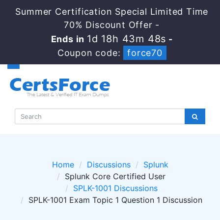
Summer Certification Special Limited Time
70% Discount Offer -
1d 18h 43m 48s
Ends in
-
Coupon code:
force70
Home
Discussions
Splunk
Splunk Core Certified User
SPLK-1001 Discussions
SPLK-1001 Exam Topic 1 Question 1 Discussion