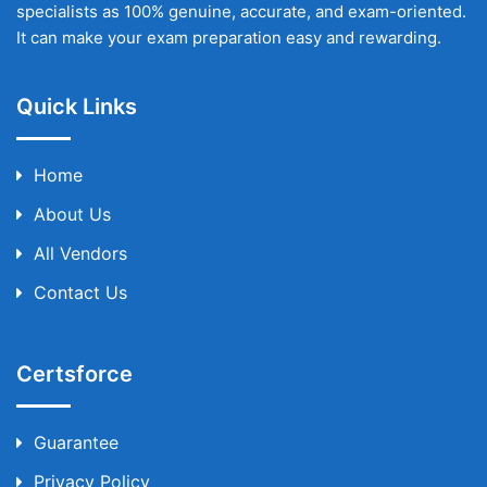
specialists as 100% genuine, accurate, and exam-oriented.
It can make your exam preparation easy and rewarding.
Quick Links
Home
About Us
All Vendors
Contact Us
Certsforce
Guarantee
Privacy Policy