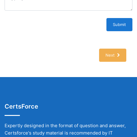
Submit
Next
CertsForce
Expertly designed in the format of question and answer,
Certsforce's study material is recommended by IT