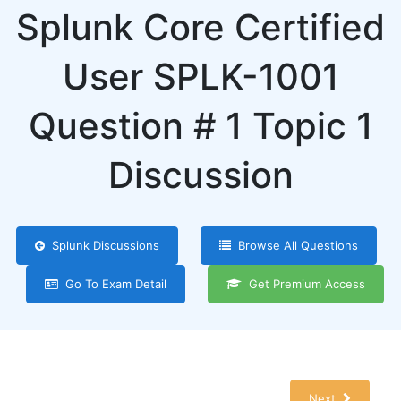
Splunk Core Certified
User SPLK-1001
Question # 1 Topic 1
Discussion
Splunk Discussions
Browse All Questions
Go To Exam Detail
Get Premium Access
Next