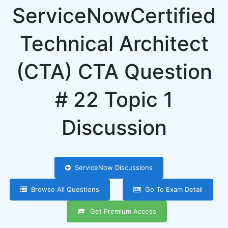
ServiceNowCertified
Technical Architect
(CTA) CTA Question
# 22 Topic 1
Discussion
ServiceNow Discussions
Browse All Questions
Go To Exam Detail
Get Premium Access