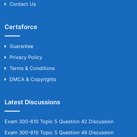
Contact Us
Certsforce
Guarantee
Privacy Policy
Terms & Conditions
DMCA & Copyrights
Latest Discussions
Exam 300-610 Topic 5 Question 42 Discussion
Exam 300-610 Topic 5 Question 49 Discussion