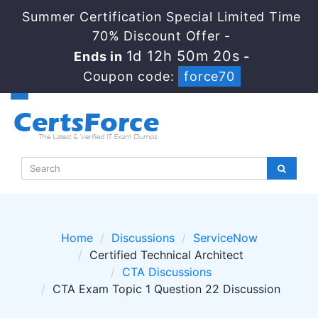
Summer Certification Special Limited Time
70% Discount Offer -
1d 12h 50m 20s
Ends in
-
Coupon code:
force70
Home
Discussions
ServiceNow
Certified Technical Architect
CTA Discussions
CTA Exam Topic 1 Question 22 Discussion