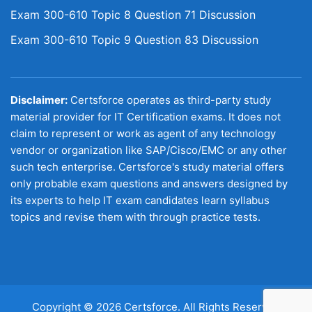
Exam 300-610 Topic 8 Question 71 Discussion
Exam 300-610 Topic 9 Question 83 Discussion
Disclaimer:
Certsforce operates as third-party study
material provider for IT Certification exams. It does not
claim to represent or work as agent of any technology
vendor or organization like SAP/Cisco/EMC or any other
such tech enterprise. Certsforce's study material offers
only probable exam questions and answers designed by
its experts to help IT exam candidates learn syllabus
topics and revise them with through practice tests.
Copyright © 2026 Certsforce. All Rights Reserved