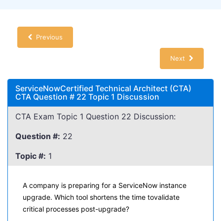
Previous
Next
ServiceNowCertified Technical Architect (CTA)
CTA Question # 22 Topic 1 Discussion
CTA Exam Topic 1 Question 22 Discussion:
Question #:
22
Topic #:
1
A company is preparing for a ServiceNow instance
upgrade. Which tool shortens the time tovalidate
critical processes post-upgrade?