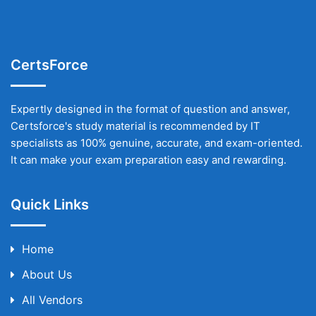
CertsForce
Expertly designed in the format of question and answer,
Certsforce's study material is recommended by IT
specialists as 100% genuine, accurate, and exam-oriented.
It can make your exam preparation easy and rewarding.
Quick Links
Home
About Us
All Vendors