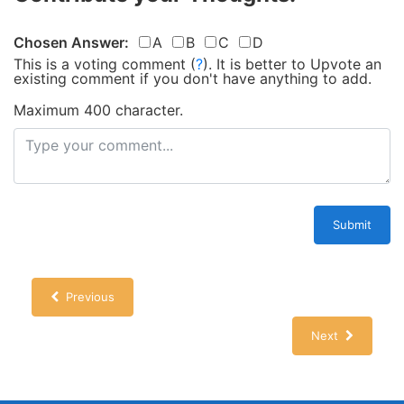
Chosen Answer:
A
B
C
D
This is a voting comment
(
?
)
.
It is better to Upvote an
existing comment if you don't have anything to add.
Maximum 400 character.
Submit
Previous
Next