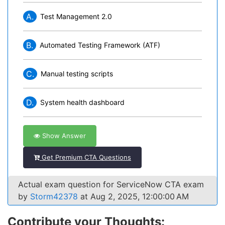
A.
Test Management 2.0
B.
Automated Testing Framework (ATF)
C.
Manual testing scripts
D.
System health dashboard
Show Answer
Get Premium CTA Questions
Actual exam question for ServiceNow CTA exam
by
Storm42378
at Aug 2, 2025, 12:00:00 AM
Contribute your Thoughts: