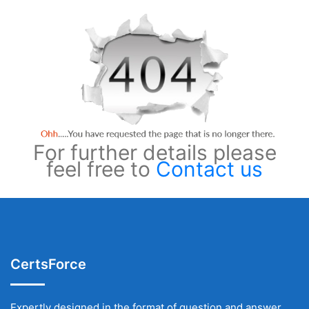
For further details please
feel free to
Contact us
CertsForce
Expertly designed in the format of question and answer,