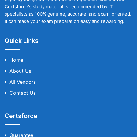
Certsforce's study material is recommended by IT
specialists as 100% genuine, accurate, and exam-oriented.
It can make your exam preparation easy and rewarding.
Quick Links
Home
About Us
All Vendors
Contact Us
Certsforce
Guarantee