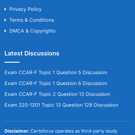
Privacy Policy
Terms & Conditions
DMCA & Copyrights
Latest Discussions
Exam CCAR-F Topic 1 Question 5 Discussion
Exam CCAR-F Topic 1 Question 6 Discussion
Exam CCAR-F Topic 2 Question 13 Discussion
Exam 220-1201 Topic 13 Question 129 Discussion
Disclaimer:
Certsforce operates as third-party study