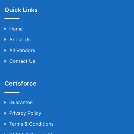
Quick Links
Home
About Us
All Vendors
Contact Us
Certsforce
Guarantee
Privacy Policy
Terms & Conditions