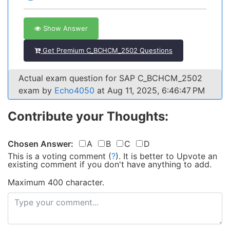
Show Answer
Get Premium C_BCHCM_2502 Questions
Actual exam question for SAP C_BCHCM_2502
exam by
Echo4050
at Aug 11, 2025, 6:46:47 PM
Contribute your Thoughts:
Chosen Answer:
A
B
C
D
This is a voting comment
(
?
)
.
It is better to Upvote an
existing comment if you don't have anything to add.
Maximum 400 character.