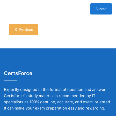
Submit
Previous
CertsForce
Expertly designed in the format of question and answer,
Certsforce's study material is recommended by IT
specialists as 100% genuine, accurate, and exam-oriented.
It can make your exam preparation easy and rewarding.