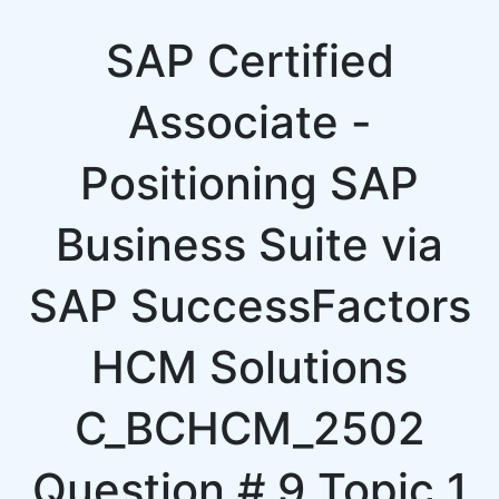
SAP Certified
Associate -
Positioning SAP
Business Suite via
SAP SuccessFactors
HCM Solutions
C_BCHCM_2502
Question # 9 Topic 1