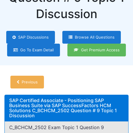
Discussion
SAP Discussions
Browse All Questions
Go To Exam Detail
Get Premium Access
Previous
SAP Certified Associate - Positioning SAP
Business Suite via SAP SuccessFactors HCM
Solutions C_BCHCM_2502 Question # 9 Topic 1
Discussion
C_BCHCM_2502 Exam Topic 1 Question 9