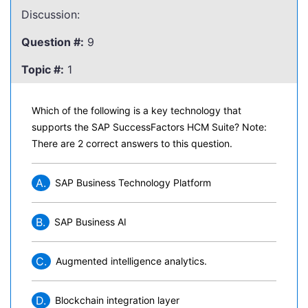
Discussion:
Question #:
9
Topic #:
1
Which of the following is a key technology that
supports the SAP SuccessFactors HCM Suite? Note:
There are 2 correct answers to this question.
A.
SAP Business Technology Platform
B.
SAP Business AI
C.
Augmented intelligence analytics.
D.
Blockchain integration layer