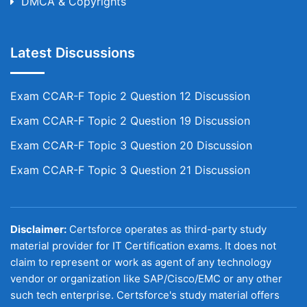
DMCA & Copyrights
Latest Discussions
Exam CCAR-F Topic 2 Question 12 Discussion
Exam CCAR-F Topic 2 Question 19 Discussion
Exam CCAR-F Topic 3 Question 20 Discussion
Exam CCAR-F Topic 3 Question 21 Discussion
Disclaimer:
Certsforce operates as third-party study
material provider for IT Certification exams. It does not
claim to represent or work as agent of any technology
vendor or organization like SAP/Cisco/EMC or any other
such tech enterprise. Certsforce's study material offers