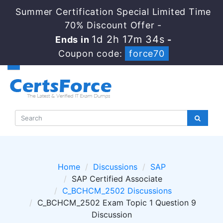
Summer Certification Special Limited Time
70% Discount Offer -
1d 2h 17m 34s
Ends in
-
Coupon code:
force70
Home
Discussions
SAP
SAP Certified Associate
C_BCHCM_2502 Discussions
C_BCHCM_2502 Exam Topic 1 Question 9
Discussion