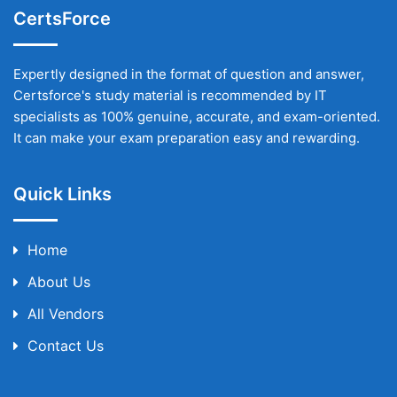
CertsForce
Expertly designed in the format of question and answer,
Certsforce's study material is recommended by IT
specialists as 100% genuine, accurate, and exam-oriented.
It can make your exam preparation easy and rewarding.
Quick Links
Home
About Us
All Vendors
Contact Us