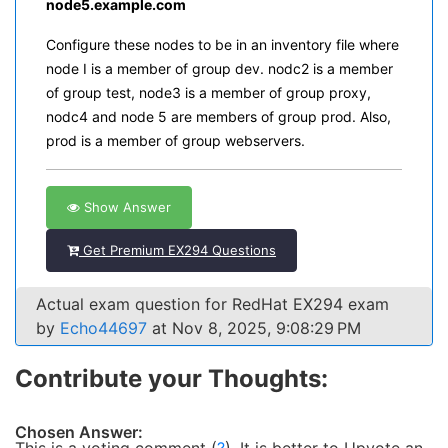
node5.example.com
Configure these nodes to be in an inventory file where
node I is a member of group dev. nodc2 is a member
of group test, node3 is a member of group proxy,
nodc4 and node 5 are members of group prod. Also,
prod is a member of group webservers.
Show Answer
Get Premium EX294 Questions
Actual exam question for RedHat EX294 exam
by
Echo44697
at Nov 8, 2025, 9:08:29 PM
Contribute your Thoughts:
Chosen Answer: