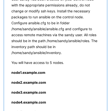
with the appropriate permissions already, do not
change or modify ssh keys. Install the necessary
packages to run ansible on the control node.
Configure ansible.cfg to be in folder
/home/sandy/ansible/ansible.cfg and configure to
access remote machines via the sandy user. All roles
should be in the path /home/sandy/ansible/roles. The
inventory path should be in
/home/sandy/ansible/invenlory.
You will have access to 5 nodes.
node1.example.com
node2.example.com
node3.example.com
node4.exa
mple.com