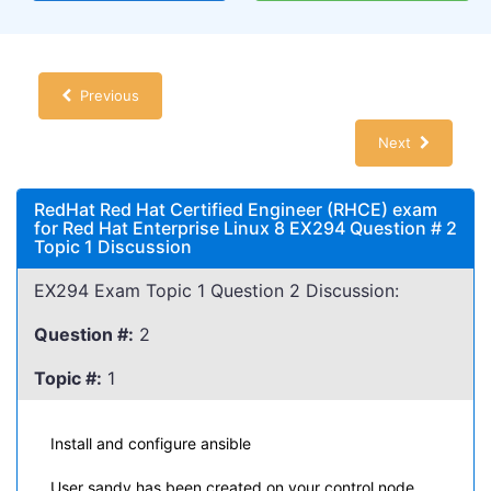
Previous
Next
RedHat Red Hat Certified Engineer (RHCE) exam
for Red Hat Enterprise Linux 8 EX294 Question # 2
Topic 1 Discussion
EX294 Exam Topic 1 Question 2 Discussion:
Question #:
2
Topic #:
1
Install and configure ansible
User sandy has been created on your control node