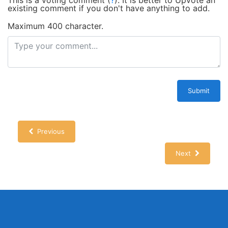
This is a voting comment
(
?
)
.
It is better to Upvote an
existing comment if you don't have anything to add.
Maximum 400 character.
Submit
Previous
Next