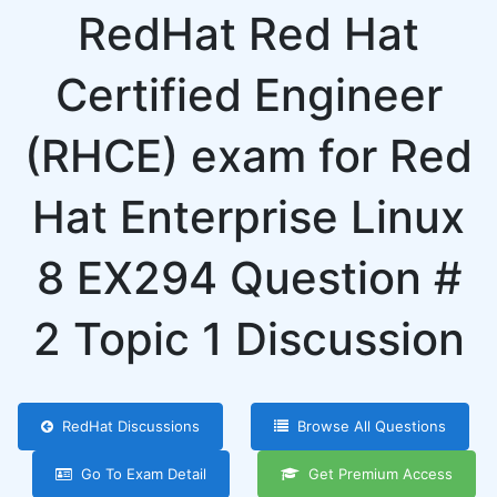
RedHat Red Hat
Certified Engineer
(RHCE) exam for Red
Hat Enterprise Linux
8 EX294 Question #
2 Topic 1 Discussion
RedHat Discussions
Browse All Questions
Go To Exam Detail
Get Premium Access