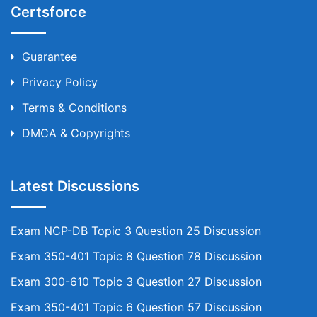
Certsforce
Guarantee
Privacy Policy
Terms & Conditions
DMCA & Copyrights
Latest Discussions
Exam NCP-DB Topic 3 Question 25 Discussion
Exam 350-401 Topic 8 Question 78 Discussion
Exam 300-610 Topic 3 Question 27 Discussion
Exam 350-401 Topic 6 Question 57 Discussion