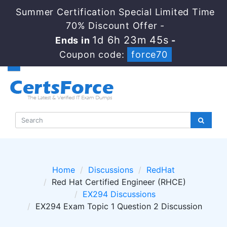
Summer Certification Special Limited Time
70% Discount Offer -
1d 6h 23m 45s
Ends in
-
Coupon code:
force70
Home
Discussions
RedHat
Red Hat Certified Engineer (RHCE)
EX294 Discussions
EX294 Exam Topic 1 Question 2 Discussion