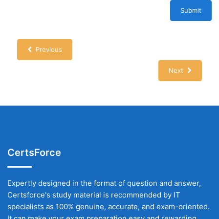
Submit
Previous
Next
CertsForce
Expertly designed in the format of question and answer,
Certsforce's study material is recommended by IT
specialists as 100% genuine, accurate, and exam-oriented.
It can make your exam preparation easy and rewarding.