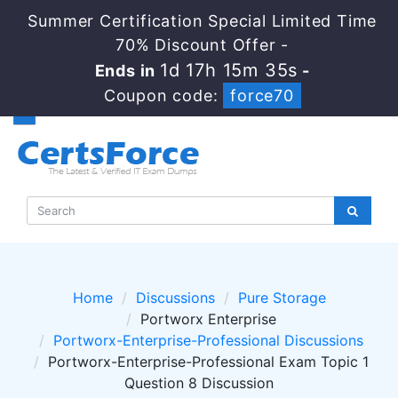
Summer Certification Special Limited Time
70% Discount Offer -
1d 17h 15m 35s
Ends in
-
Coupon code:
force70
Home
Discussions
Pure Storage
Portworx Enterprise
Portworx-Enterprise-Professional Discussions
Portworx-Enterprise-Professional Exam Topic 1
Question 8 Discussion