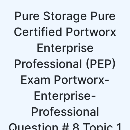
Pure Storage Pure
Certified Portworx
Enterprise
Professional (PEP)
Exam Portworx-
Enterprise-
Professional
Question # 8 Topic 1