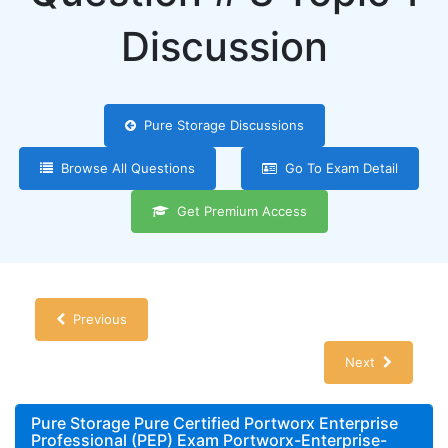
Discussion
Pure Storage Discussions
Browse All Questions
Go To Exam Detail
Get Premium Access
Previous
Next
Pure Storage Pure Certified Portworx Enterprise
Professional (PEP) Exam Portworx-Enterprise-