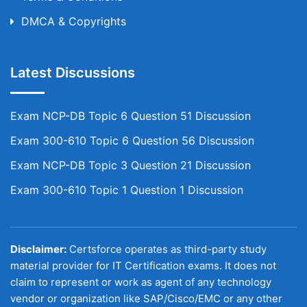
DMCA & Copyrights
Latest Discussions
Exam NCP-DB Topic 6 Question 51 Discussion
Exam 300-610 Topic 6 Question 56 Discussion
Exam NCP-DB Topic 3 Question 21 Discussion
Exam 300-610 Topic 1 Question 1 Discussion
Disclaimer:
Certsforce operates as third-party study
material provider for IT Certification exams. It does not
claim to represent or work as agent of any technology
vendor or organization like SAP/Cisco/EMC or any other