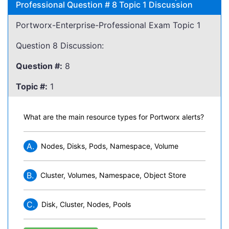
Professional Question # 8 Topic 1 Discussion
Portworx-Enterprise-Professional Exam Topic 1
Question 8 Discussion:
Question #:
8
Topic #:
1
What are the main resource types for Portworx alerts?
A.
Nodes, Disks, Pods, Namespace, Volume
B.
Cluster, Volumes, Namespace, Object Store
C.
Disk, Cluster, Nodes, Pools