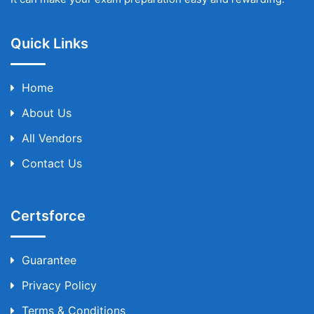
Quick Links
Home
About Us
All Vendors
Contact Us
Certsforce
Guarantee
Privacy Policy
Terms & Conditions