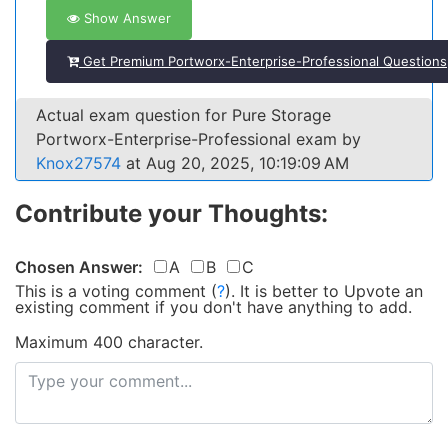
Show Answer
Get Premium Portworx-Enterprise-Professional Questions
Actual exam question for Pure Storage
Portworx-Enterprise-Professional exam by
Knox27574
at Aug 20, 2025, 10:19:09 AM
Contribute your Thoughts:
Chosen Answer:
A
B
C
This is a voting comment
(
?
)
.
It is better to Upvote an
existing comment if you don't have anything to add.
Maximum 400 character.