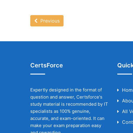
Previous
CertsForce
Quick
Expertly designed in the format of
Hom
question and answer, Certsforce's
Abou
study material is recommended by IT
specialists as 100% genuine,
All 
accurate, and exam-oriented. It can
Cont
make your exam preparation easy
and rewarding.