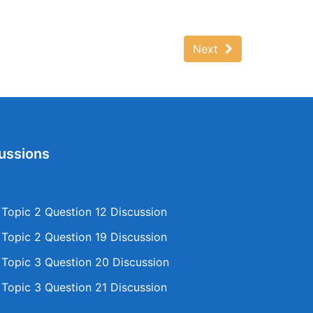
Next
ussions
opic 2 Question 12 Discussion
opic 2 Question 19 Discussion
opic 3 Question 20 Discussion
opic 3 Question 21 Discussion