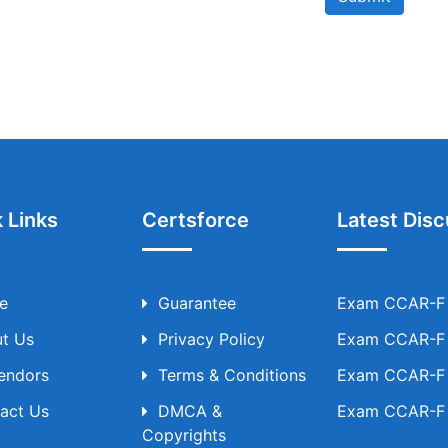
 Links
Certsforce
Latest Disc
e
Guarantee
Exam CCAR-F T
t Us
Privacy Policy
Exam CCAR-F T
Vendors
Terms & Conditions
Exam CCAR-F T
act Us
DMCA &
Exam CCAR-F T
Copyrights