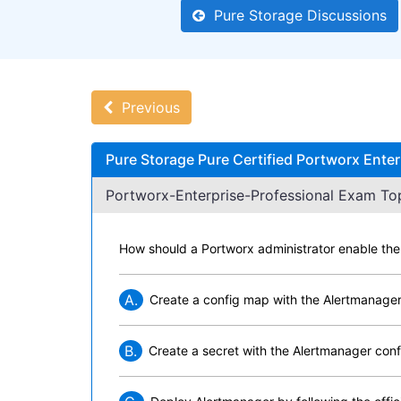
Pure Storage Discussions
Previous
Pure Storage Pure Certified Portworx Ente
Portworx-Enterprise-Professional Exam Top
How should a Portworx administrator enable th
A.
Create a config map with the Alertmanager
B.
Create a secret with the Alertmanager conf