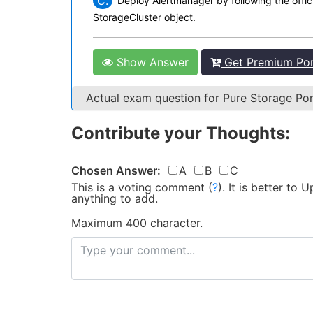
C.
Deploy Alertmanager by following the offi
StorageCluster object.
Show Answer
Get Premium Port
Actual exam question for Pure Storage Po
Contribute your Thoughts:
Chosen Answer:
A
B
C
This is a voting comment
(
?
)
.
It is better to
anything to add.
Maximum 400 character.