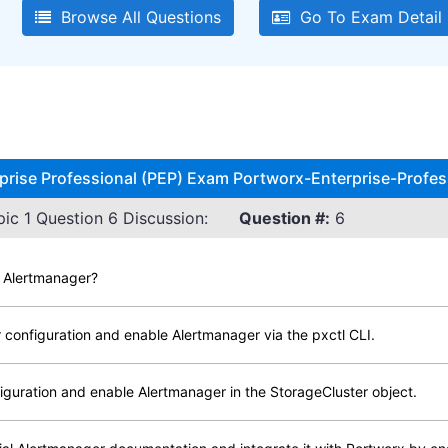
Browse All Questions
Go To Exam Detail
rprise Professional (PEP) Exam Portworx-Enterprise-Profes
ic 1 Question 6 Discussion:
Question #:
6
e Alertmanager?
 configuration and enable Alertmanager via the pxctl CLI.
iguration and enable Alertmanager in the StorageCluster object.