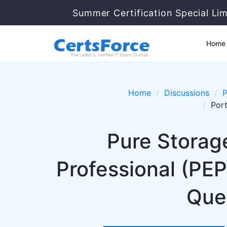
Summer Certification Special Li
Home
Home
Discussions
P
Port
Pure Storage
Professional (PE
Ques