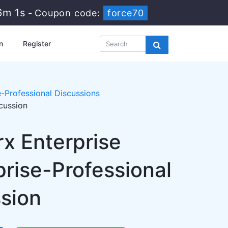
6m 1s
-
Coupon code:
force70
n
Register
-Professional Discussions
cussion
rx Enterprise
rise-Professional
ssion