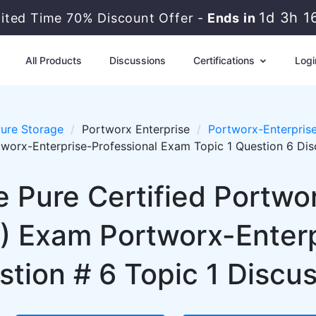
1d 3h 1
mited Time 70% Discount Offer -
Ends in
All Products
Discussions
Certifications
Logi
ure Storage
Portworx Enterprise
Portworx-Enterprise
worx-Enterprise-Professional Exam Topic 1 Question 6 Dis
 Pure Certified Portwo
P) Exam Portworx-Enterp
tion # 6 Topic 1 Discu