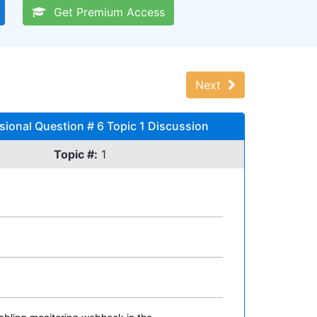
Get Premium Access
Next
sional Question # 6 Topic 1 Discussion
Topic #:
1