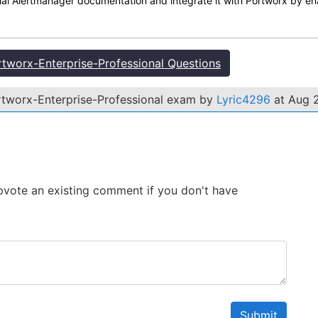
cial Alertmanager documentation and integrate it with Portworx by e
worx-Enterprise-Professional Questions
rtworx-Enterprise-Professional exam by
Lyric4296
at Aug 2
 Upvote an existing comment if you don't have
Submit