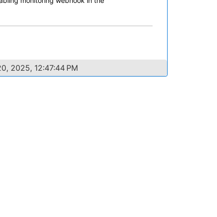
nabling monitoring webhook in the
0, 2025, 12:47:44 PM