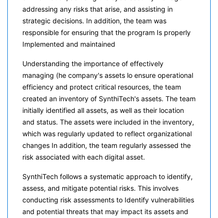
addressing any risks that arise, and assisting in
strategic decisions. In addition, the team was
responsible for ensuring that the program Is properly
Implemented and maintained
Understanding the importance of effectively
managing (he company's assets lo ensure operational
efficiency and protect critical resources, the team
created an inventory of SynthiTech's assets. The team
initially identified all assets, as well as their location
and status. The assets were included in the inventory,
which was regularly updated to reflect organizational
changes In addition, the team regularly assessed the
risk associated with each digital asset.
SynthiTech follows a systematic approach to identify,
assess, and mitigate potential risks. This involves
conducting risk assessments to Identify vulnerabilities
and potential threats that may impact its assets and