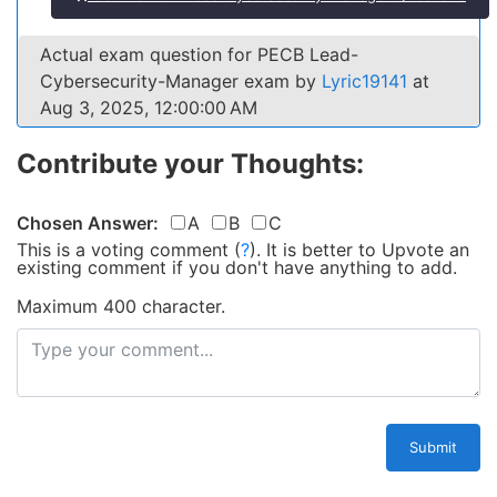
Actual exam question for PECB Lead-
Cybersecurity-Manager exam by
Lyric19141
at
Aug 3, 2025, 12:00:00 AM
Contribute your Thoughts:
Chosen Answer:
A
B
C
This is a voting comment
(
?
)
.
It is better to Upvote an
existing comment if you don't have anything to add.
Maximum 400 character.
Submit