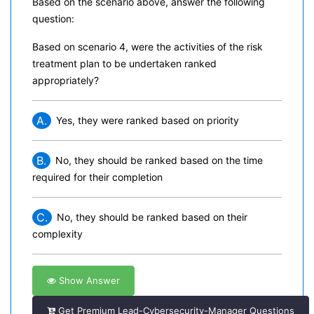
Based on the scenario above, answer the following
question:
Based on scenario 4, were the activities of the risk
treatment plan to be undertaken ranked
appropriately?
A.
Yes, they were ranked based on priority
B.
No, they should be ranked based on the time
required for their completion
C.
No, they should be ranked based on their
complexity
Show Answer
Get Premium Lead-Cybersecurity-Manager Questions