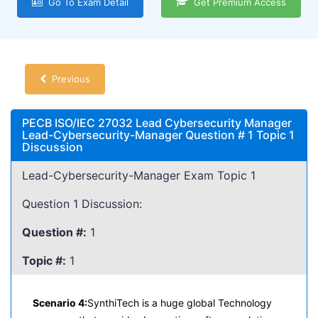
Go To Exam Detail
Get Premium Access
Previous
PECB ISO/IEC 27032 Lead Cybersecurity Manager
Lead-Cybersecurity-Manager Question # 1 Topic 1
Discussion
Lead-Cybersecurity-Manager Exam Topic 1
Question 1 Discussion:
Question #:
1
Topic #:
1
Scenario 4:
SynthiTech is a huge global Technology