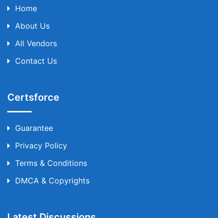
Home
About Us
All Vendors
Contact Us
Certsforce
Guarantee
Privacy Policy
Terms & Conditions
DMCA & Copyrights
Latest Discussions