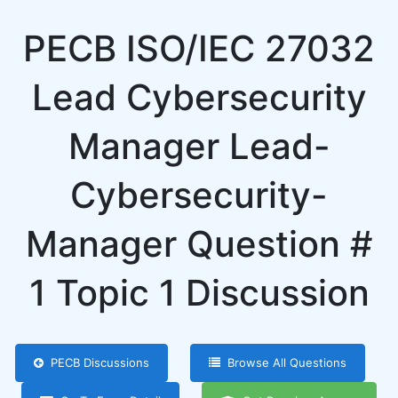
PECB ISO/IEC 27032
Lead Cybersecurity
Manager Lead-
Cybersecurity-
Manager Question #
1 Topic 1 Discussion
PECB Discussions
Browse All Questions