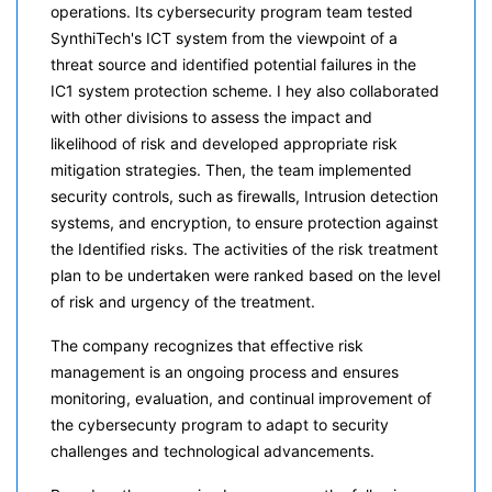
operations. Its cybersecurity program team tested
SynthiTech's ICT system from the viewpoint of a
threat source and identified potential failures in the
IC1 system protection scheme. I hey also collaborated
with other divisions to assess the impact and
likelihood of risk and developed appropriate risk
mitigation strategies. Then, the team implemented
security controls, such as firewalls, Intrusion detection
systems, and encryption, to ensure protection against
the Identified risks. The activities of the risk treatment
plan to be undertaken were ranked based on the level
of risk and urgency of the treatment.
The company recognizes that effective risk
management is an ongoing process and ensures
monitoring, evaluation, and continual improvement of
the cybersecunty program to adapt to security
challenges and technological advancements.