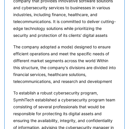
company that provides Innovative software solutions
and cybersecurity services to businesses in various
industries, including finance, healthcare, and
telecommunications. It is committed to deliver cutting-
edge technology solutions while prioritizing the
security and protection of its clients' digital assets
The company adopted a mode) designed to ensure
efficient operations and meet the specific needs of
different market segments across the world Within
this structure, the company's divisions are divided into
financial services, healthcare solutions,
telecommunications, and research and development
To establish a robust cybersecurity program,
SymhiTech established a cybersecurity program team
consisting of several professionals that would be
responsible for protecting its digital assets and
ensuring the availability, integrity, and confidentiality
of information, advising the cybersecurity manager in