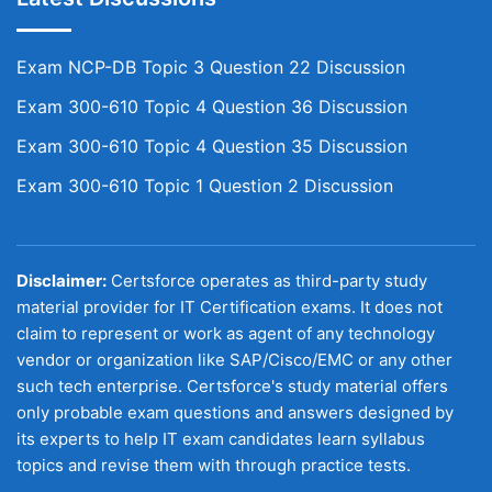
Exam NCP-DB Topic 3 Question 22 Discussion
Exam 300-610 Topic 4 Question 36 Discussion
Exam 300-610 Topic 4 Question 35 Discussion
Exam 300-610 Topic 1 Question 2 Discussion
Disclaimer:
Certsforce operates as third-party study
material provider for IT Certification exams. It does not
claim to represent or work as agent of any technology
vendor or organization like SAP/Cisco/EMC or any other
such tech enterprise. Certsforce's study material offers
only probable exam questions and answers designed by
its experts to help IT exam candidates learn syllabus
topics and revise them with through practice tests.