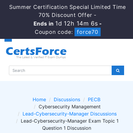
Summer Certification Special Limited Time
70% Discount Offer -
1d 12h 14m 5s
Ends in
-
Coupon code:
force70
Home
Discussions
PECB
Cybersecurity Management
Lead-Cybersecurity-Manager Discussions
Lead-Cybersecurity-Manager Exam Topic 1
Question 1 Discussion