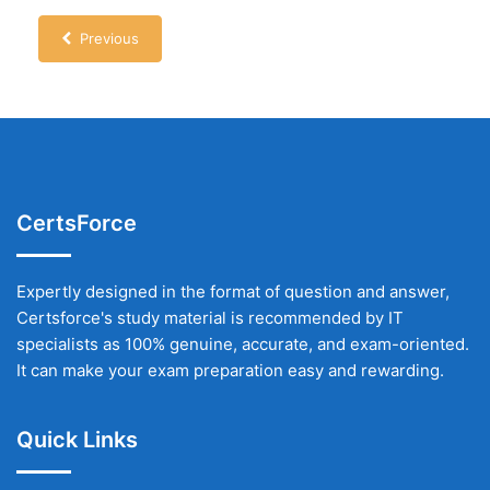
Previous
CertsForce
Expertly designed in the format of question and answer,
Certsforce's study material is recommended by IT
specialists as 100% genuine, accurate, and exam-oriented.
It can make your exam preparation easy and rewarding.
Quick Links