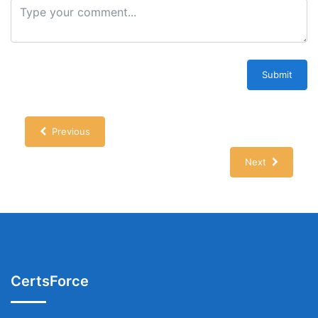
Submit
Previous
Next
CertsForce