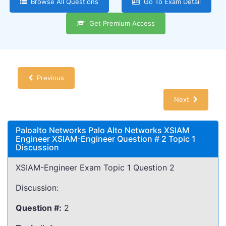
Browse All Questions
Go To Exam Detail
Get Premium Access
Previous
Next
Paloalto Networks Palo Alto Networks XSIAM
Engineer XSIAM-Engineer Question # 2 Topic 1
Discussion
XSIAM-Engineer Exam Topic 1 Question 2
Discussion:
Question #:
2