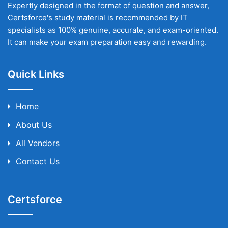
Expertly designed in the format of question and answer,
Certsforce's study material is recommended by IT
specialists as 100% genuine, accurate, and exam-oriented.
It can make your exam preparation easy and rewarding.
Quick Links
Home
About Us
All Vendors
Contact Us
Certsforce