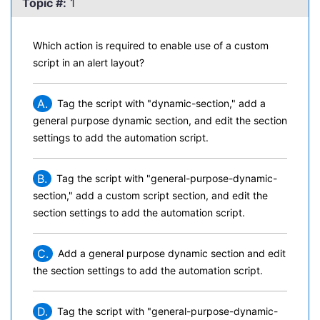
Topic #:
1
Which action is required to enable use of a custom
script in an alert layout?
A.
Tag the script with "dynamic-section," add a
general purpose dynamic section, and edit the section
settings to add the automation script.
B.
Tag the script with "general-purpose-dynamic-
section," add a custom script section, and edit the
section settings to add the automation script.
C.
Add a general purpose dynamic section and edit
the section settings to add the automation script.
D.
Tag the script with "general-purpose-dynamic-