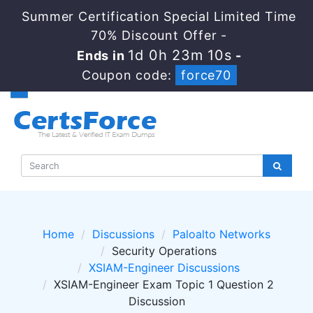
Summer Certification Special Limited Time
70% Discount Offer -
1d 0h 23m 10s
Ends in
-
Coupon code:
force70
Home
Discussions
Paloalto Networks
Security Operations
XSIAM-Engineer Discussions
XSIAM-Engineer Exam Topic 1 Question 2
Discussion