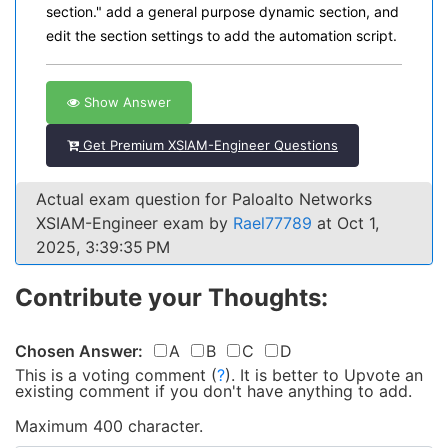
section." add a general purpose dynamic section, and
edit the section settings to add the automation script.
Show Answer
Get Premium XSIAM-Engineer Questions
Actual exam question for Paloalto Networks
XSIAM-Engineer exam by
Rael77789
at Oct 1,
2025, 3:39:35 PM
Contribute your Thoughts:
Chosen Answer:
A
B
C
D
This is a voting comment
(
?
)
.
It is better to Upvote an
existing comment if you don't have anything to add.
Maximum 400 character.