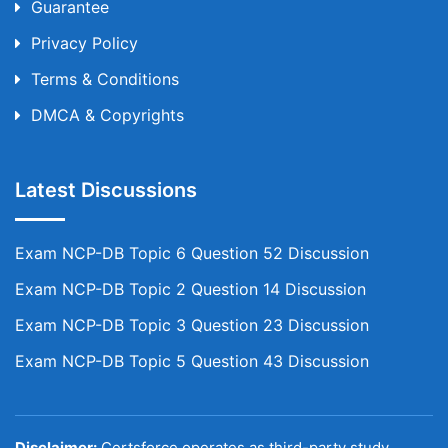
Guarantee
Privacy Policy
Terms & Conditions
DMCA & Copyrights
Latest Discussions
Exam NCP-DB Topic 6 Question 52 Discussion
Exam NCP-DB Topic 2 Question 14 Discussion
Exam NCP-DB Topic 3 Question 23 Discussion
Exam NCP-DB Topic 5 Question 43 Discussion
Disclaimer:
Certsforce operates as third-party study