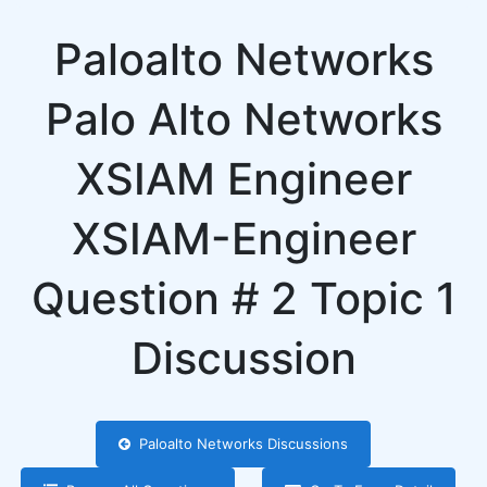
Paloalto Networks
Palo Alto Networks
XSIAM Engineer
XSIAM-Engineer
Question # 2 Topic 1
Discussion
Paloalto Networks Discussions