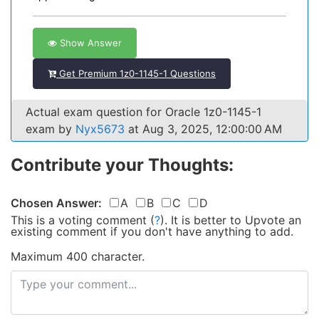
Show Answer
Get Premium 1z0-1145-1 Questions
Actual exam question for Oracle 1z0-1145-1
exam by
Nyx5673
at Aug 3, 2025, 12:00:00 AM
Contribute your Thoughts:
Chosen Answer:
A
B
C
D
This is a voting comment
(
?
)
.
It is better to Upvote an
existing comment if you don't have anything to add.
Maximum 400 character.