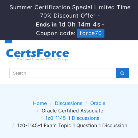
Summer Certification Special Limited Time
70% Discount Offer -
1d 0h 14m 4s
Ends in
-
Coupon code:
force70
Home
Discussions
Oracle
Oracle Certified Associate
1z0-1145-1 Discussions
1z0-1145-1 Exam Topic 1 Question 1 Discussion