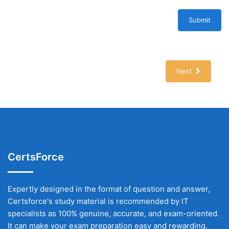
Submit
Next
CertsForce
Expertly designed in the format of question and answer,
Certsforce's study material is recommended by IT
specialists as 100% genuine, accurate, and exam-oriented.
It can make your exam preparation easy and rewarding.