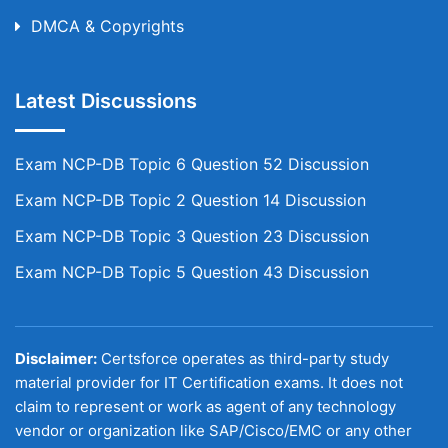
DMCA & Copyrights
Latest Discussions
Exam NCP-DB Topic 6 Question 52 Discussion
Exam NCP-DB Topic 2 Question 14 Discussion
Exam NCP-DB Topic 3 Question 23 Discussion
Exam NCP-DB Topic 5 Question 43 Discussion
Disclaimer:
Certsforce operates as third-party study
material provider for IT Certification exams. It does not
claim to represent or work as agent of any technology
vendor or organization like SAP/Cisco/EMC or any other