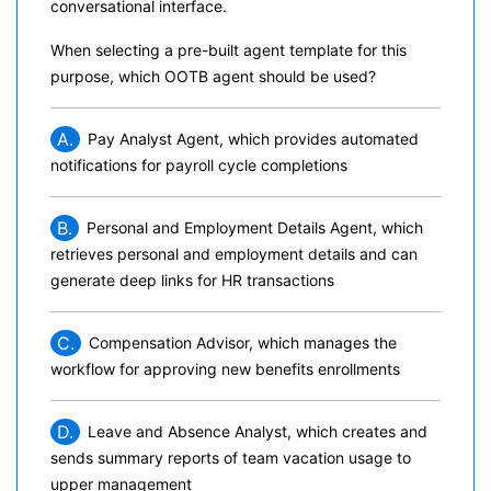
conversational interface.
When selecting a pre-built agent template for this
purpose, which OOTB agent should be used?
A.
Pay Analyst Agent, which provides automated
notifications for payroll cycle completions
B.
Personal and Employment Details Agent, which
retrieves personal and employment details and can
generate deep links for HR transactions
C.
Compensation Advisor, which manages the
workflow for approving new benefits enrollments
D.
Leave and Absence Analyst, which creates and
sends summary reports of team vacation usage to
upper management