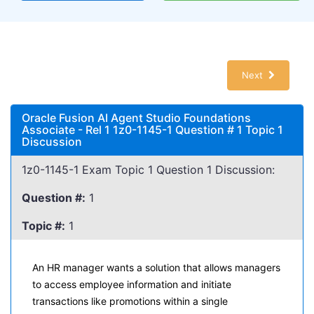
Next
Oracle Fusion AI Agent Studio Foundations
Associate - Rel 1 1z0-1145-1 Question # 1 Topic 1
Discussion
1z0-1145-1 Exam Topic 1 Question 1 Discussion:
Question #:
1
Topic #:
1
An HR manager wants a solution that allows managers
to access employee information and initiate
transactions like promotions within a single