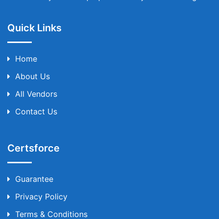
Quick Links
Home
About Us
All Vendors
Contact Us
Certsforce
Guarantee
Privacy Policy
Terms & Conditions