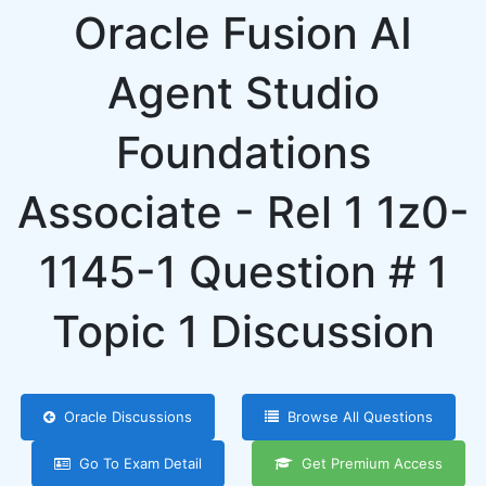
Oracle Fusion AI
Agent Studio
Foundations
Associate - Rel 1 1z0-
1145-1 Question # 1
Topic 1 Discussion
Oracle Discussions
Browse All Questions
Go To Exam Detail
Get Premium Access