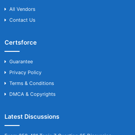
All Vendors
Contact Us
Certsforce
Guarantee
Privacy Policy
Terms & Conditions
DMCA & Copyrights
Latest Discussions