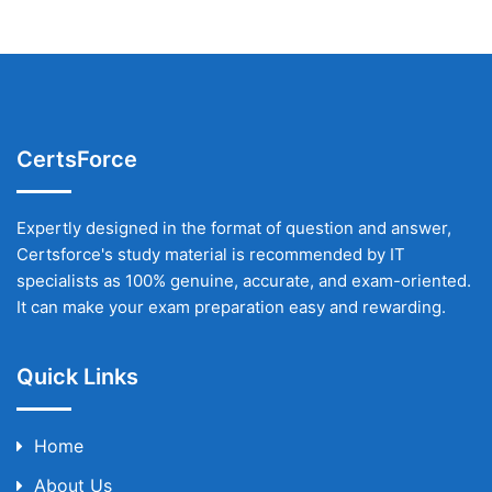
CertsForce
Expertly designed in the format of question and answer,
Certsforce's study material is recommended by IT
specialists as 100% genuine, accurate, and exam-oriented.
It can make your exam preparation easy and rewarding.
Quick Links
Home
About Us