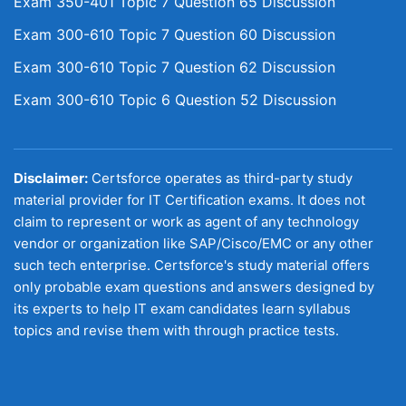
Exam 350-401 Topic 7 Question 65 Discussion
Exam 300-610 Topic 7 Question 60 Discussion
Exam 300-610 Topic 7 Question 62 Discussion
Exam 300-610 Topic 6 Question 52 Discussion
Disclaimer:
Certsforce operates as third-party study
material provider for IT Certification exams. It does not
claim to represent or work as agent of any technology
vendor or organization like SAP/Cisco/EMC or any other
such tech enterprise. Certsforce's study material offers
only probable exam questions and answers designed by
its experts to help IT exam candidates learn syllabus
topics and revise them with through practice tests.