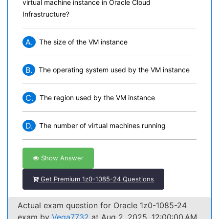
virtual machine instance in Oracle Cloud
Infrastructure?
A.
The size of the VM instance
B.
The operating system used by the VM instance
C.
The region used by the VM instance
D.
The number of virtual machines running
Show Answer
Get Premium 1z0-1085-24 Questions
Actual exam question for Oracle 1z0-1085-24
exam by
Vega7732
at Aug 2, 2025, 12:00:00 AM