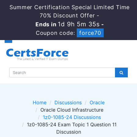
Summer Certification Special Limited Time
70% Discount Offer -
1d 9h 5m 35s
Ends in
-
Coupon code:
force70
Home
Discussions
Oracle
Oracle Cloud Infrastructure
1z0-1085-24 Discussions
1z0-1085-24 Exam Topic 1 Question 11
Discussion