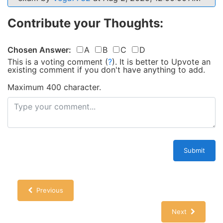
Contribute your Thoughts:
Chosen Answer:
A
B
C
D
This is a voting comment
(
?
)
.
It is better to Upvote an
existing comment if you don't have anything to add.
Maximum 400 character.
Submit
Previous
Next