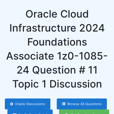
Oracle Cloud
Infrastructure 2024
Foundations
Associate 1z0-1085-
24 Question # 11
Topic 1 Discussion
Oracle Discussions
Browse All Questions