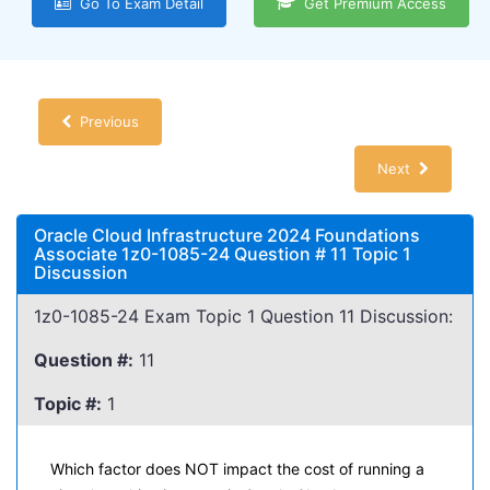
Go To Exam Detail
Get Premium Access
Previous
Next
Oracle Cloud Infrastructure 2024 Foundations
Associate 1z0-1085-24 Question # 11 Topic 1
Discussion
1z0-1085-24 Exam Topic 1 Question 11 Discussion:
Question #:
11
Topic #:
1
Which factor does NOT impact the cost of running a