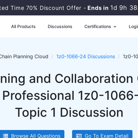
1d 9h 3
ited Time 70% Discount Offer -
Ends in
All Products
Discussions
Certifications
Logi
Chain Planning Cloud
1z0-1066-24 Discussions
1z0-10
nning and Collaboration
 Professional 1z0-1066-
Topic 1 Discussion
Browse All Questions
Go To Exam Detail