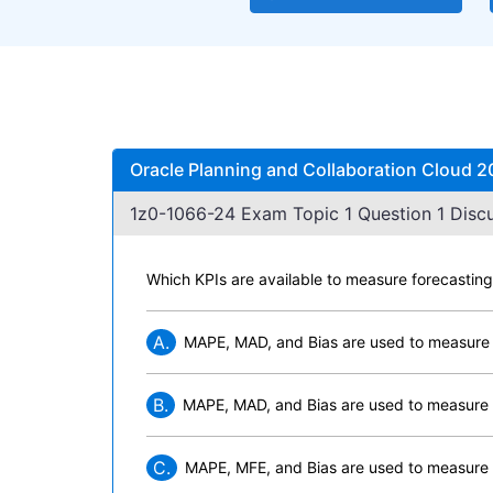
Oracle Planning and Collaboration Cloud 2
1z0-1066-24 Exam Topic 1 Question 1 Discu
Which KPIs are available to measure forecastin
A.
MAPE, MAD, and Bias are used to measure
B.
MAPE, MAD, and Bias are used to measure 
C.
MAPE, MFE, and Bias are used to measure 