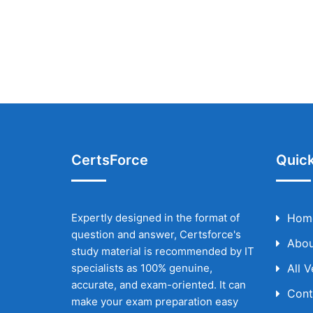
CertsForce
Quick
Expertly designed in the format of
Hom
question and answer, Certsforce's
Abou
study material is recommended by IT
specialists as 100% genuine,
All 
accurate, and exam-oriented. It can
Cont
make your exam preparation easy