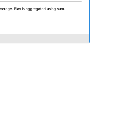
erage. Bias is aggregated using sum.