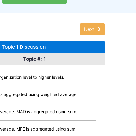
Next
 Topic 1 Discussion
Topic #:
1
nization level to higher levels.
is aggregated using weighted average.
average. MAD is aggregated using sum.
verage. MFE is aggregated using sum.