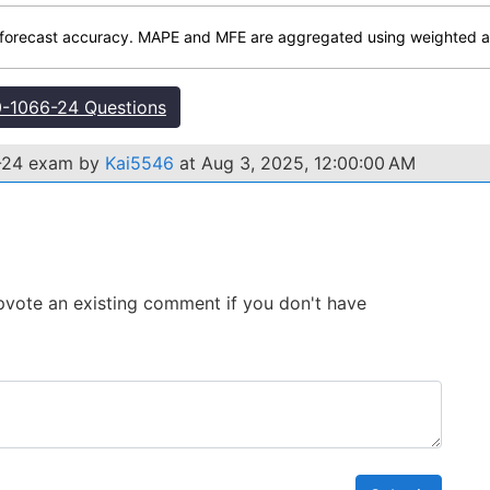
forecast accuracy. MAPE and MFE are aggregated using weighted av
-1066-24 Questions
6-24 exam by
Kai5546
at Aug 3, 2025, 12:00:00 AM
 Upvote an existing comment if you don't have