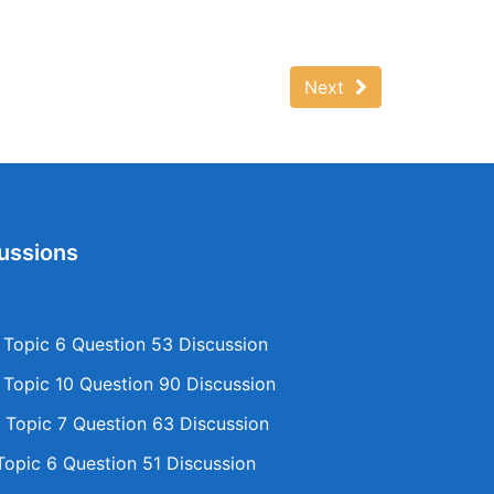
Next
ussions
opic 6 Question 53 Discussion
opic 10 Question 90 Discussion
Topic 7 Question 63 Discussion
opic 6 Question 51 Discussion