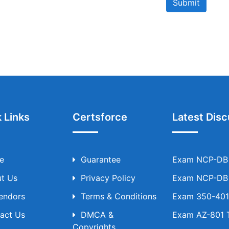
Submit
 Links
Certsforce
Latest Disc
e
Guarantee
Exam NCP-DB T
t Us
Privacy Policy
Exam NCP-DB T
Vendors
Terms & Conditions
Exam 350-401 
act Us
DMCA &
Exam AZ-801 T
Copyrights