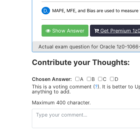
D.
MAPE, MFE, and Bias are used to measure 
Show Answer
Get Premium 1z0
Actual exam question for Oracle 1z0-106
Contribute your Thoughts:
Chosen Answer:
A
B
C
D
This is a voting comment
(
?
)
.
It is better to
anything to add.
Maximum 400 character.