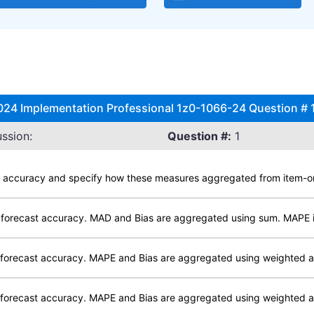
024 Implementation Professional 1z0-1066-24 Question # 1
ssion:
Question #:
1
g accuracy and specify how these measures aggregated from item-orga
 forecast accuracy. MAD and Bias are aggregated using sum. MAPE 
forecast accuracy. MAPE and Bias are aggregated using weighted 
forecast accuracy. MAPE and Bias are aggregated using weighted a