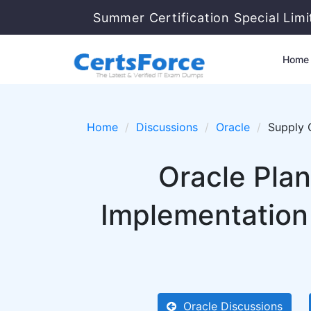
Summer Certification Special Lim
Home
Home
Discussions
Oracle
Supply 
Oracle Pla
Implementation
Oracle Discussions