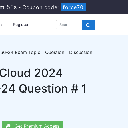
8m 57s
-
Coupon code:
force70
n
Register
66-24 Exam Topic 1 Question 1 Discussion
 Cloud 2024
24 Question # 1
Get Premium Access