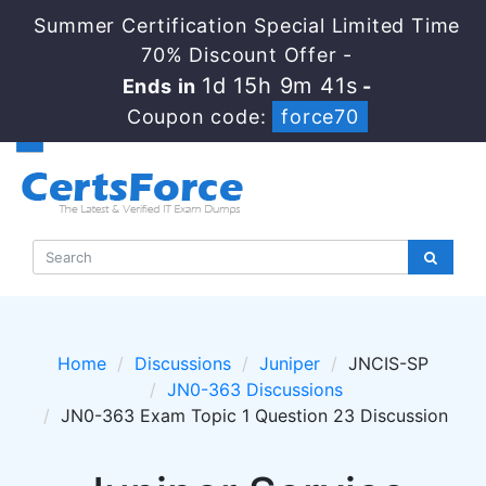
Summer Certification Special Limited Time
70% Discount Offer -
1d 15h 9m 41s
Ends in
-
Coupon code:
force70
Home
Discussions
Juniper
JNCIS-SP
JN0-363 Discussions
JN0-363 Exam Topic 1 Question 23 Discussion