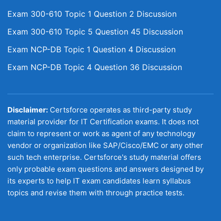
Exam 300-610 Topic 1 Question 2 Discussion
Exam 300-610 Topic 5 Question 45 Discussion
Exam NCP-DB Topic 1 Question 4 Discussion
Exam NCP-DB Topic 4 Question 36 Discussion
Disclaimer:
Certsforce operates as third-party study
material provider for IT Certification exams. It does not
claim to represent or work as agent of any technology
vendor or organization like SAP/Cisco/EMC or any other
such tech enterprise. Certsforce's study material offers
only probable exam questions and answers designed by
its experts to help IT exam candidates learn syllabus
topics and revise them with through practice tests.