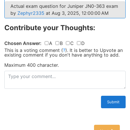
Actual exam question for Juniper JN0-363 exam
by
Zephyr2335
at Aug 3, 2025, 12:00:00 AM
Contribute your Thoughts:
Chosen Answer:
A
B
C
D
This is a voting comment
(
?
)
.
It is better to Upvote an
existing comment if you don't have anything to add.
Maximum 400 character.
Submit