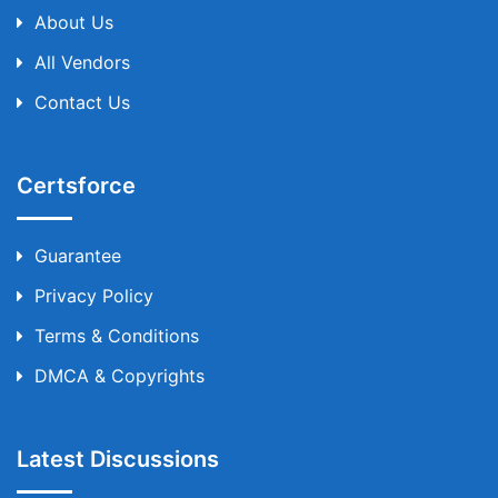
About Us
All Vendors
Contact Us
Certsforce
Guarantee
Privacy Policy
Terms & Conditions
DMCA & Copyrights
Latest Discussions