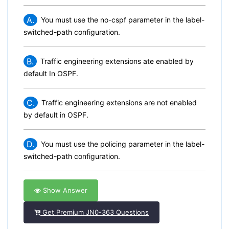
A.
You must use the no-cspf parameter in the label-
switched-path configuration.
B.
Traffic engineering extensions ate enabled by
default In OSPF.
C.
Traffic engineering extensions are not enabled
by default in OSPF.
D.
You must use the policing parameter in the label-
switched-path configuration.
Show Answer
Get Premium JN0-363 Questions