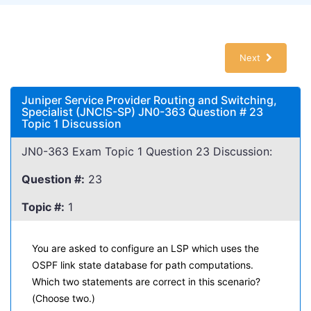
Next
Juniper Service Provider Routing and Switching,
Specialist (JNCIS-SP) JN0-363 Question # 23
Topic 1 Discussion
JN0-363 Exam Topic 1 Question 23 Discussion:
Question #:
23
Topic #:
1
You are asked to configure an LSP which uses the
OSPF link state database for path computations.
Which two statements are correct in this scenario?
(Choose two.)