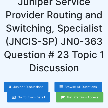
Juniper Service
Provider Routing and
Switching, Specialist
(JNCIS-SP) JN0-363
Question # 23 Topic 1
Discussion
Juniper Discussions
Browse All Questions
Go To Exam Detail
Get Premium Access