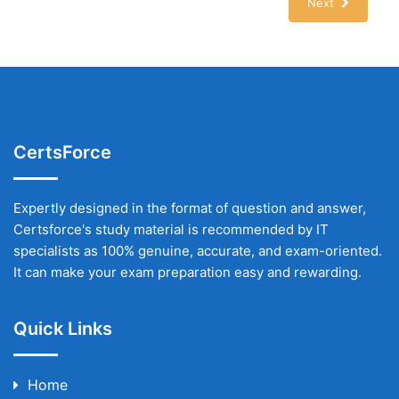
Next
CertsForce
Expertly designed in the format of question and answer,
Certsforce's study material is recommended by IT
specialists as 100% genuine, accurate, and exam-oriented.
It can make your exam preparation easy and rewarding.
Quick Links
Home