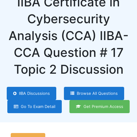
IIBA Certificate in
Cybersecurity
Analysis (CCA) IIBA-
CCA Question # 17
Topic 2 Discussion
IIBA Discussions
Browse All Questions
Go To Exam Detail
Get Premium Access