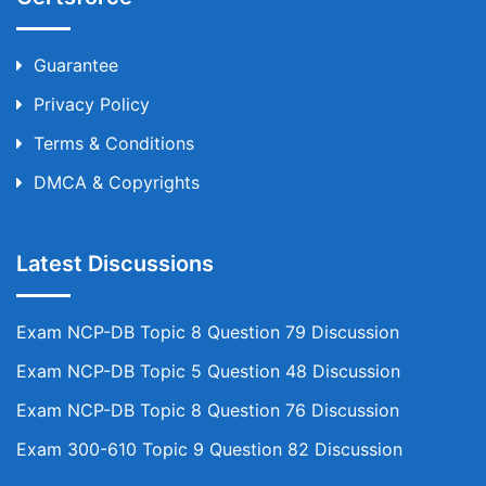
Guarantee
Privacy Policy
Terms & Conditions
DMCA & Copyrights
Latest Discussions
Exam NCP-DB Topic 8 Question 79 Discussion
Exam NCP-DB Topic 5 Question 48 Discussion
Exam NCP-DB Topic 8 Question 76 Discussion
Exam 300-610 Topic 9 Question 82 Discussion