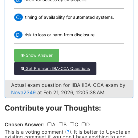
C.
timing of availability for automated systems.
D.
risk to loss or harm from disclosure.
Show Answer
Get Premium IIBA-CCA Questions
Actual exam question for IIBA IIBA-CCA exam by
Nova2349
at Feb 21, 2026, 12:05:38 AM
Contribute your Thoughts:
Chosen Answer:
A
B
C
D
This is a voting comment
(
?
)
.
It is better to Upvote an
existing comment if you don't have anything to add.