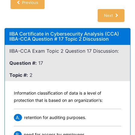
Previous
Next
IIBA Certificate in Cybersecurity Analysis (CCA)
IIBA-CCA Question # 17 Topic 2 Discussion
IIBA-CCA Exam Topic 2 Question 17 Discussion:
Question #:
17
Topic #:
2
Information classification of data is a level of
protection that is based on an organization's:
A.
retention for auditing purposes.
B.
need for access by employees.