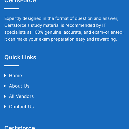
CertsForce
Expertly designed in the format of question and answer,
Certsforce's study material is recommended by IT
specialists as 100% genuine, accurate, and exam-oriented.
It can make your exam preparation easy and rewarding.
Quick Links
Home
About Us
All Vendors
Contact Us
Certsforce