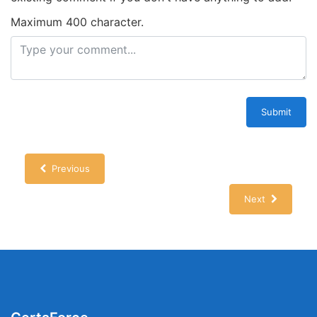
Maximum 400 character.
Submit
Previous
Next