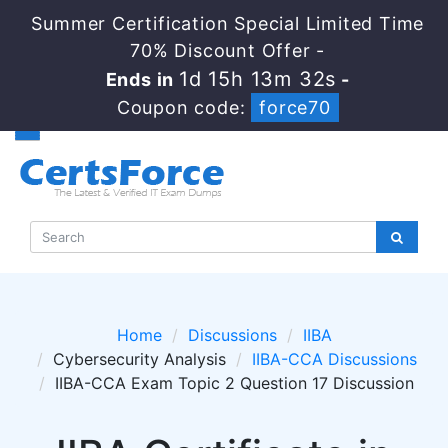
Summer Certification Special Limited Time
70% Discount Offer -
1d 15h 13m 32s
Ends in
-
Coupon code:
force70
Home
Discussions
IIBA
Cybersecurity Analysis
IIBA-CCA Discussions
IIBA-CCA Exam Topic 2 Question 17 Discussion