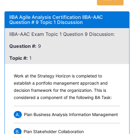
IIBA Agile Analysis Certification IIBA-AAC
Question # 9 Topic 1 Discussion
IIBA-AAC Exam Topic 1 Question 9 Discussion:
Question #:
9
Topic #:
1
Work at the Strategy Horizon is completed to
establish a portfolio management approach and
decision framework for the organization. This is
considered a component of the following BA Task:
A.
Plan Business Analysis Information Management
B.
Plan Stakeholder Collaboration