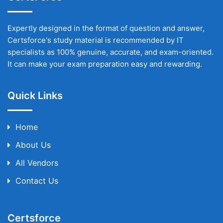
Expertly designed in the format of question and answer,
Certsforce's study material is recommended by IT
specialists as 100% genuine, accurate, and exam-oriented.
It can make your exam preparation easy and rewarding.
Quick Links
Home
About Us
All Vendors
Contact Us
Certsforce