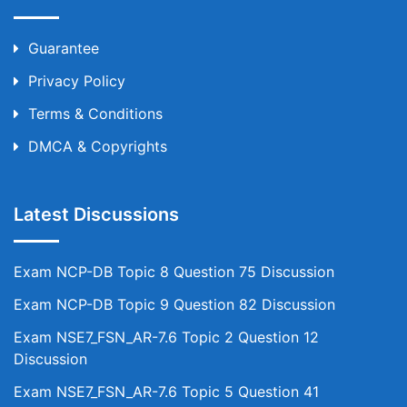
Guarantee
Privacy Policy
Terms & Conditions
DMCA & Copyrights
Latest Discussions
Exam NCP-DB Topic 8 Question 75 Discussion
Exam NCP-DB Topic 9 Question 82 Discussion
Exam NSE7_FSN_AR-7.6 Topic 2 Question 12
Discussion
Exam NSE7_FSN_AR-7.6 Topic 5 Question 41