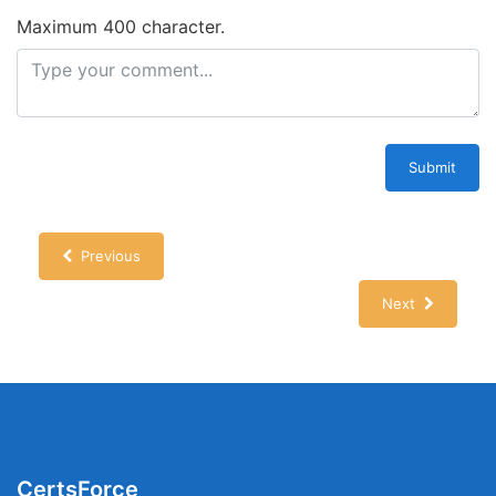
Maximum 400 character.
Submit
Previous
Next
CertsForce