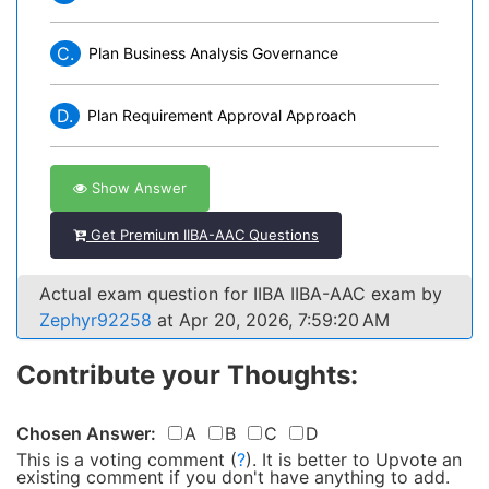
C.
Plan Business Analysis Governance
D.
Plan Requirement Approval Approach
Show Answer
Get Premium IIBA-AAC Questions
Actual exam question for IIBA IIBA-AAC exam by
Zephyr92258
at Apr 20, 2026, 7:59:20 AM
Contribute your Thoughts:
Chosen Answer:
A
B
C
D
This is a voting comment
(
?
)
.
It is better to Upvote an
existing comment if you don't have anything to add.