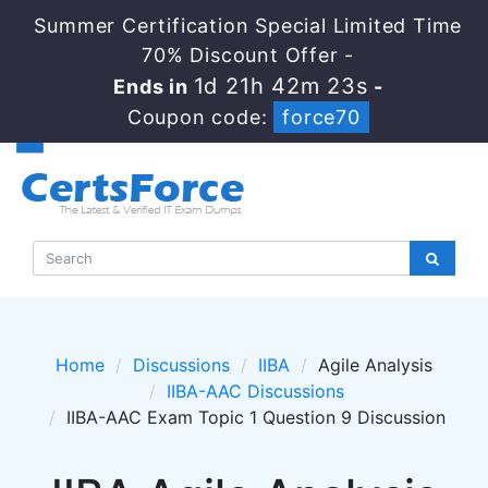
Summer Certification Special Limited Time
70% Discount Offer -
1d 21h 42m 23s
Ends in
-
Coupon code:
force70
Home
Discussions
IIBA
Agile Analysis
IIBA-AAC Discussions
IIBA-AAC Exam Topic 1 Question 9 Discussion