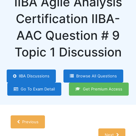
IIBA Agile Analysis
Certification IIBA-
AAC Question # 9
Topic 1 Discussion
IIBA Discussions
Browse All Questions
Go To Exam Detail
Get Premium Access
Previous
Next