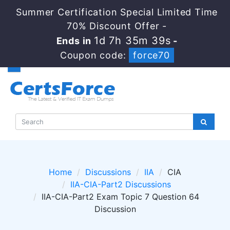
Summer Certification Special Limited Time
70% Discount Offer -
1d 7h 35m 37s
Ends in
-
Coupon code:
force70
Home
Discussions
IIA
CIA
IIA-CIA-Part2 Discussions
IIA-CIA-Part2 Exam Topic 7 Question 64
Discussion