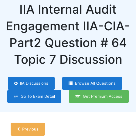
IIA Internal Audit
Engagement IIA-CIA-
Part2 Question # 64
Topic 7 Discussion
IIA Discussions
Browse All Questions
Go To Exam Detail
Get Premium Access
Previous