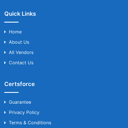
Quick Links
Home
About Us
All Vendors
Contact Us
Certsforce
Guarantee
Privacy Policy
Terms & Conditions