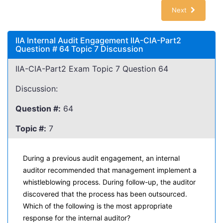
Next
IIA Internal Audit Engagement IIA-CIA-Part2
Question # 64 Topic 7 Discussion
IIA-CIA-Part2 Exam Topic 7 Question 64
Discussion:
Question #:
64
Topic #:
7
During a previous audit engagement, an internal
auditor recommended that management implement a
whistleblowing process. During follow-up, the auditor
discovered that the process has been outsourced.
Which of the following is the most appropriate
response for the internal auditor?