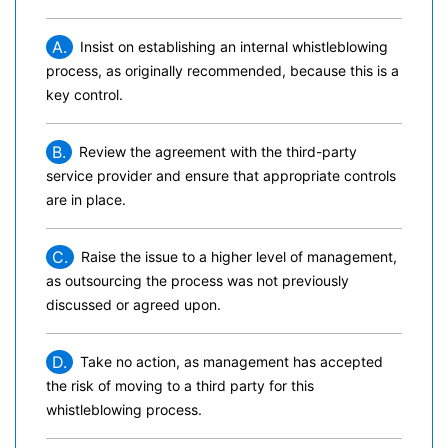
A.
Insist on establishing an internal whistleblowing
process, as originally recommended, because this is a
key control.
B.
Review the agreement with the third-party
service provider and ensure that appropriate controls
are in place.
C.
Raise the issue to a higher level of management,
as outsourcing the process was not previously
discussed or agreed upon.
D.
Take no action, as management has accepted
the risk of moving to a third party for this
whistleblowing process.