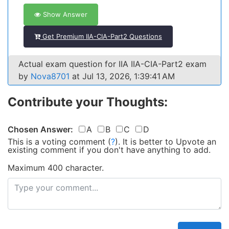
Show Answer
Get Premium IIA-CIA-Part2 Questions
Actual exam question for IIA IIA-CIA-Part2 exam
by
Nova8701
at Jul 13, 2026, 1:39:41 AM
Contribute your Thoughts:
Chosen Answer:
A
B
C
D
This is a voting comment
(
?
)
.
It is better to Upvote an
existing comment if you don't have anything to add.
Maximum 400 character.