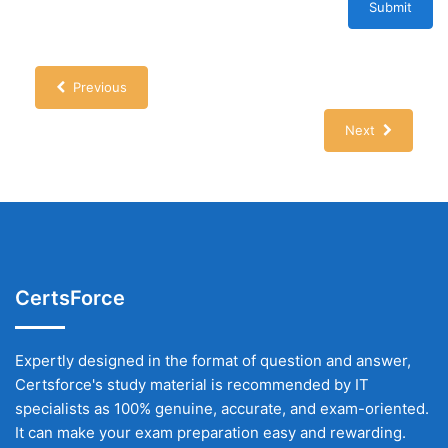
Submit
Previous
Next
CertsForce
Expertly designed in the format of question and answer,
Certsforce's study material is recommended by IT
specialists as 100% genuine, accurate, and exam-oriented.
It can make your exam preparation easy and rewarding.