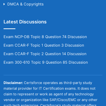
DMCA & Copyrights
Latest Discussions
Exam NCP-DB Topic 8 Question 74 Discussion
Exam CCAR-F Topic 1 Question 3 Discussion
Exam CCAR-F Topic 2 Question 14 Discussion
Exam 300-610 Topic 9 Question 85 Discussion
Disclaimer:
Certsforce operates as third-party study
material provider for IT Certification exams. It does not
claim to represent or work as agent of any technology
vendor or organization like SAP/Cisco/EMC or any other
such tech enterprise. Certsforce's study material offers