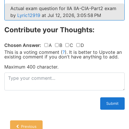
Actual exam question for IIA IIA-CIA-Part2 exam
by
Lyric12919
at Jul 12, 2026, 3:05:58 PM
Contribute your Thoughts:
Chosen Answer:
A
B
C
D
This is a voting comment
(
?
)
.
It is better to Upvote an
existing comment if you don't have anything to add.
Maximum 400 character.
Submit
Previous