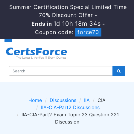
Summer Certification Special Limited Time
70% Discount Offer -
1d 10h 18m 33s
Ends in
-
Coupon code:
force70
Home
Discussions
IIA
CIA
IIA-CIA-Part2 Discussions
IIA-CIA-Part2 Exam Topic 23 Question 221
Discussion