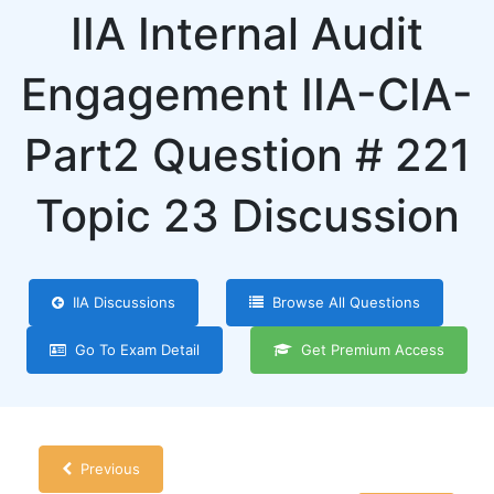
IIA Internal Audit
Engagement IIA-CIA-
Part2 Question # 221
Topic 23 Discussion
IIA Discussions
Browse All Questions
Go To Exam Detail
Get Premium Access
Previous