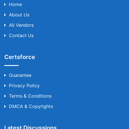
Home
About Us
All Vendors
Contact Us
Certsforce
Guarantee
Privacy Policy
Terms & Conditions
DMCA & Copyrights
Latest Discussions