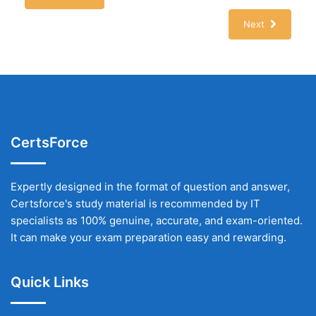
Next
CertsForce
Expertly designed in the format of question and answer,
Certsforce's study material is recommended by IT
specialists as 100% genuine, accurate, and exam-oriented.
It can make your exam preparation easy and rewarding.
Quick Links