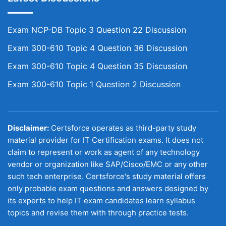
Exam NCP-DB Topic 3 Question 22 Discussion
Exam 300-610 Topic 4 Question 36 Discussion
Exam 300-610 Topic 4 Question 35 Discussion
Exam 300-610 Topic 1 Question 2 Discussion
Disclaimer:
Certsforce operates as third-party study
material provider for IT Certification exams. It does not
claim to represent or work as agent of any technology
vendor or organization like SAP/Cisco/EMC or any other
such tech enterprise. Certsforce's study material offers
only probable exam questions and answers designed by
its experts to help IT exam candidates learn syllabus
topics and revise them with through practice tests.