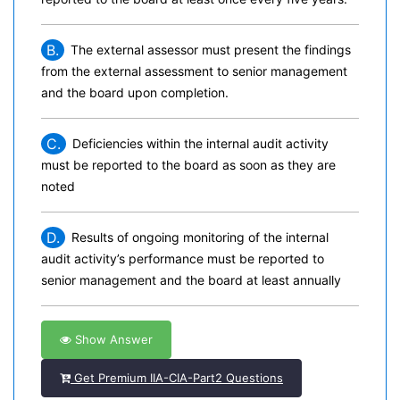
B.
The external assessor must present the findings
from the external assessment to senior management
and the board upon completion.
C.
Deficiencies within the internal audit activity
must be reported to the board as soon as they are
noted
D.
Results of ongoing monitoring of the internal
audit activity’s performance must be reported to
senior management and the board at least annually
Show Answer
Get Premium IIA-CIA-Part2 Questions