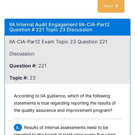
Next
IIA Internal Audit Engagement IIA-CIA-Part2
Question # 221 Topic 23 Discussion
IIA-CIA-Part2 Exam Topic 23 Question 221
Discussion:
Question #:
221
Topic #:
23
According to IIA guidance, which of the following
statements is true regarding reporting the results of
the quality assurance and improvement program?
A.
Results of internal assessments need to be
reported to the board at least once every five years.