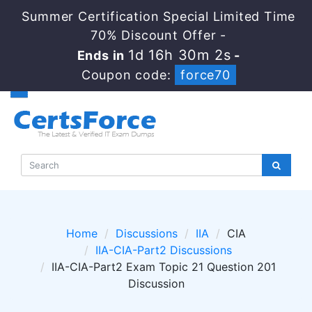
Summer Certification Special Limited Time
70% Discount Offer -
1d 16h 30m 1s
Ends in
-
Coupon code:
force70
Home
Discussions
IIA
CIA
IIA-CIA-Part2 Discussions
IIA-CIA-Part2 Exam Topic 21 Question 201
Discussion