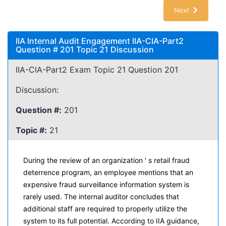
Next
IIA Internal Audit Engagement IIA-CIA-Part2
Question # 201 Topic 21 Discussion
IIA-CIA-Part2 Exam Topic 21 Question 201
Discussion:
Question #:
201
Topic #:
21
During the review of an organization ' s retail fraud
deterrence program, an employee mentions that an
expensive fraud surveillance information system is
rarely used. The internal auditor concludes that
additional staff are required to properly utilize the
system to its full potential. According to IIA guidance,