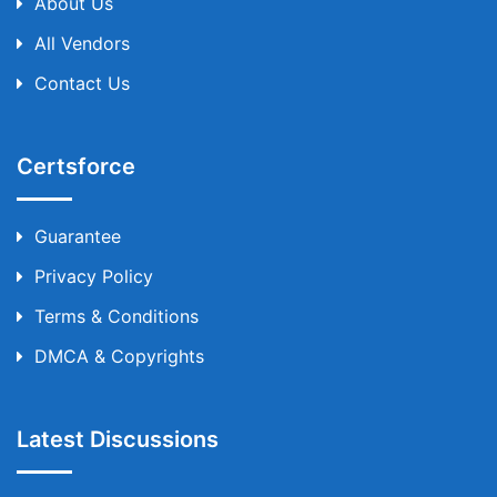
About Us
All Vendors
Contact Us
Certsforce
Guarantee
Privacy Policy
Terms & Conditions
DMCA & Copyrights
Latest Discussions