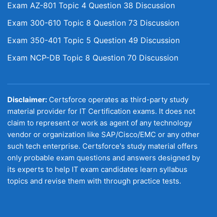
Exam AZ-801 Topic 4 Question 38 Discussion
Exam 300-610 Topic 8 Question 73 Discussion
Exam 350-401 Topic 5 Question 49 Discussion
Exam NCP-DB Topic 8 Question 70 Discussion
Disclaimer:
Certsforce operates as third-party study
material provider for IT Certification exams. It does not
claim to represent or work as agent of any technology
vendor or organization like SAP/Cisco/EMC or any other
such tech enterprise. Certsforce's study material offers
only probable exam questions and answers designed by
its experts to help IT exam candidates learn syllabus
topics and revise them with through practice tests.