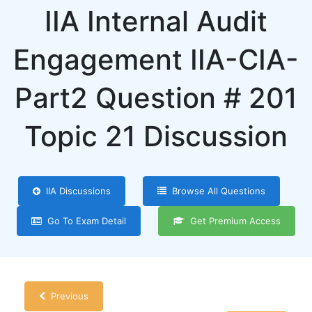
IIA Internal Audit
Engagement IIA-CIA-
Part2 Question # 201
Topic 21 Discussion
IIA Discussions
Browse All Questions
Go To Exam Detail
Get Premium Access
Previous