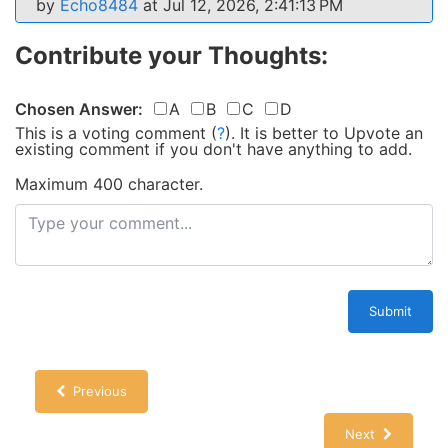
by
Echo8484
at Jul 12, 2026, 2:41:13 PM
Contribute your Thoughts:
Chosen Answer:
A
B
C
D
This is a voting comment
(
?
)
.
It is better to Upvote an
existing comment if you don't have anything to add.
Maximum 400 character.
Submit
Previous
Next