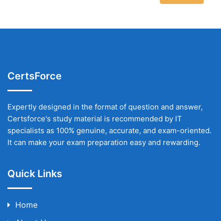
CertsForce
Expertly designed in the format of question and answer,
Certsforce's study material is recommended by IT
specialists as 100% genuine, accurate, and exam-oriented.
It can make your exam preparation easy and rewarding.
Quick Links
Home