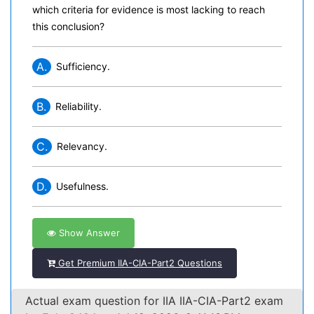
which criteria for evidence is most lacking to reach
this conclusion?
A.
Sufficiency.
B.
Reliability.
C.
Relevancy.
D.
Usefulness.
Show Answer
Get Premium IIA-CIA-Part2 Questions
Actual exam question for IIA IIA-CIA-Part2 exam