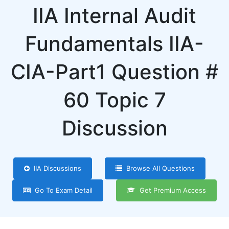
IIA Internal Audit
Fundamentals IIA-
CIA-Part1 Question #
60 Topic 7
Discussion
IIA Discussions
Browse All Questions
Go To Exam Detail
Get Premium Access