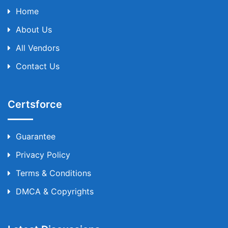
Home
About Us
All Vendors
Contact Us
Certsforce
Guarantee
Privacy Policy
Terms & Conditions
DMCA & Copyrights