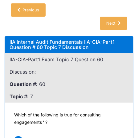
Previous
Next
IIA Internal Audit Fundamentals IIA-CIA-Part1
Question # 60 Topic 7 Discussion
IIA-CIA-Part1 Exam Topic 7 Question 60
Discussion:
Question #:
60
Topic #:
7
Which of the following is true for consulting
engagements ' ?