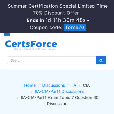
Summer Certification Special Limited Time
70% Discount Offer -
1d 11h 30m 47s
Ends in
-
Coupon code:
force70
Home
Discussions
IIA
CIA
IIA-CIA-Part1 Discussions
IIA-CIA-Part1 Exam Topic 7 Question 60
Discussion