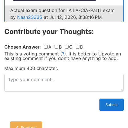
Actual exam question for IIA IIA-CIA-Part1 exam
by
Nash23335
at Jul 12, 2026, 3:38:16 PM
Contribute your Thoughts:
Chosen Answer:
A
B
C
D
This is a voting comment
(
?
)
.
It is better to Upvote an
existing comment if you don't have anything to add.
Maximum 400 character.
Submit
Previous