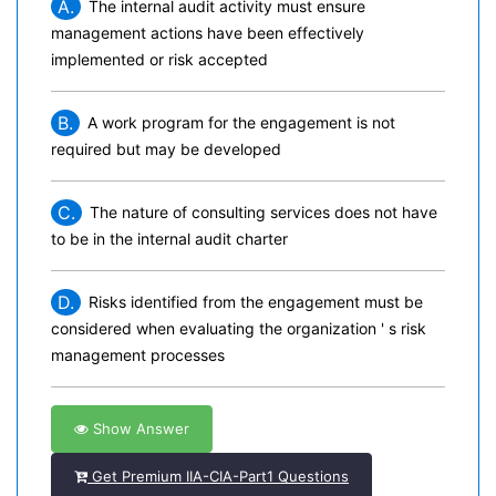
A.
The internal audit activity must ensure
management actions have been effectively
implemented or risk accepted
B.
A work program for the engagement is not
required but may be developed
C.
The nature of consulting services does not have
to be in the internal audit charter
D.
Risks identified from the engagement must be
considered when evaluating the organization ' s risk
management processes
Show Answer
Get Premium IIA-CIA-Part1 Questions