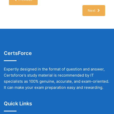
Next
CertsForce
Expertly designed in the format of question and answer,
Certsforce's study material is recommended by IT
specialists as 100% genuine, accurate, and exam-oriented.
It can make your exam preparation easy and rewarding.
Quick Links