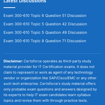
Latest Discussions
Exam 300-610 Topic 6 Question 51 Discussion
Exam 300-610 Topic 5 Question 42 Discussion
Exam 300-610 Topic 5 Question 49 Discussion
Exam 300-610 Topic 8 Question 71 Discussion
Disclaimer:
Certsforce operates as third-party study
material provider for IT Certification exams. It does not
claim to represent or work as agent of any technology
vendor or organization like SAP/Cisco/EMC or any other
such tech enterprise. Certsforce's study material offers
only probable exam questions and answers designed by
its experts to help IT exam candidates learn syllabus
topics and revise them with through practice tests.