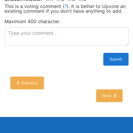
This is a voting comment
(
?
)
.
It is better to Upvote an
existing comment if you don't have anything to add.
Maximum 400 character.
Submit
Previous
Next