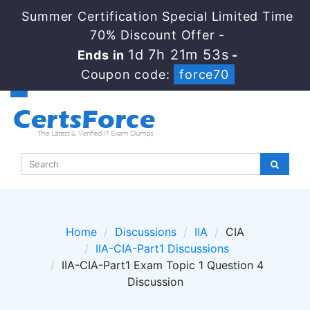
Summer Certification Special Limited Time
70% Discount Offer -
1d 7h 21m 53s
Ends in
-
Coupon code:
force70
Home
Discussions
IIA
CIA
IIA-CIA-Part1 Discussions
IIA-CIA-Part1 Exam Topic 1 Question 4
Discussion