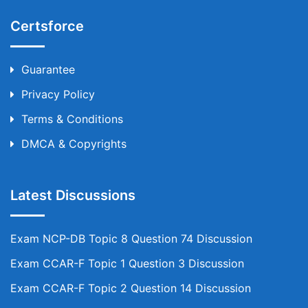
Certsforce
Guarantee
Privacy Policy
Terms & Conditions
DMCA & Copyrights
Latest Discussions
Exam NCP-DB Topic 8 Question 74 Discussion
Exam CCAR-F Topic 1 Question 3 Discussion
Exam CCAR-F Topic 2 Question 14 Discussion