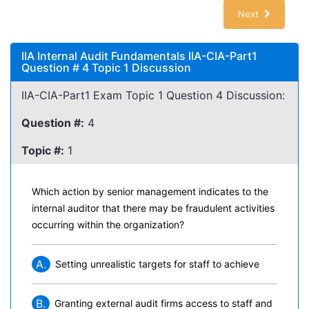
Next
IIA Internal Audit Fundamentals IIA-CIA-Part1
Question # 4 Topic 1 Discussion
IIA-CIA-Part1 Exam Topic 1 Question 4 Discussion:
Question #:
4
Topic #:
1
Which action by senior management indicates to the
internal auditor that there may be fraudulent activities
occurring within the organization?
A.
Setting unrealistic targets for staff to achieve
B.
Granting external audit firms access to staff and