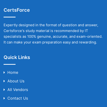
CertsForce
Expertly designed in the format of question and answer,
Certsforce's study material is recommended by IT
specialists as 100% genuine, accurate, and exam-oriented.
It can make your exam preparation easy and rewarding.
Quick Links
Home
About Us
All Vendors
Contact Us