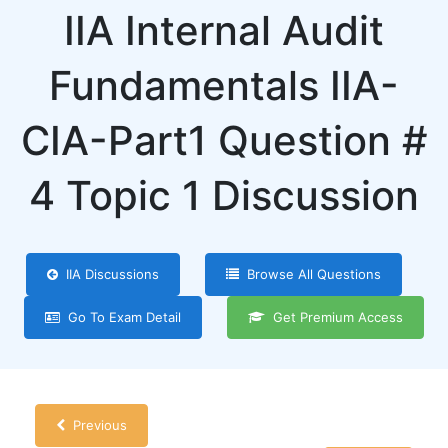
IIA Internal Audit
Fundamentals IIA-
CIA-Part1 Question #
4 Topic 1 Discussion
IIA Discussions
Browse All Questions
Go To Exam Detail
Get Premium Access
Previous