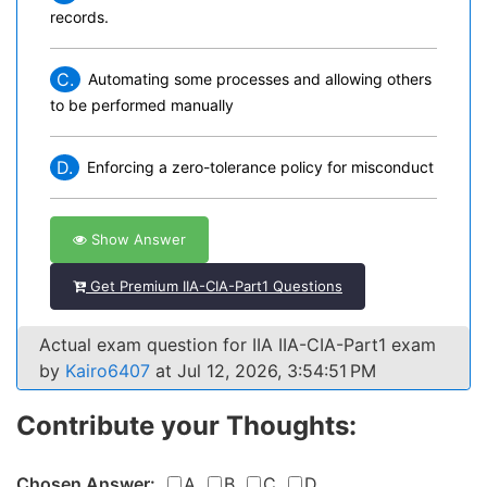
records.
C.
Automating some processes and allowing others
to be performed manually
D.
Enforcing a zero-tolerance policy for misconduct
Show Answer
Get Premium IIA-CIA-Part1 Questions
Actual exam question for IIA IIA-CIA-Part1 exam
by
Kairo6407
at Jul 12, 2026, 3:54:51 PM
Contribute your Thoughts:
Chosen Answer:
A
B
C
D