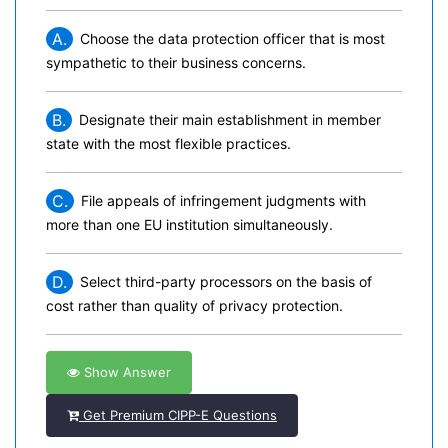
A.
Choose the data protection officer that is most
sympathetic to their business concerns.
B.
Designate their main establishment in member
state with the most flexible practices.
C.
File appeals of infringement judgments with
more than one EU institution simultaneously.
D.
Select third-party processors on the basis of
cost rather than quality of privacy protection.
Show Answer
Get Premium CIPP-E Questions