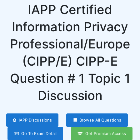
IAPP Certified
Information Privacy
Professional/Europe
(CIPP/E) CIPP-E
Question # 1 Topic 1
Discussion
IAPP Discussions
Browse All Questions
Go To Exam Detail
Get Premium Access