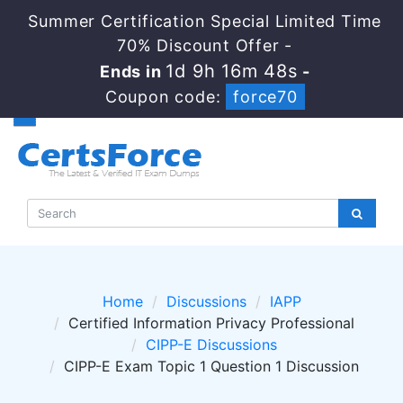
Summer Certification Special Limited Time
70% Discount Offer -
1d 9h 16m 48s
Ends in
-
Coupon code:
force70
Home
Discussions
IAPP
Certified Information Privacy Professional
CIPP-E Discussions
CIPP-E Exam Topic 1 Question 1 Discussion