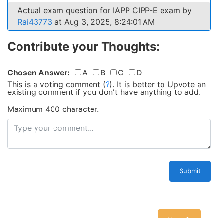
Actual exam question for IAPP CIPP-E exam by
Rai43773
at Aug 3, 2025, 8:24:01 AM
Contribute your Thoughts:
Chosen Answer:
A
B
C
D
This is a voting comment
(
?
)
.
It is better to Upvote an
existing comment if you don't have anything to add.
Maximum 400 character.
Submit