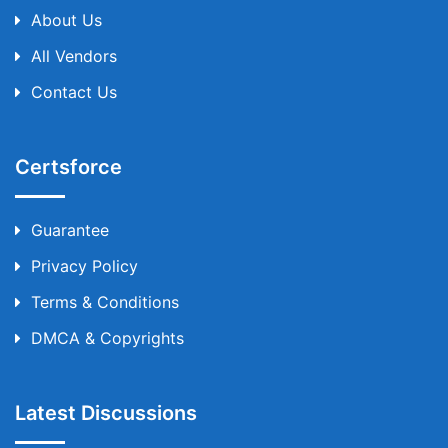
About Us
All Vendors
Contact Us
Certsforce
Guarantee
Privacy Policy
Terms & Conditions
DMCA & Copyrights
Latest Discussions