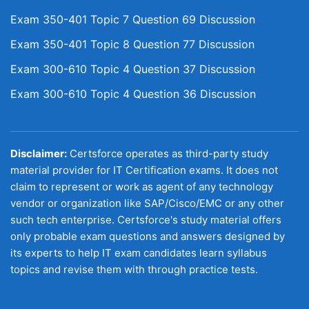
Exam 350-401 Topic 7 Question 69 Discussion
Exam 350-401 Topic 8 Question 77 Discussion
Exam 300-610 Topic 4 Question 37 Discussion
Exam 300-610 Topic 4 Question 36 Discussion
Disclaimer:
Certsforce operates as third-party study
material provider for IT Certification exams. It does not
claim to represent or work as agent of any technology
vendor or organization like SAP/Cisco/EMC or any other
such tech enterprise. Certsforce's study material offers
only probable exam questions and answers designed by
its experts to help IT exam candidates learn syllabus
topics and revise them with through practice tests.