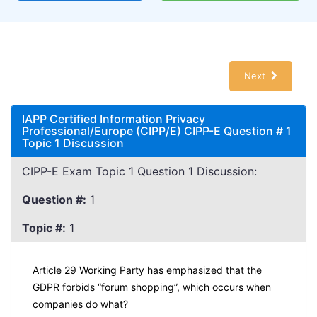
Next
IAPP Certified Information Privacy
Professional/Europe (CIPP/E) CIPP-E Question # 1
Topic 1 Discussion
CIPP-E Exam Topic 1 Question 1 Discussion:
Question #:
1
Topic #:
1
Article 29 Working Party has emphasized that the
GDPR forbids “forum shopping”, which occurs when
companies do what?