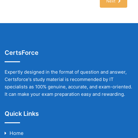
Next
CertsForce
Expertly designed in the format of question and answer,
Certsforce's study material is recommended by IT
specialists as 100% genuine, accurate, and exam-oriented.
It can make your exam preparation easy and rewarding.
Quick Links
Home