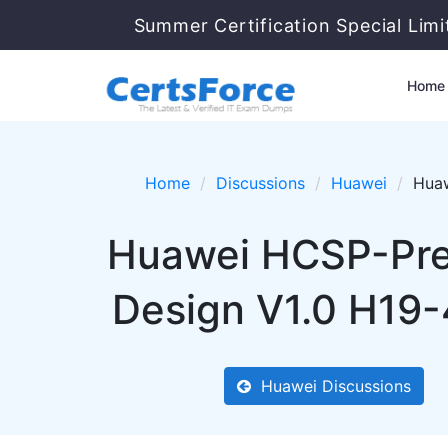
Summer Certification Special Lim
Home
Home
Discussions
Huawei
Huaw
Huawei HCSP-Pre
Design V1.0 H19-
Huawei Discussions