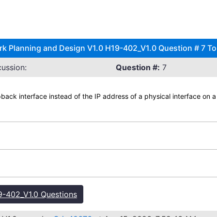
 Planning and Design V1.0 H19-402_V1.0 Question # 7 To
ussion:
Question #:
7
pback interface instead of the IP address of a physical interface on 
-402_V1.0 Questions