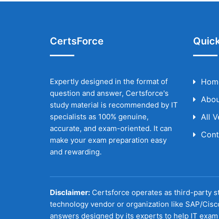
CertsForce
Quick
Expertly designed in the format of
Hom
question and answer, Certsforce's
Abou
study material is recommended by IT
specialists as 100% genuine,
All 
accurate, and exam-oriented. It can
Cont
make your exam preparation easy
and rewarding.
Disclaimer:
Certsforce operates as third-party st
technology vendor or organization like SAP/Cisc
answers designed by its experts to help IT exam 