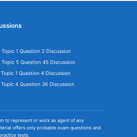
ussions
Topic 1 Question 2 Discussion
Topic 5 Question 45 Discussion
opic 1 Question 4 Discussion
opic 4 Question 36 Discussion
aim to represent or work as agent of any
terial offers only probable exam questions and
ractice tests.