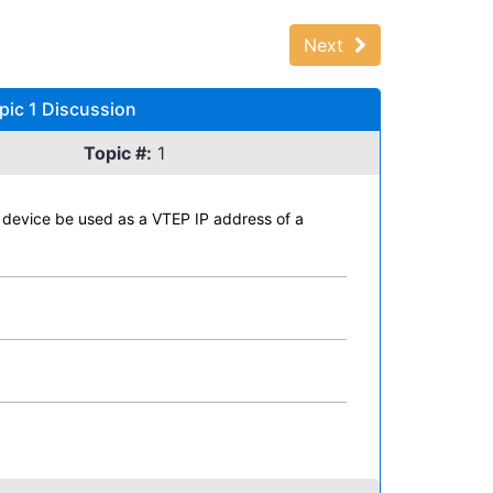
Next
pic 1 Discussion
Topic #:
1
a device be used as a VTEP IP address of a