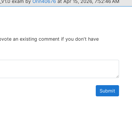
2_V1.0 exam by
Orin40676
at Apr 15, 2026, 7:52:46 AM
 Upvote an existing comment if you don't have
Submit