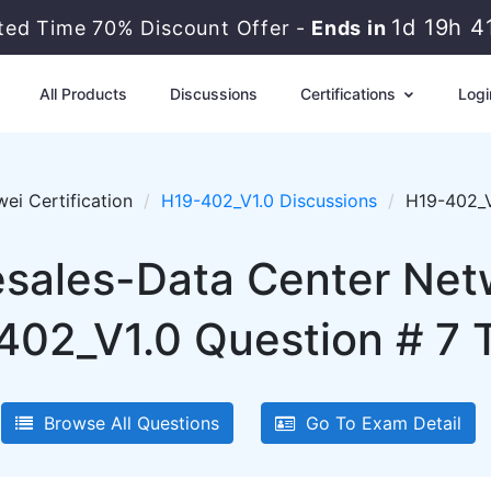
1d 19h 4
ited Time 70% Discount Offer -
Ends in
All Products
Discussions
Certifications
Logi
ei Certification
H19-402_V1.0 Discussions
H19-402_V
sales-Data Center Netw
402_V1.0 Question # 7 T
Browse All Questions
Go To Exam Detail