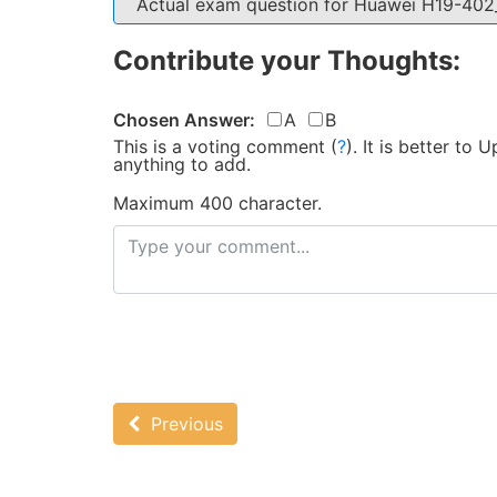
Actual exam question for Huawei H19-40
Contribute your Thoughts:
Chosen Answer:
A
B
This is a voting comment
(
?
)
.
It is better to
anything to add.
Maximum 400 character.
Previous