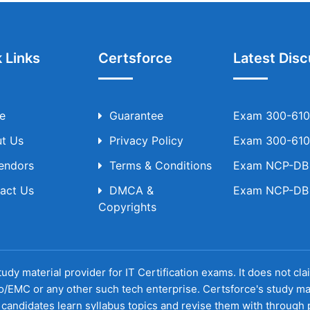
 Links
Certsforce
Latest Disc
e
Guarantee
Exam 300-610 
t Us
Privacy Policy
Exam 300-610 
Vendors
Terms & Conditions
Exam NCP-DB T
act Us
DMCA &
Exam NCP-DB T
Copyrights
udy material provider for IT Certification exams. It does not cl
o/EMC or any other such tech enterprise. Certsforce's study ma
candidates learn syllabus topics and revise them with through p