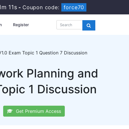
1m 11s
-
Coupon code:
force70
n
Register
1.0 Exam Topic 1 Question 7 Discussion
ork Planning and
opic 1 Discussion
Get Premium Access