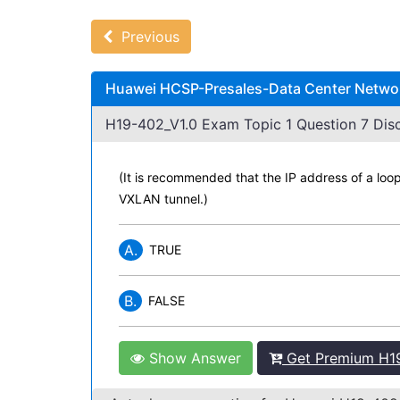
Previous
Huawei HCSP-Presales-Data Center Network
H19-402_V1.0 Exam Topic 1 Question 7 Disc
(It is recommended that the IP address of a loo
VXLAN tunnel.)
A.
TRUE
B.
FALSE
Show Answer
Get Premium H19