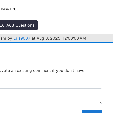
e Base DN.
E6-A68 Questions
exam by
Eris9007
at Aug 3, 2025, 12:00:00 AM
 Upvote an existing comment if you don't have