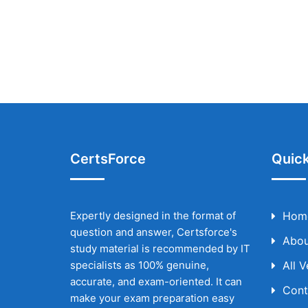
CertsForce
Quick
Expertly designed in the format of
Hom
question and answer, Certsforce's
Abou
study material is recommended by IT
specialists as 100% genuine,
All 
accurate, and exam-oriented. It can
Cont
make your exam preparation easy