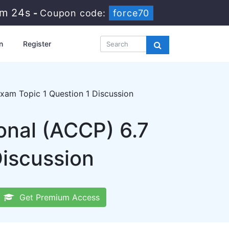
5m 23s
-
Coupon code:
force70
n
Register
am Topic 1 Question 1 Discussion
onal (ACCP) 6.7
Discussion
Get Premium Access