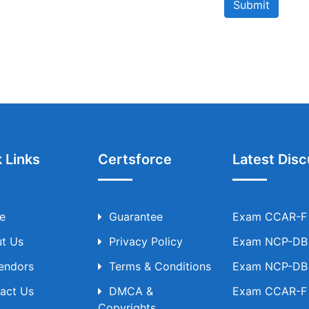
Submit
 Links
Certsforce
Latest Disc
e
Guarantee
Exam CCAR-F T
t Us
Privacy Policy
Exam NCP-DB T
Vendors
Terms & Conditions
Exam NCP-DB T
act Us
DMCA &
Exam CCAR-F T
Copyrights