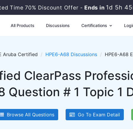
1d 5h 4
ited Time 70% Discount Offer -
Ends in
All Products
Discussions
Certifications
Logi
 Aruba Certified
HPE6-A68 Discussions
HPE6-A68 Ex
fied ClearPass Professi
Question # 1 Topic 1 
Browse All Questions
Go To Exam Detail