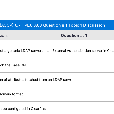
 (ACCP) 6.7 HPE6-A68 Question # 1 Topic 1 Discussion
ion:
Question #:
1
 of a generic LDAP server as an External Authentication server in Cle
rch the Base DN.
on of attributes fetched from an LDAP server.
domain format.
 be configured in ClearPass.