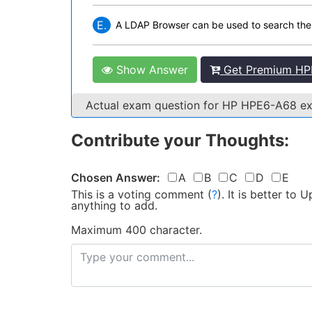
E.
A LDAP Browser can be used to search th
Show Answer
Get Premium HP
Actual exam question for HP HPE6-A68 
Contribute your Thoughts:
Chosen Answer:
A
B
C
D
E
This is a voting comment
(
?
)
.
It is better to
anything to add.
Maximum 400 character.