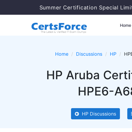
Summer Certification Special Lim
Home
Home
Discussions
HP
HPE
HP Aruba Certi
HPE6-A68 
HP Discussions