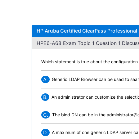
HP Aruba Certified ClearPass Professional
HPE6-A68 Exam Topic 1 Question 1 Discuss
Which statement is true about the configuration
A.
Generic LDAP Browser can be used to sea
B.
An administrator can customize the selecti
C.
The bind DN can be in the administrator@
D.
A maximum of one generic LDAP server can