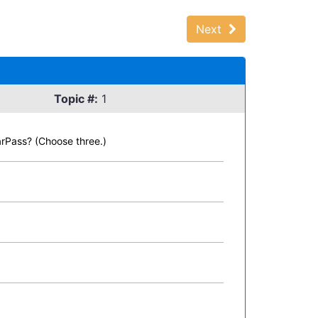
Next
Topic #:
1
arPass? (Choose three.)