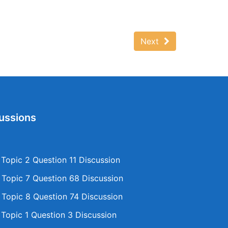
Next
ussions
opic 2 Question 11 Discussion
opic 7 Question 68 Discussion
opic 8 Question 74 Discussion
opic 1 Question 3 Discussion