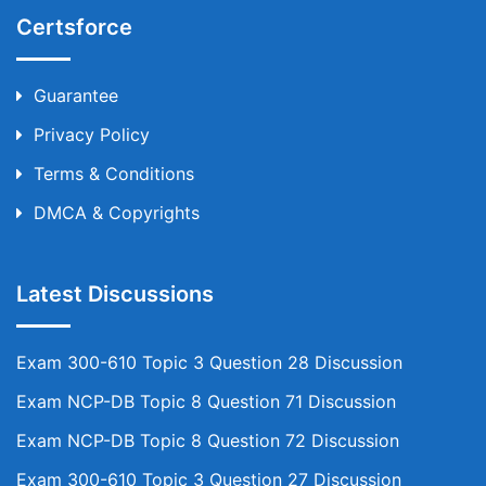
Certsforce
Guarantee
Privacy Policy
Terms & Conditions
DMCA & Copyrights
Latest Discussions
Exam 300-610 Topic 3 Question 28 Discussion
Exam NCP-DB Topic 8 Question 71 Discussion
Exam NCP-DB Topic 8 Question 72 Discussion
Exam 300-610 Topic 3 Question 27 Discussion