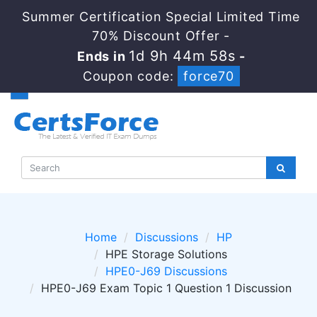
Summer Certification Special Limited Time
70% Discount Offer -
1d 9h 44m 57s
Ends in
-
Coupon code:
force70
Home
Discussions
HP
HPE Storage Solutions
HPE0-J69 Discussions
HPE0-J69 Exam Topic 1 Question 1 Discussion