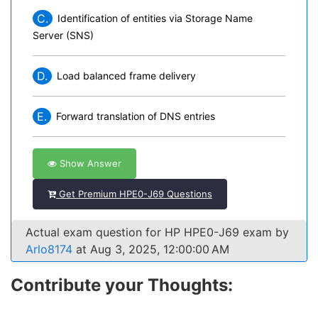
C.
Identification of entities via Storage Name
Server (SNS)
D.
Load balanced frame delivery
E.
Forward translation of DNS entries
Show Answer
Get Premium HPE0-J69 Questions
Actual exam question for HP HPE0-J69 exam by
Arlo8174
at Aug 3, 2025, 12:00:00 AM
Contribute your Thoughts: