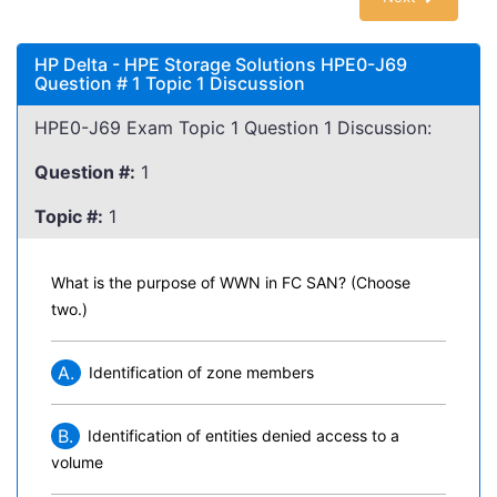
HP Delta - HPE Storage Solutions HPE0-J69
Question # 1 Topic 1 Discussion
HPE0-J69 Exam Topic 1 Question 1 Discussion:
Question #:
1
Topic #:
1
What is the purpose of WWN in FC SAN? (Choose
two.)
A.
Identification of zone members
B.
Identification of entities denied access to a
volume