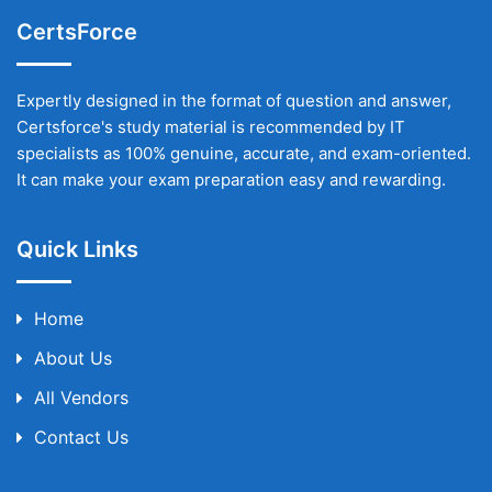
CertsForce
Expertly designed in the format of question and answer,
Certsforce's study material is recommended by IT
specialists as 100% genuine, accurate, and exam-oriented.
It can make your exam preparation easy and rewarding.
Quick Links
Home
About Us
All Vendors
Contact Us