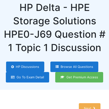
HP Delta - HPE
Storage Solutions
HPE0-J69 Question #
1 Topic 1 Discussion
HP Discussions
Browse All Questions
Go To Exam Detail
Get Premium Access
Next