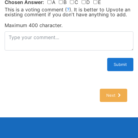
Chosen Answer:
A
B
C
D
E
This is a voting comment
(
?
)
.
It is better to Upvote an
existing comment if you don't have anything to add.
Maximum 400 character.
Submit
Next