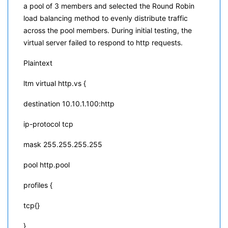
a pool of 3 members and selected the Round Robin
load balancing method to evenly distribute traffic
across the pool members. During initial testing, the
virtual server failed to respond to http requests.
Plaintext
ltm virtual http.vs {
destination 10.10.1.100:http
ip-protocol tcp
mask 255.255.255.255
pool http.pool
profiles {
tcp{}
}