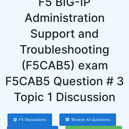
F5 BIG-IP
Administration
Support and
Troubleshooting
(F5CAB5) exam
F5CAB5 Question # 3
Topic 1 Discussion
F5 Discussions
Browse All Questions