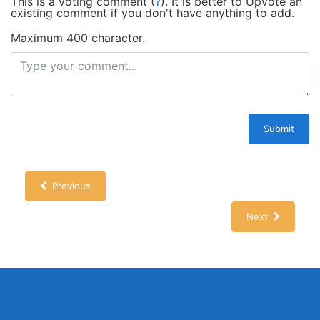
This is a voting comment
(
?
)
.
It is better to Upvote an
existing comment if you don't have anything to add.
Maximum 400 character.
Submit
Previous
Next