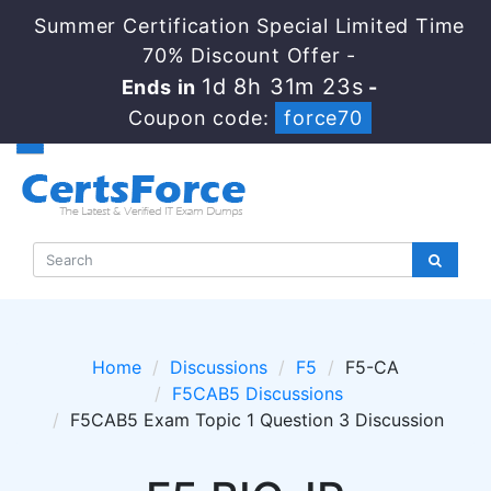
Summer Certification Special Limited Time
70% Discount Offer -
1d 8h 31m 22s
Ends in
-
Coupon code:
force70
Home
Discussions
F5
F5-CA
F5CAB5 Discussions
F5CAB5 Exam Topic 1 Question 3 Discussion