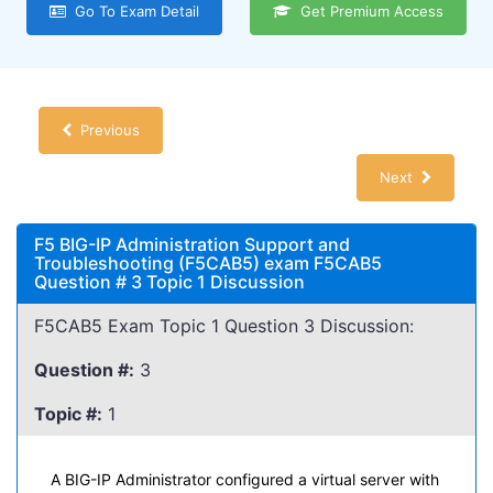
Go To Exam Detail
Get Premium Access
Previous
Next
F5 BIG-IP Administration Support and
Troubleshooting (F5CAB5) exam F5CAB5
Question # 3 Topic 1 Discussion
F5CAB5 Exam Topic 1 Question 3 Discussion:
Question #:
3
Topic #:
1
A BIG-IP Administrator configured a virtual server with