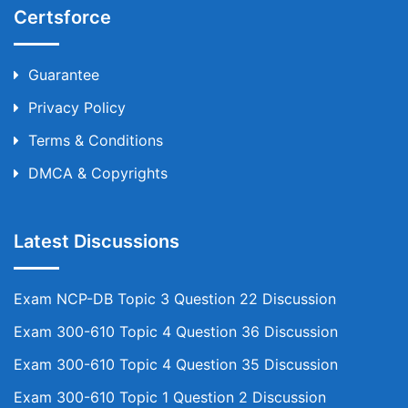
Certsforce
Guarantee
Privacy Policy
Terms & Conditions
DMCA & Copyrights
Latest Discussions
Exam NCP-DB Topic 3 Question 22 Discussion
Exam 300-610 Topic 4 Question 36 Discussion
Exam 300-610 Topic 4 Question 35 Discussion
Exam 300-610 Topic 1 Question 2 Discussion