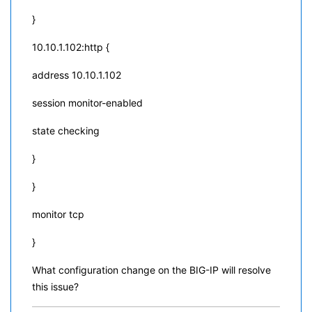
}
10.10.1.102:http {
address 10.10.1.102
session monitor-enabled
state checking
}
}
monitor tcp
}
What configuration change on the BIG-IP will resolve
this issue?