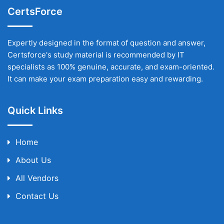
CertsForce
Expertly designed in the format of question and answer,
Certsforce's study material is recommended by IT
specialists as 100% genuine, accurate, and exam-oriented.
It can make your exam preparation easy and rewarding.
Quick Links
Home
About Us
All Vendors
Contact Us