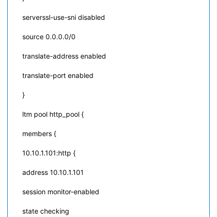
serverssl-use-sni disabled
source 0.0.0.0/0
translate-address enabled
translate-port enabled
}
ltm pool http_pool {
members {
10.10.1.101:http {
address 10.10.1.101
session monitor-enabled
state checking