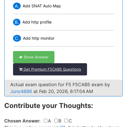
A.
Add SNAT Auto Map
B.
Add http profile
C.
Add http monitor
Show Answer
Get Premium F5CAB5 Questions
Actual exam question for F5 F5CAB5 exam by
Juno4886
at Feb 20, 2026, 6:17:04 AM
Contribute your Thoughts:
Chosen Answer:
A
B
C