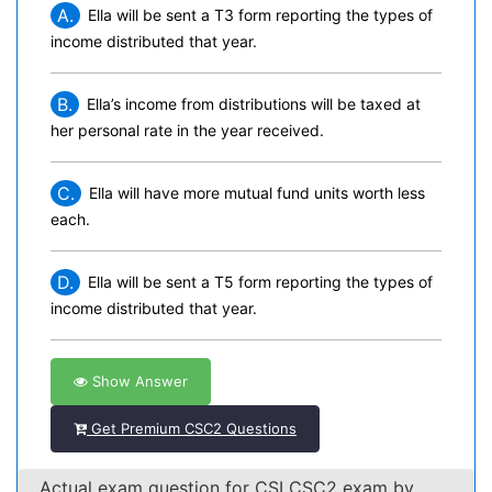
A.
Ella will be sent a T3 form reporting the types of
income distributed that year.
B.
Ella’s income from distributions will be taxed at
her personal rate in the year received.
C.
Ella will have more mutual fund units worth less
each.
D.
Ella will be sent a T5 form reporting the types of
income distributed that year.
Show Answer
Get Premium CSC2 Questions
Actual exam question for CSI CSC2 exam by