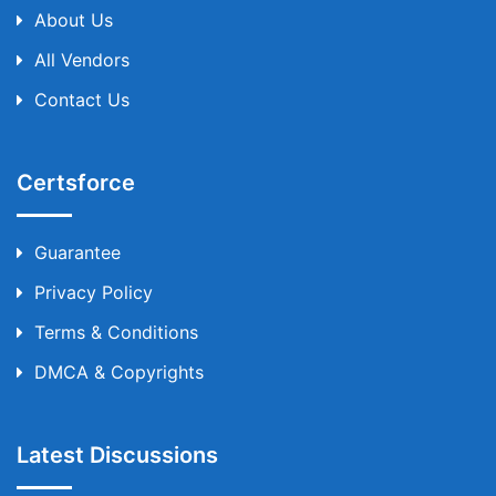
About Us
All Vendors
Contact Us
Certsforce
Guarantee
Privacy Policy
Terms & Conditions
DMCA & Copyrights
Latest Discussions