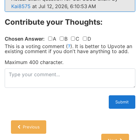
Kai8575
at Jul 12, 2026, 6:10:53 AM
Contribute your Thoughts:
Chosen Answer:
A
B
C
D
This is a voting comment
(
?
)
.
It is better to Upvote an
existing comment if you don't have anything to add.
Maximum 400 character.
Submit
Previous