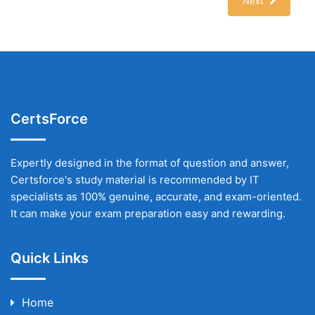
Next
CertsForce
Expertly designed in the format of question and answer,
Certsforce's study material is recommended by IT
specialists as 100% genuine, accurate, and exam-oriented.
It can make your exam preparation easy and rewarding.
Quick Links
Home