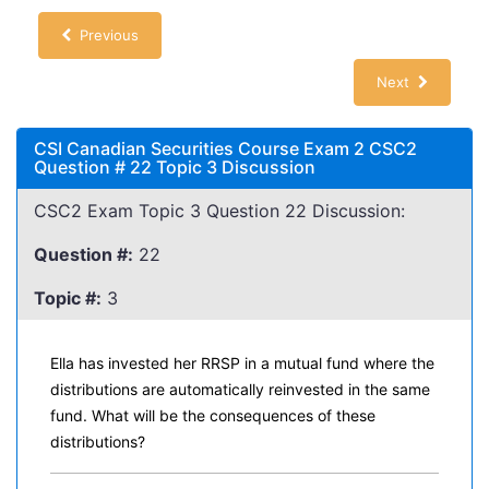
Previous
Next
CSI Canadian Securities Course Exam 2 CSC2
Question # 22 Topic 3 Discussion
CSC2 Exam Topic 3 Question 22 Discussion:
Question #:
22
Topic #:
3
Ella has invested her RRSP in a mutual fund where the
distributions are automatically reinvested in the same
fund. What will be the consequences of these
distributions?