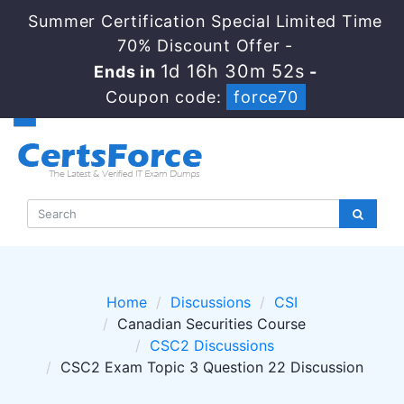
Summer Certification Special Limited Time
70% Discount Offer -
1d 16h 30m 52s
Ends in
-
Coupon code:
force70
Home
Discussions
CSI
Canadian Securities Course
CSC2 Discussions
CSC2 Exam Topic 3 Question 22 Discussion