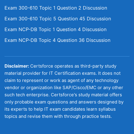
Exam 300-610 Topic 1 Question 2 Discussion
Exam 300-610 Topic 5 Question 45 Discussion
Exam NCP-DB Topic 1 Question 4 Discussion
Exam NCP-DB Topic 4 Question 36 Discussion
Disclaimer:
Certsforce operates as third-party study
material provider for IT Certification exams. It does not
claim to represent or work as agent of any technology
vendor or organization like SAP/Cisco/EMC or any other
such tech enterprise. Certsforce's study material offers
only probable exam questions and answers designed by
its experts to help IT exam candidates learn syllabus
topics and revise them with through practice tests.