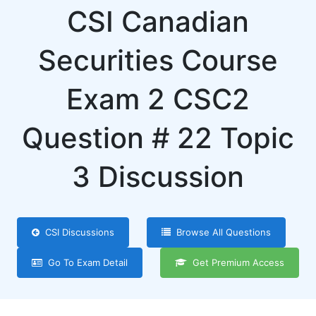
CSI Canadian
Securities Course
Exam 2 CSC2
Question # 22 Topic
3 Discussion
CSI Discussions
Browse All Questions
Go To Exam Detail
Get Premium Access