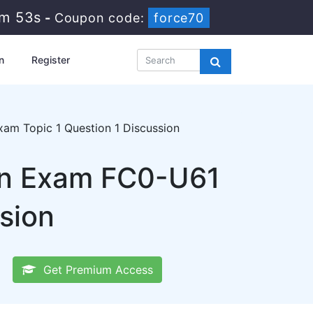
7m 52s
-
Coupon code:
force70
n
Register
am Topic 1 Question 1 Discussion
on Exam FC0-U61
sion
Get Premium Access