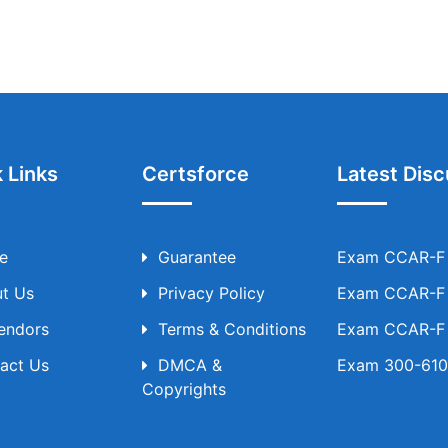
 Links
Certsforce
Latest Disc
e
Guarantee
Exam CCAR-F T
t Us
Privacy Policy
Exam CCAR-F T
Vendors
Terms & Conditions
Exam CCAR-F T
act Us
DMCA &
Exam 300-610 
Copyrights