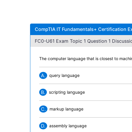
CompTIA IT Fundamentals+ Certification E
FC0-U61 Exam Topic 1 Question 1 Discussi
The computer language that is closest to machin
A.
query language
B.
scripting language
C.
markup language
D.
assembly language