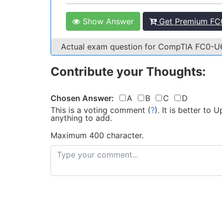
Show Answer
Get Premium FC0
Actual exam question for CompTIA FC0-
Contribute your Thoughts:
Chosen Answer:
A
B
C
D
This is a voting comment
(
?
)
.
It is better to
anything to add.
Maximum 400 character.