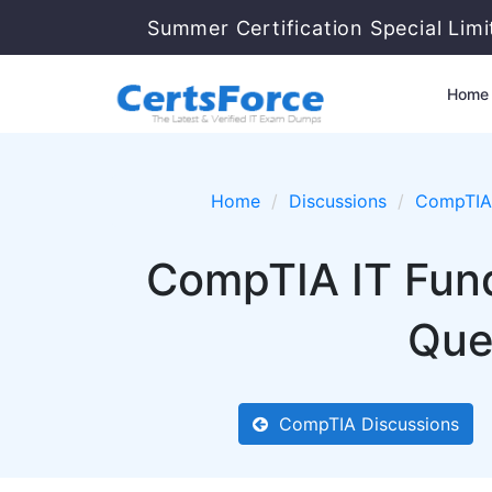
Summer Certification Special Lim
Home
Home
Discussions
CompTIA
CompTIA IT Fun
Que
CompTIA Discussions