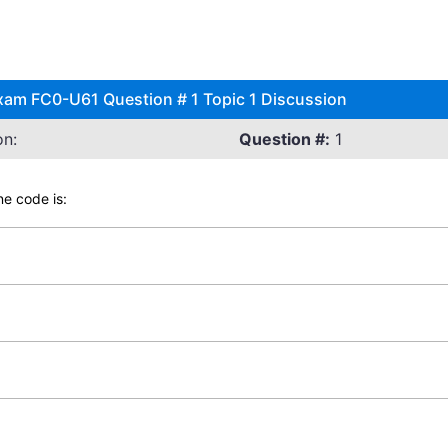
xam FC0-U61 Question # 1 Topic 1 Discussion
on:
Question #:
1
e code is: