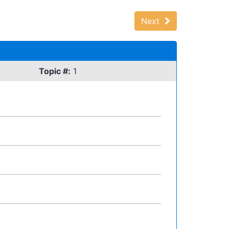
Next
Topic #:
1