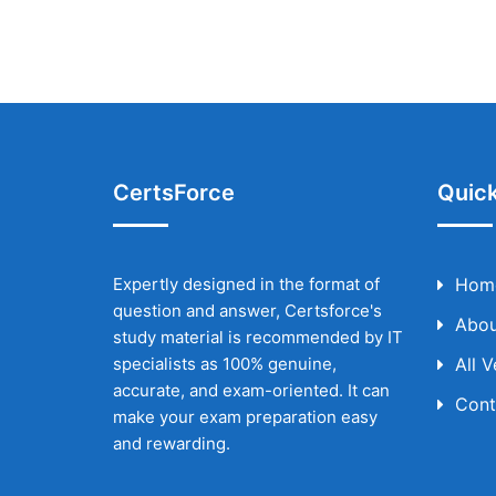
CertsForce
Quick
Expertly designed in the format of
Hom
question and answer, Certsforce's
Abou
study material is recommended by IT
specialists as 100% genuine,
All 
accurate, and exam-oriented. It can
Cont
make your exam preparation easy
and rewarding.