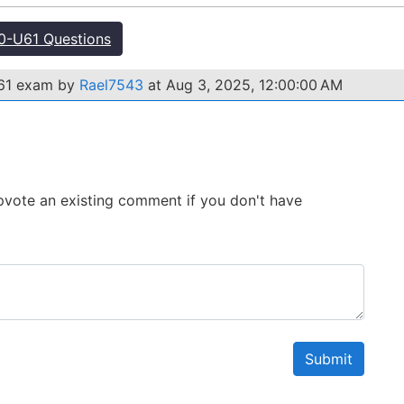
-U61 Questions
U61 exam by
Rael7543
at Aug 3, 2025, 12:00:00 AM
 Upvote an existing comment if you don't have
Submit