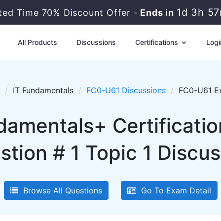
1d 3h 5
ited Time 70% Discount Offer -
Ends in
All Products
Discussions
Certifications
Logi
IT Fundamentals
FC0-U61 Discussions
FC0-U61 Ex
damentals+ Certificati
stion # 1 Topic 1 Discus
Browse All Questions
Go To Exam Detail