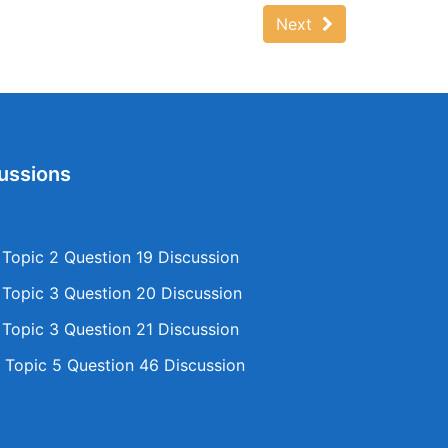
Next
ussions
opic 2 Question 19 Discussion
opic 3 Question 20 Discussion
opic 3 Question 21 Discussion
Topic 5 Question 46 Discussion