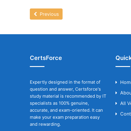
Previous
CertsForce
Quick
Expertly designed in the format of
Hom
question and answer, Certsforce's
Abou
study material is recommended by IT
specialists as 100% genuine,
All 
accurate, and exam-oriented. It can
Cont
make your exam preparation easy
and rewarding.