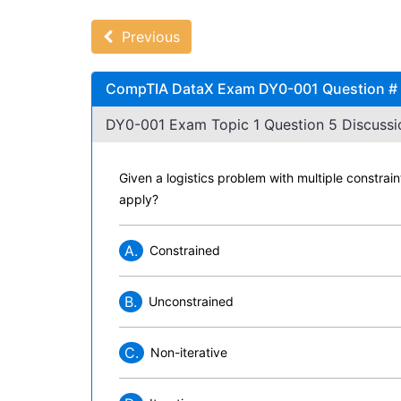
Previous
CompTIA DataX Exam DY0-001 Question # 5
DY0-001 Exam Topic 1 Question 5 Discussi
Given a logistics problem with multiple constrain
apply?
A.
Constrained
B.
Unconstrained
C.
Non-iterative