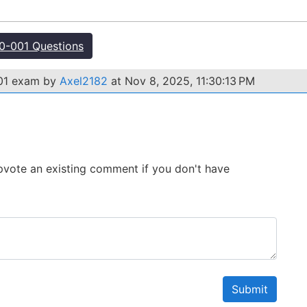
-001 Questions
001 exam by
Axel2182
at Nov 8, 2025, 11:30:13 PM
 Upvote an existing comment if you don't have
Submit