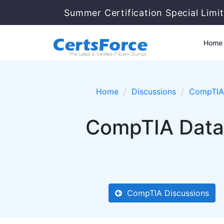
Summer Certification Special Limi
Home
Home
Discussions
CompTIA
CompTIA Data
CompTIA Discussions