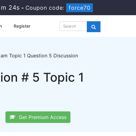
4m 23s
-
Coupon code:
force70
n
Register
am Topic 1 Question 5 Discussion
n # 5 Topic 1
Get Premium Access