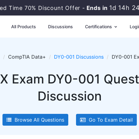
1d 14h 2
ted Time 70% Discount Offer -
Ends in
All Products
Discussions
Certifications
Logi
CompTIA Data+
DY0-001 Discussions
DY0-001 Ex
X Exam DY0-001 Questio
Discussion
Browse All Questions
Go To Exam Detail