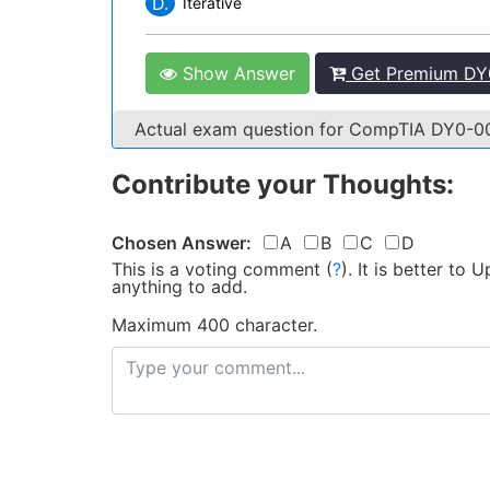
D.
Iterative
Show Answer
Get Premium DY0
Actual exam question for CompTIA DY0-
Contribute your Thoughts:
Chosen Answer:
A
B
C
D
This is a voting comment
(
?
)
.
It is better to
anything to add.
Maximum 400 character.