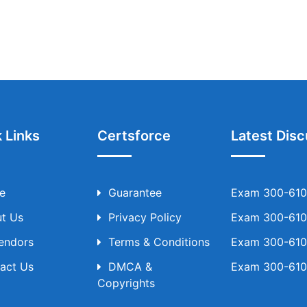
 Links
Certsforce
Latest Disc
e
Guarantee
Exam 300-610 
t Us
Privacy Policy
Exam 300-610 
Vendors
Terms & Conditions
Exam 300-610 
act Us
DMCA &
Exam 300-610 
Copyrights