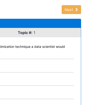
Next
Topic #:
1
ptimization technique a data scientist would