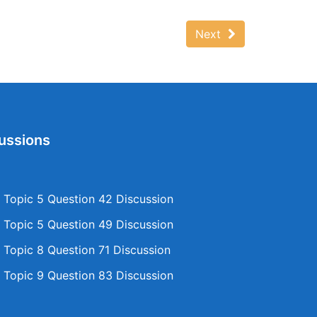
Next
ussions
Topic 5 Question 42 Discussion
Topic 5 Question 49 Discussion
Topic 8 Question 71 Discussion
Topic 9 Question 83 Discussion