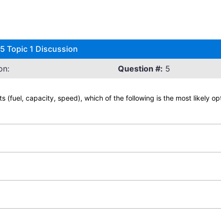
 Topic 1 Discussion
on:
Question #:
5
ts (fuel, capacity, speed), which of the following is the most likely o