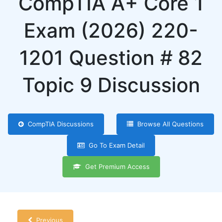
CompTIA A+ Core 1
Exam (2026) 220-
1201 Question # 82
Topic 9 Discussion
CompTIA Discussions
Browse All Questions
Go To Exam Detail
Get Premium Access
Previous