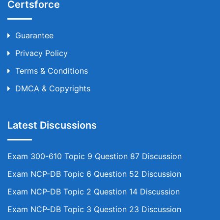
Certsforce
Guarantee
Privacy Policy
Terms & Conditions
DMCA & Copyrights
Latest Discussions
Exam 300-610 Topic 9 Question 87 Discussion
Exam NCP-DB Topic 6 Question 52 Discussion
Exam NCP-DB Topic 2 Question 14 Discussion
Exam NCP-DB Topic 3 Question 23 Discussion