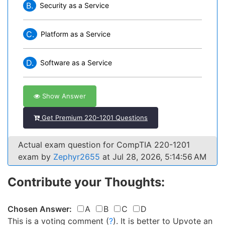
B.
Security as a Service
C.
Platform as a Service
D.
Software as a Service
Show Answer
Get Premium 220-1201 Questions
Actual exam question for CompTIA 220-1201
exam by
Zephyr2655
at Jul 28, 2026, 5:14:56 AM
Contribute your Thoughts:
Chosen Answer:
A
B
C
D
This is a voting comment
(
?
)
.
It is better to Upvote an