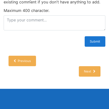
existing comment if you don't have anything to add.
Maximum 400 character.
Submit
Previous
Next