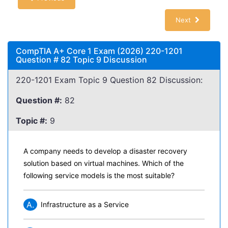
Next
CompTIA A+ Core 1 Exam (2026) 220-1201
Question # 82 Topic 9 Discussion
220-1201 Exam Topic 9 Question 82 Discussion:
Question #:
82
Topic #:
9
A company needs to develop a disaster recovery
solution based on virtual machines. Which of the
following service models is the most suitable?
A.
Infrastructure as a Service