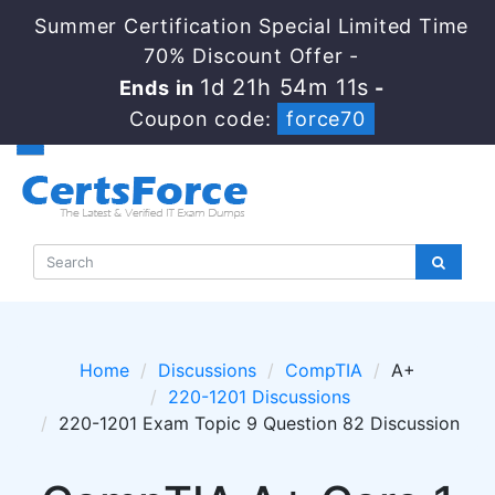
Summer Certification Special Limited Time
70% Discount Offer -
1d 21h 54m 11s
Ends in
-
Coupon code:
force70
Home
Discussions
CompTIA
A+
220-1201 Discussions
220-1201 Exam Topic 9 Question 82 Discussion