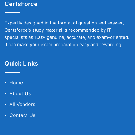
CertsForce
Expertly designed in the format of question and answer,
Certsforce's study material is recommended by IT
specialists as 100% genuine, accurate, and exam-oriented.
It can make your exam preparation easy and rewarding.
Quick Links
Home
About Us
All Vendors
Contact Us