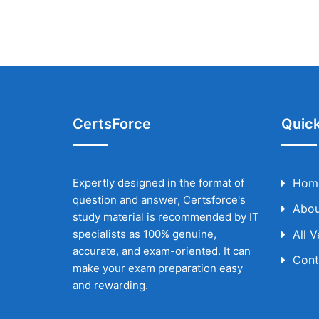
CertsForce
Quick
Expertly designed in the format of
Hom
question and answer, Certsforce's
Abou
study material is recommended by IT
specialists as 100% genuine,
All 
accurate, and exam-oriented. It can
Cont
make your exam preparation easy
and rewarding.