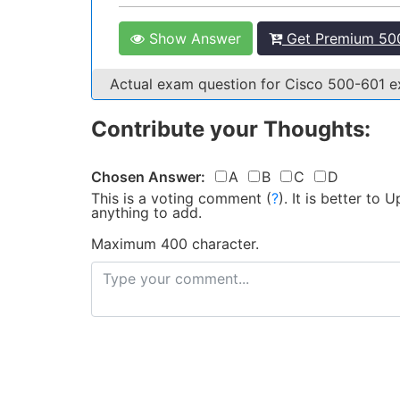
Show Answer
Get Premium 500
Actual exam question for Cisco 500-601 
Contribute your Thoughts:
Chosen Answer:
A
B
C
D
This is a voting comment
(
?
)
.
It is better to
anything to add.
Maximum 400 character.