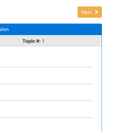
Next
sion
Topic #:
1