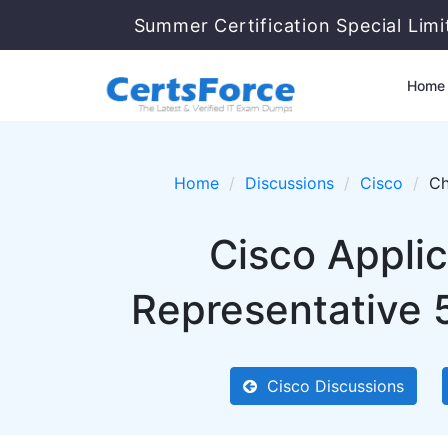
Summer Certification Special Lim
Home
Home
Discussions
Cisco
Ch
Cisco Applic
Representative 
Cisco Discussions