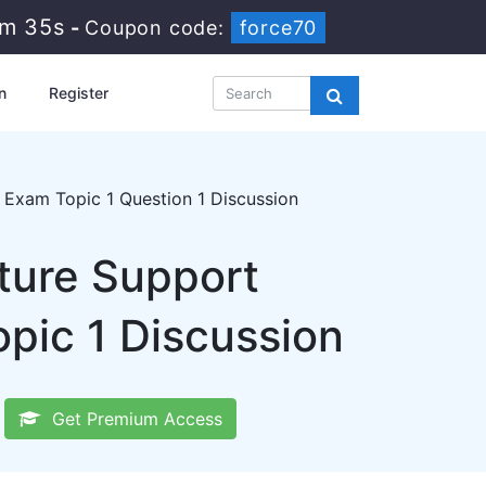
9m 34s
-
Coupon code:
force70
n
Register
Exam Topic 1 Question 1 Discussion
cture Support
pic 1 Discussion
Get Premium Access