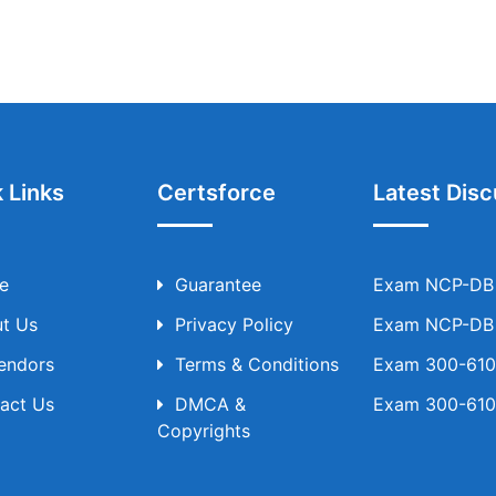
 Links
Certsforce
Latest Disc
e
Guarantee
Exam NCP-DB T
t Us
Privacy Policy
Exam NCP-DB T
Vendors
Terms & Conditions
Exam 300-610 
act Us
DMCA &
Exam 300-610 
Copyrights