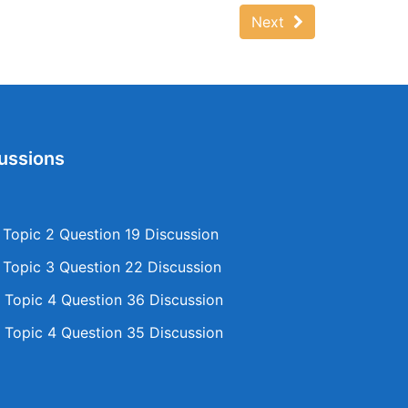
Next
ussions
opic 2 Question 19 Discussion
opic 3 Question 22 Discussion
Topic 4 Question 36 Discussion
Topic 4 Question 35 Discussion