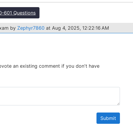
-601 Questions
exam by
Zephyr7860
at Aug 4, 2025, 12:22:16 AM
 Upvote an existing comment if you don't have
Submit