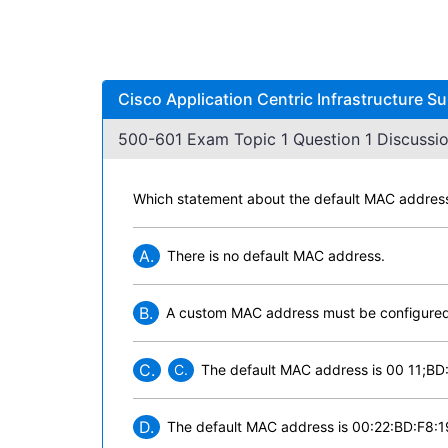
Cisco Application Centric Infrastructure S
500-601 Exam Topic 1 Question 1 Discussio
Which statement about the default MAC address f
A.
There is no default MAC address.
B.
A custom MAC address must be configured
C.
C.
The default MAC address is 00 11;BD
D.
The default MAC address is 00:22:BD:F8:1