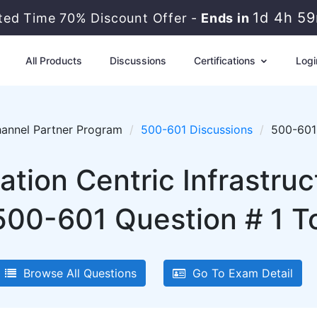
1d 4h 5
ited Time 70% Discount Offer -
Ends in
All Products
Discussions
Certifications
Logi
annel Partner Program
500-601 Discussions
500-601 
ation Centric Infrastru
500-601 Question # 1 To
Browse All Questions
Go To Exam Detail