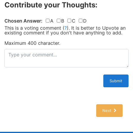
Contribute your Thoughts:
Chosen Answer:
A
B
C
D
This is a voting comment
(
?
)
.
It is better to Upvote an
existing comment if you don't have anything to add.
Maximum 400 character.
Submit
Next