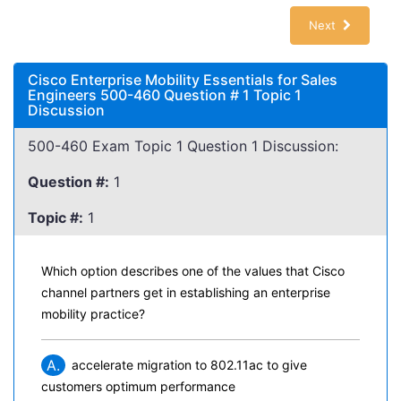
Next
Cisco Enterprise Mobility Essentials for Sales
Engineers 500-460 Question # 1 Topic 1
Discussion
500-460 Exam Topic 1 Question 1 Discussion:
Question #:
1
Topic #:
1
Which option describes one of the values that Cisco
channel partners get in establishing an enterprise
mobility practice?
A.
accelerate migration to 802.11ac to give
customers optimum performance