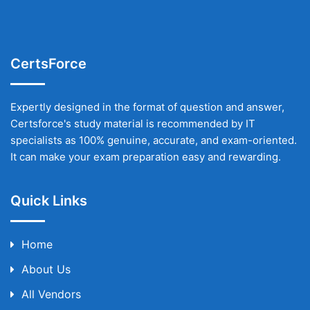
CertsForce
Expertly designed in the format of question and answer,
Certsforce's study material is recommended by IT
specialists as 100% genuine, accurate, and exam-oriented.
It can make your exam preparation easy and rewarding.
Quick Links
Home
About Us
All Vendors