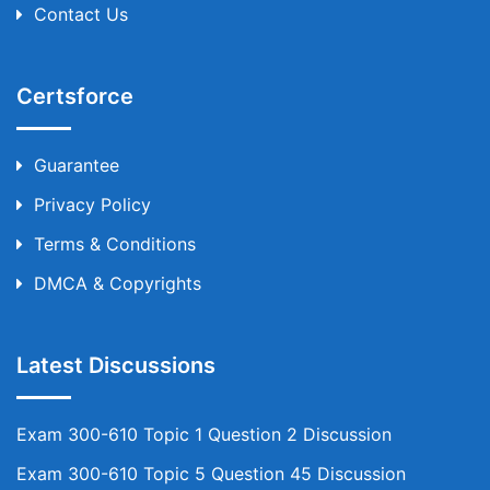
Contact Us
Certsforce
Guarantee
Privacy Policy
Terms & Conditions
DMCA & Copyrights
Latest Discussions
Exam 300-610 Topic 1 Question 2 Discussion
Exam 300-610 Topic 5 Question 45 Discussion