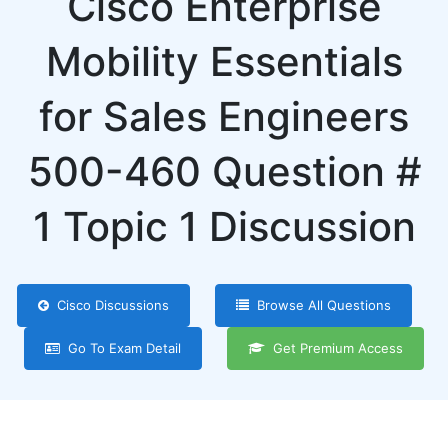
Cisco Enterprise
Mobility Essentials
for Sales Engineers
500-460 Question #
1 Topic 1 Discussion
Cisco Discussions
Browse All Questions
Go To Exam Detail
Get Premium Access