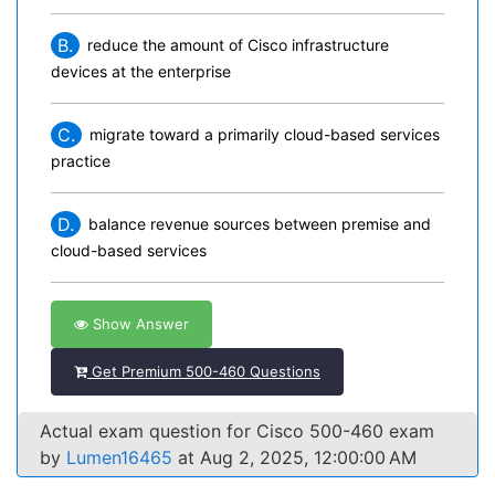
B.
reduce the amount of Cisco infrastructure
devices at the enterprise
C.
migrate toward a primarily cloud-based services
practice
D.
balance revenue sources between premise and
cloud-based services
Show Answer
Get Premium 500-460 Questions
Actual exam question for Cisco 500-460 exam
by
Lumen16465
at Aug 2, 2025, 12:00:00 AM