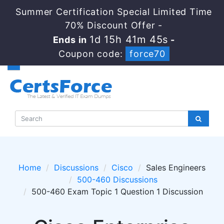
Summer Certification Special Limited Time
70% Discount Offer -
1d 15h 41m 45s
Ends in
-
Coupon code:
force70
Home
Discussions
Cisco
Sales Engineers
500-460 Discussions
500-460 Exam Topic 1 Question 1 Discussion