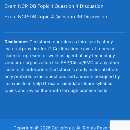
Exam NCP-DB Topic 1 Question 4 Discussion
Exam NCP-DB Topic 4 Question 36 Discussion
Disclaimer:
Certsforce operates as third-party study
material provider for IT Certification exams. It does not
claim to represent or work as agent of any technology
vendor or organization like SAP/Cisco/EMC or any other
such tech enterprise. Certsforce's study material offers
only probable exam questions and answers designed by
its experts to help IT exam candidates learn syllabus
topics and revise them with through practice tests.
Copyright © 2026 Certsforce. All Rights Reserved