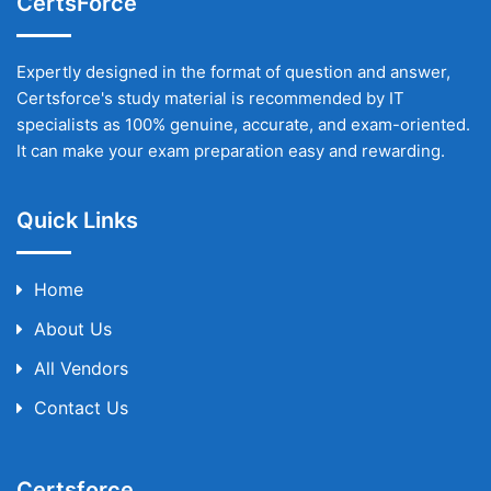
CertsForce
Expertly designed in the format of question and answer,
Certsforce's study material is recommended by IT
specialists as 100% genuine, accurate, and exam-oriented.
It can make your exam preparation easy and rewarding.
Quick Links
Home
About Us
All Vendors
Contact Us
Certsforce