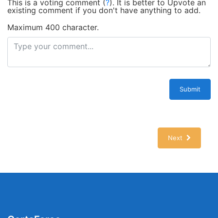
This is a voting comment
(
?
)
.
It is better to Upvote an
existing comment if you don't have anything to add.
Maximum 400 character.
Submit
Next