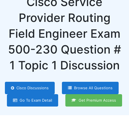
Cisco Service
Provider Routing
Field Engineer Exam
500-230 Question #
1 Topic 1 Discussion
Cisco Discussions
Browse All Questions
Go To Exam Detail
Get Premium Access