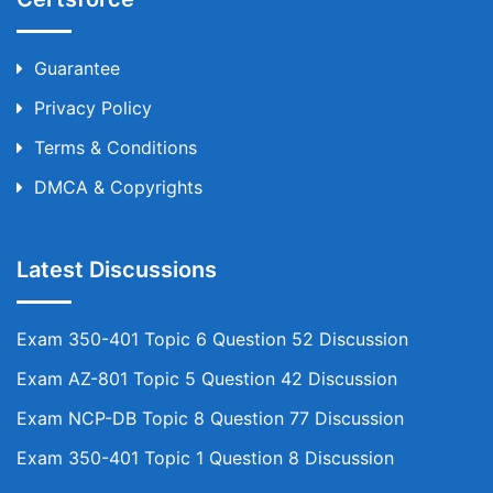
Guarantee
Privacy Policy
Terms & Conditions
DMCA & Copyrights
Latest Discussions
Exam 350-401 Topic 6 Question 52 Discussion
Exam AZ-801 Topic 5 Question 42 Discussion
Exam NCP-DB Topic 8 Question 77 Discussion
Exam 350-401 Topic 1 Question 8 Discussion