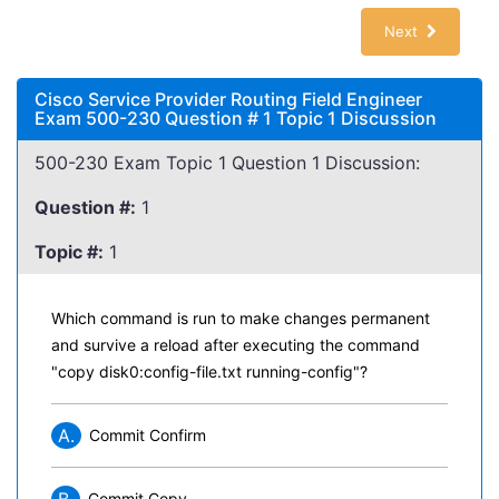
Next
Cisco Service Provider Routing Field Engineer
Exam 500-230 Question # 1 Topic 1 Discussion
500-230 Exam Topic 1 Question 1 Discussion:
Question #:
1
Topic #:
1
Which command is run to make changes permanent
and survive a reload after executing the command
"copy disk0:config-file.txt running-config"?
A.
Commit Confirm
Commit Copy