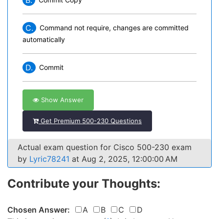
B.
C.
Command not require, changes are committed
automatically
D.
Commit
Show Answer
Get Premium 500-230 Questions
Actual exam question for Cisco 500-230 exam
by
Lyric78241
at Aug 2, 2025, 12:00:00 AM
Contribute your Thoughts:
Chosen Answer:
A
B
C
D