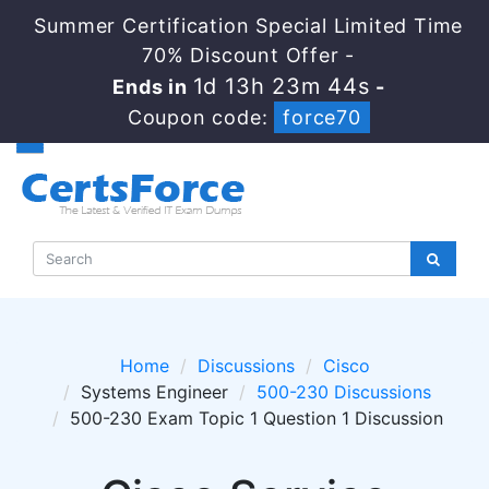
Summer Certification Special Limited Time
70% Discount Offer -
1d 13h 23m 44s
Ends in
-
Coupon code:
force70
Home
Discussions
Cisco
Systems Engineer
500-230 Discussions
500-230 Exam Topic 1 Question 1 Discussion