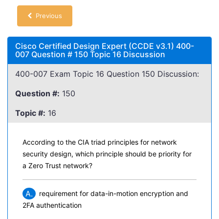
Previous
Cisco Certified Design Expert (CCDE v3.1) 400-
007 Question # 150 Topic 16 Discussion
400-007 Exam Topic 16 Question 150 Discussion:
Question #:
150
Topic #:
16
According to the CIA triad principles for network
security design, which principle should be priority for
a Zero Trust network?
A.
requirement for data-in-motion encryption and
2FA authentication