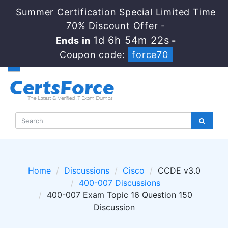
Summer Certification Special Limited Time
70% Discount Offer -
1d 6h 54m 22s
Ends in
-
Coupon code:
force70
Home
Discussions
Cisco
CCDE v3.0
400-007 Discussions
400-007 Exam Topic 16 Question 150
Discussion