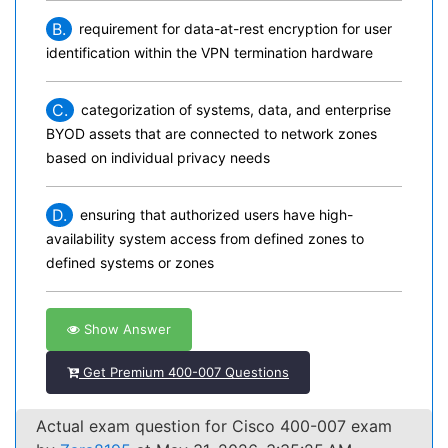
B.
requirement for data-at-rest encryption for user
identification within the VPN termination hardware
C.
categorization of systems, data, and enterprise
BYOD assets that are connected to network zones
based on individual privacy needs
D.
ensuring that authorized users have high-
availability system access from defined zones to
defined systems or zones
Show Answer
Get Premium 400-007 Questions
Actual exam question for Cisco 400-007 exam