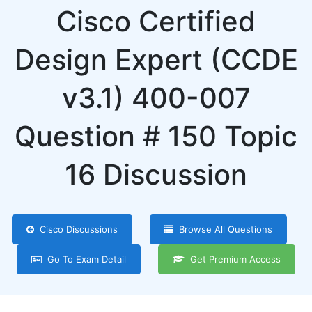
Cisco Certified
Design Expert (CCDE
v3.1) 400-007
Question # 150 Topic
16 Discussion
Cisco Discussions
Browse All Questions
Go To Exam Detail
Get Premium Access