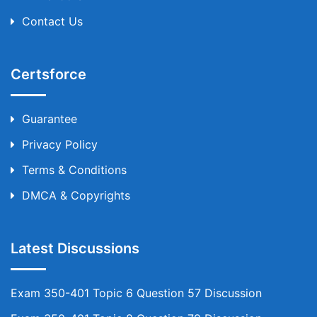
Contact Us
Certsforce
Guarantee
Privacy Policy
Terms & Conditions
DMCA & Copyrights
Latest Discussions
Exam 350-401 Topic 6 Question 57 Discussion