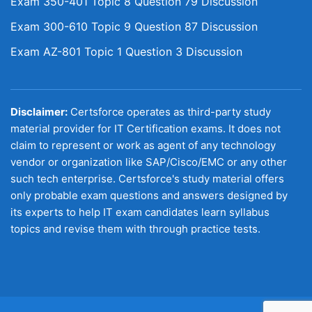
Exam 350-401 Topic 8 Question 79 Discussion
Exam 300-610 Topic 9 Question 87 Discussion
Exam AZ-801 Topic 1 Question 3 Discussion
Disclaimer:
Certsforce operates as third-party study
material provider for IT Certification exams. It does not
claim to represent or work as agent of any technology
vendor or organization like SAP/Cisco/EMC or any other
such tech enterprise. Certsforce's study material offers
only probable exam questions and answers designed by
its experts to help IT exam candidates learn syllabus
topics and revise them with through practice tests.