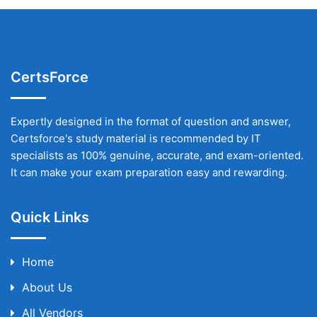
CertsForce
Expertly designed in the format of question and answer,
Certsforce's study material is recommended by IT
specialists as 100% genuine, accurate, and exam-oriented.
It can make your exam preparation easy and rewarding.
Quick Links
Home
About Us
All Vendors