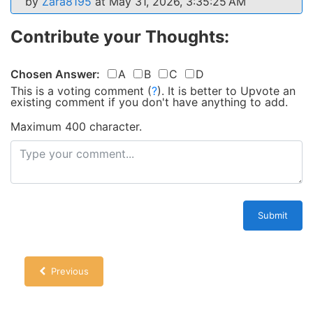
by
Zara8195
at May 31, 2026, 3:35:25 AM
Contribute your Thoughts:
Chosen Answer:
A
B
C
D
This is a voting comment
(
?
)
.
It is better to Upvote an
existing comment if you don't have anything to add.
Maximum 400 character.
Submit
Previous