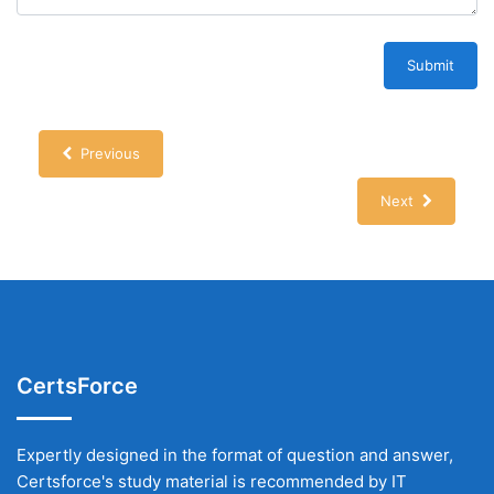
Submit
Previous
Next
CertsForce
Expertly designed in the format of question and answer,
Certsforce's study material is recommended by IT