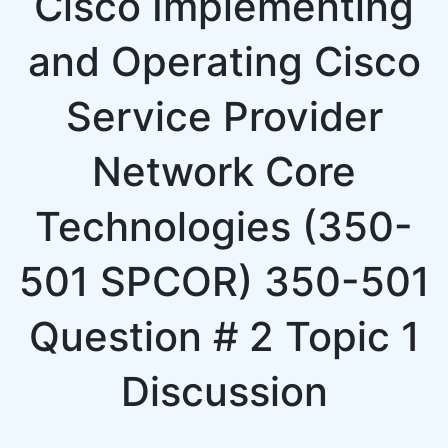
Cisco Implementing
and Operating Cisco
Service Provider
Network Core
Technologies (350-
501 SPCOR) 350-501
Question # 2 Topic 1
Discussion