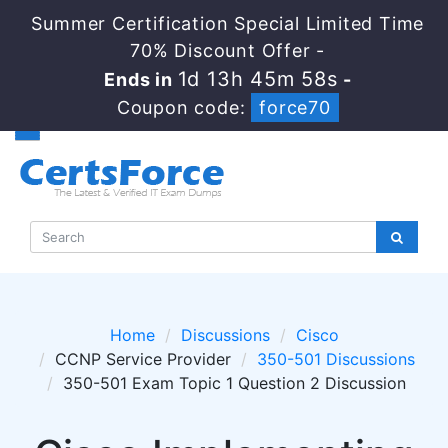
Summer Certification Special Limited Time
70% Discount Offer -
1d 13h 45m 58s
Ends in
-
Coupon code:
force70
Home
Discussions
Cisco
CCNP Service Provider
350-501 Discussions
350-501 Exam Topic 1 Question 2 Discussion