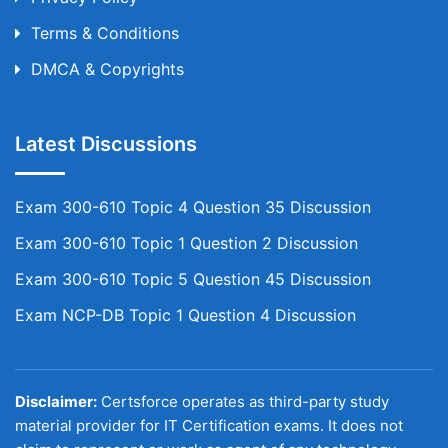
Terms & Conditions
DMCA & Copyrights
Latest Discussions
Exam 300-610 Topic 4 Question 35 Discussion
Exam 300-610 Topic 1 Question 2 Discussion
Exam 300-610 Topic 5 Question 45 Discussion
Exam NCP-DB Topic 1 Question 4 Discussion
Disclaimer:
Certsforce operates as third-party study
material provider for IT Certification exams. It does not