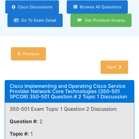
Cisco Discussions
Browse All Questions
Go To Exam Detail
Get Premium Access
Previous
Next
Cisco Implementing and Operating Cisco Service
Provider Network Core Technologies (350-501
SPCOR) 350-501 Question # 2 Topic 1 Discussion
350-501 Exam Topic 1 Question 2 Discussion:
Question #:
2
Topic #:
1