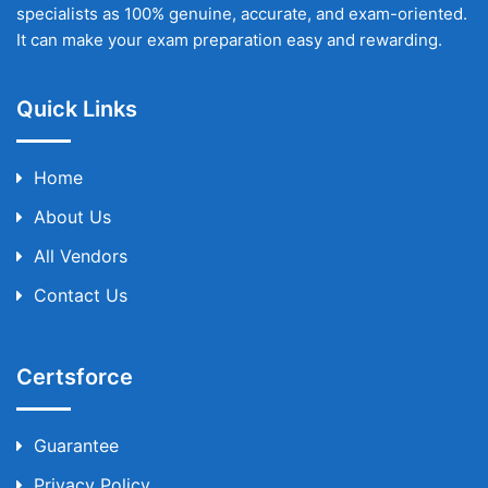
specialists as 100% genuine, accurate, and exam-oriented.
It can make your exam preparation easy and rewarding.
Quick Links
Home
About Us
All Vendors
Contact Us
Certsforce
Guarantee
Privacy Policy