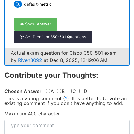
D.
default-metric
Show Answer
Get Premium 350-501 Questions
Actual exam question for Cisco 350-501 exam
by
Riven8092
at Dec 8, 2025, 12:19:06 AM
Contribute your Thoughts:
Chosen Answer:
A
B
C
D
This is a voting comment
(
?
)
.
It is better to Upvote an
existing comment if you don't have anything to add.
Maximum 400 character.