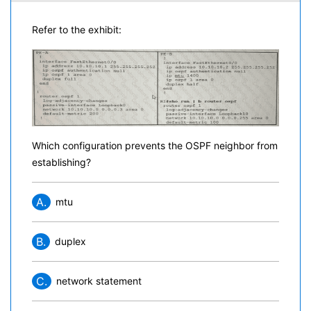
Refer to the exhibit:
Which configuration prevents the OSPF neighbor from
establishing?
A.
mtu
B.
duplex
C.
network statement