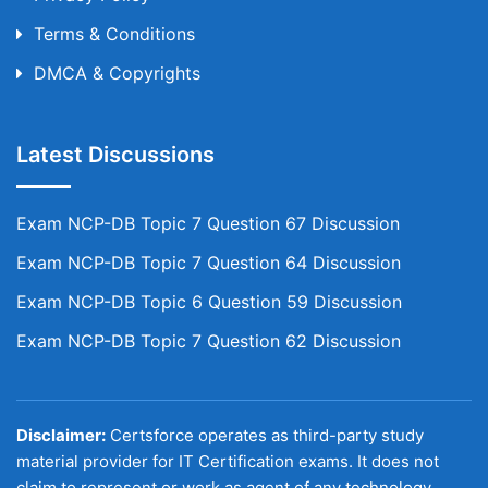
Terms & Conditions
DMCA & Copyrights
Latest Discussions
Exam NCP-DB Topic 7 Question 67 Discussion
Exam NCP-DB Topic 7 Question 64 Discussion
Exam NCP-DB Topic 6 Question 59 Discussion
Exam NCP-DB Topic 7 Question 62 Discussion
Disclaimer:
Certsforce operates as third-party study
material provider for IT Certification exams. It does not
claim to represent or work as agent of any technology