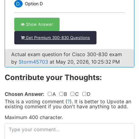
D.
Option D
Show Answer
Get Premium 300-830 Questions
Actual exam question for Cisco 300-830 exam
by
Storm45703
at May 20, 2026, 10:25:32 PM
Contribute your Thoughts:
Chosen Answer:
A
B
C
D
This is a voting comment
(
?
)
.
It is better to Upvote an
existing comment if you don't have anything to add.
Maximum 400 character.