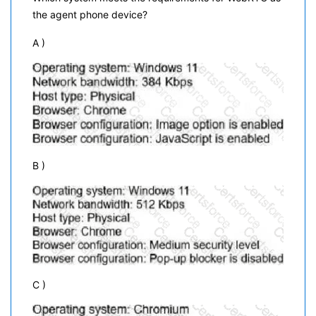
the agent phone device?
A )
B )
C )