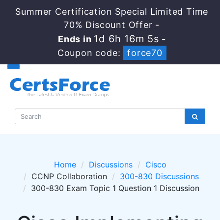
Summer Certification Special Limited Time
70% Discount Offer -
1d 6h 16m 4s
Ends in
-
Coupon code:
force70
Home
Discussions
Cisco
CCNP Collaboration
300-830 Discussions
300-830 Exam Topic 1 Question 1 Discussion