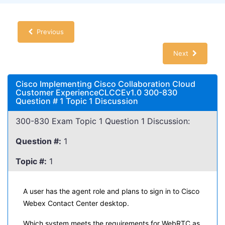
Previous
Next
Cisco Implementing Cisco Collaboration Cloud
Customer ExperienceCLCCEv1.0 300-830
Question # 1 Topic 1 Discussion
300-830 Exam Topic 1 Question 1 Discussion:
Question #:
1
Topic #:
1
A user has the agent role and plans to sign in to Cisco
Webex Contact Center desktop.
Which system meets the requirements for WebRTC as