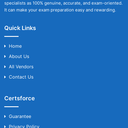
specialists as 100% genuine, accurate, and exam-oriented.
It can make your exam preparation easy and rewarding.
Quick Links
Home
About Us
All Vendors
Contact Us
Certsforce
Guarantee
Privacy Policy