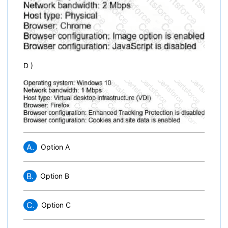
D )
A.
Option A
B.
Option B
C.
Option C