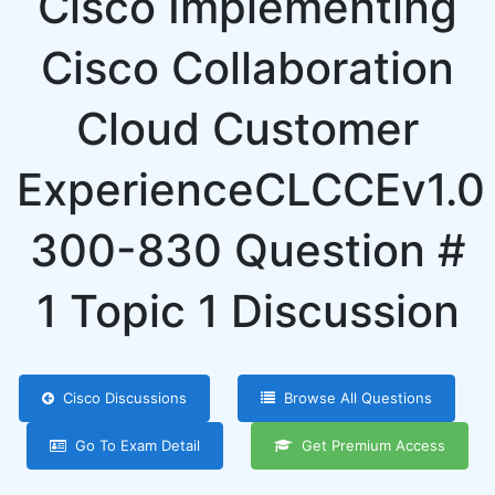
Cisco Implementing
Cisco Collaboration
Cloud Customer
ExperienceCLCCEv1.0
300-830 Question #
1 Topic 1 Discussion
Cisco Discussions
Browse All Questions
Go To Exam Detail
Get Premium Access