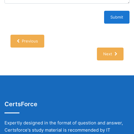
Submit
Previous
Next
CertsForce
Expertly designed in the format of question and answer,
Certsforce's study material is recommended by IT