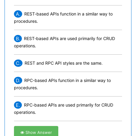
A.
REST-based APIs function in a similar way to
procedures.
B.
REST-based APIs are used primarily for CRUD
operations.
C.
REST and RPC API styles are the same.
D.
RPC-based APIs function in a similar way to
procedures.
E.
RPC-based APIs are used primarily for CRUD
operations.
Show Answer