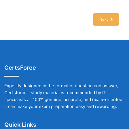
Next
CertsForce
Expertly designed in the format of question and answer,
Certsforce's study material is recommended by IT
specialists as 100% genuine, accurate, and exam-oriented.
It can make your exam preparation easy and rewarding.
Quick Links