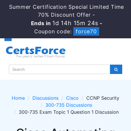
Summer Certification Special Limited Time
70% Discount Offer -
1d 14h 15m 24s
Ends in
-
Coupon code:
force70
Home
Discussions
Cisco
CCNP Security
300-735 Discussions
300-735 Exam Topic 1 Question 1 Discussion