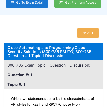
Go To Exam Detail
Get Premium Access
Next
Cisco Automating and Programming Cisco
Security Solutions (300-735 SAUTO) 300-735
Question # 1 Topic 1 Discussion
300-735 Exam Topic 1 Question 1 Discussion:
Question #:
1
Topic #:
1
Which two statements describe the characteristics of
API styles for REST and RPC? (Choose two.)