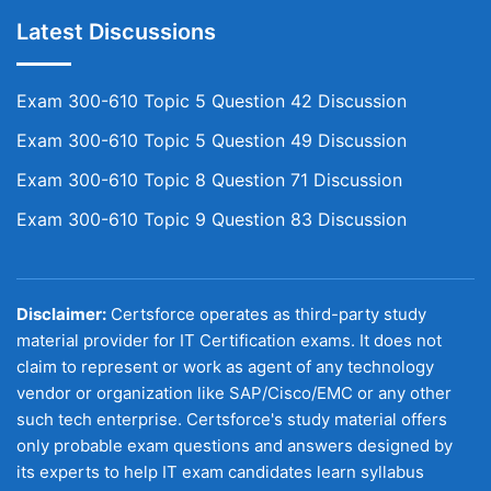
Latest Discussions
Exam 300-610 Topic 5 Question 42 Discussion
Exam 300-610 Topic 5 Question 49 Discussion
Exam 300-610 Topic 8 Question 71 Discussion
Exam 300-610 Topic 9 Question 83 Discussion
Disclaimer:
Certsforce operates as third-party study
material provider for IT Certification exams. It does not
claim to represent or work as agent of any technology
vendor or organization like SAP/Cisco/EMC or any other
such tech enterprise. Certsforce's study material offers
only probable exam questions and answers designed by
its experts to help IT exam candidates learn syllabus