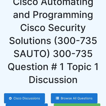
Cisco Automating
and Programming
Cisco Security
Solutions (300-735
SAUTO) 300-735
Question # 1 Topic 1
Discussion
Cisco Discussions
Browse All Questions