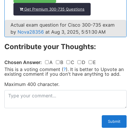
Get Premium 300-735 Questions
Actual exam question for Cisco 300-735 exam
by
Nova28356
at Aug 3, 2025, 5:51:30 AM
Contribute your Thoughts:
Chosen Answer:
A
B
C
D
E
This is a voting comment
(
?
)
.
It is better to Upvote an
existing comment if you don't have anything to add.
Maximum 400 character.
Submit