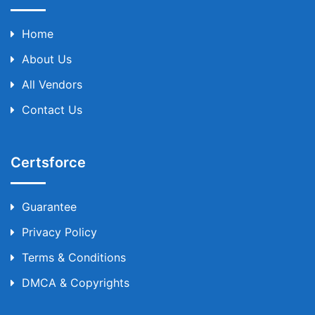
Home
About Us
All Vendors
Contact Us
Certsforce
Guarantee
Privacy Policy
Terms & Conditions
DMCA & Copyrights