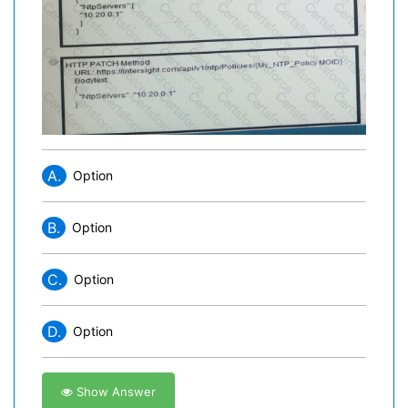
A.
Option
B.
Option
C.
Option
D.
Option
Show Answer