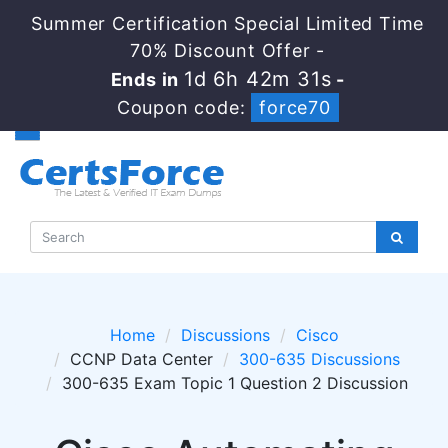
Summer Certification Special Limited Time
70% Discount Offer -
1d 6h 42m 30s
Ends in
-
Coupon code:
force70
Home
Discussions
Cisco
CCNP Data Center
300-635 Discussions
300-635 Exam Topic 1 Question 2 Discussion