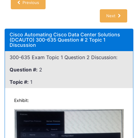
Previous
Next
Cisco Automating Cisco Data Center Solutions
(DCAUTO) 300-635 Question # 2 Topic 1
Discussion
300-635 Exam Topic 1 Question 2 Discussion:
Question #:
2
Topic #:
1
Exhibit: