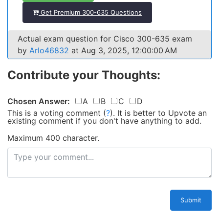
Get Premium 300-635 Questions
Actual exam question for Cisco 300-635 exam
by
Arlo46832
at Aug 3, 2025, 12:00:00 AM
Contribute your Thoughts:
Chosen Answer:
A
B
C
D
This is a voting comment
(
?
)
.
It is better to Upvote an
existing comment if you don't have anything to add.
Maximum 400 character.
Submit