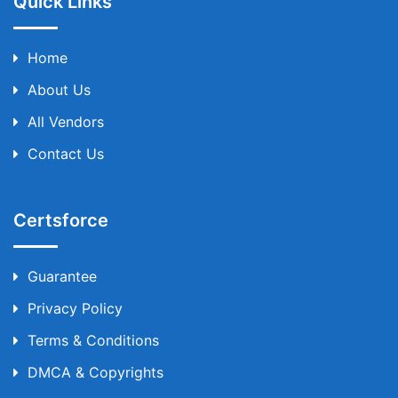
Quick Links
Home
About Us
All Vendors
Contact Us
Certsforce
Guarantee
Privacy Policy
Terms & Conditions
DMCA & Copyrights