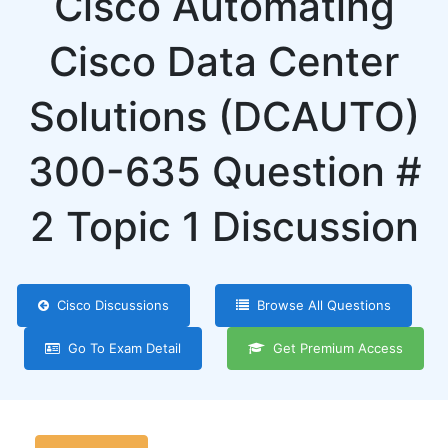
Cisco Automating
Cisco Data Center
Solutions (DCAUTO)
300-635 Question #
2 Topic 1 Discussion
Cisco Discussions
Browse All Questions
Go To Exam Detail
Get Premium Access