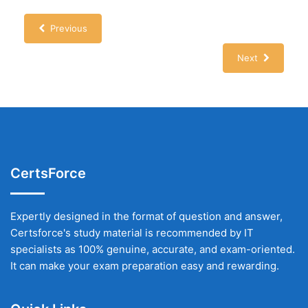
Previous
Next
CertsForce
Expertly designed in the format of question and answer,
Certsforce's study material is recommended by IT
specialists as 100% genuine, accurate, and exam-oriented.
It can make your exam preparation easy and rewarding.