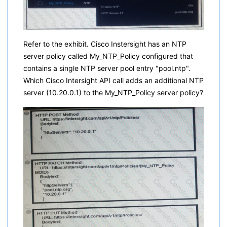
Refer to the exhibit. Cisco Instersight has an NTP
server policy called My_NTP_Policy configured that
contains a single NTP server pool entry "pool.ntp".
Which Cisco Intersight API call adds an additional NTP
server (10.20.0.1) to the My_NTP_Policy server policy?