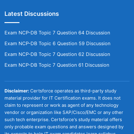
Latest Discussions
Exam NCP-DB Topic 7 Question 64 Discussion
Exam NCP-DB Topic 6 Question 59 Discussion
Exam NCP-DB Topic 7 Question 62 Discussion
Exam NCP-DB Topic 7 Question 61 Discussion
Disclaimer:
Certsforce operates as third-party study
material provider for IT Certification exams. It does not
claim to represent or work as agent of any technology
vendor or organization like SAP/Cisco/EMC or any other
such tech enterprise. Certsforce's study material offers
only probable exam questions and answers designed by
its experts to help IT exam candidates learn syllabus