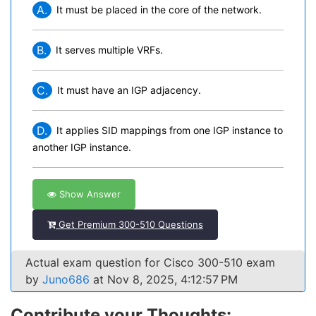
A.
It must be placed in the core of the network.
B.
It serves multiple VRFs.
C.
It must have an IGP adjacency.
D.
It applies SID mappings from one IGP instance to
another IGP instance.
Show Answer
Get Premium 300-510 Questions
Actual exam question for Cisco 300-510 exam
by
Juno686
at Nov 8, 2025, 4:12:57 PM
Contribute your Thoughts: