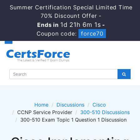
Summer Certification Special Limited Time
70% Discount Offer -
1d 21h 6m 1s
Ends in
-
Coupon code:
force70
Home
Discussions
Cisco
CCNP Service Provider
300-510 Discussions
300-510 Exam Topic 1 Question 1 Discussion