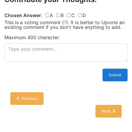
Chosen Answer:
A
B
C
D
This is a voting comment
(
?
)
.
It is better to Upvote an
existing comment if you don't have anything to add.
Maximum 400 character.
Submit
Previous
Next