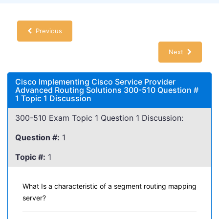
Previous
Next
Cisco Implementing Cisco Service Provider
Advanced Routing Solutions 300-510 Question #
1 Topic 1 Discussion
300-510 Exam Topic 1 Question 1 Discussion:
Question #:
1
Topic #:
1
What Is a characteristic of a segment routing mapping
server?