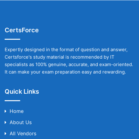
CertsForce
Expertly designed in the format of question and answer,
Certsforce's study material is recommended by IT
specialists as 100% genuine, accurate, and exam-oriented.
It can make your exam preparation easy and rewarding.
Quick Links
Home
About Us
All Vendors