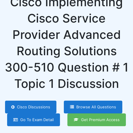
Cisco Implementing
Cisco Service
Provider Advanced
Routing Solutions
300-510 Question # 1
Topic 1 Discussion
Cisco Discussions
Browse All Questions
Go To Exam Detail
Get Premium Access