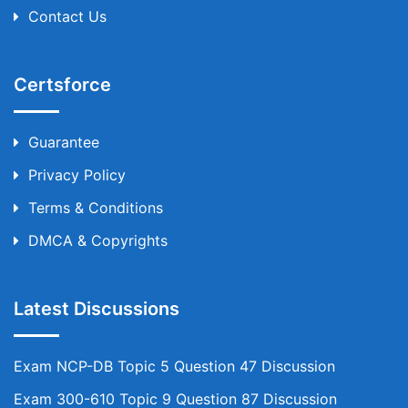
Contact Us
Certsforce
Guarantee
Privacy Policy
Terms & Conditions
DMCA & Copyrights
Latest Discussions
Exam NCP-DB Topic 5 Question 47 Discussion
Exam 300-610 Topic 9 Question 87 Discussion