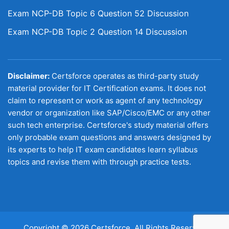
Exam NCP-DB Topic 6 Question 52 Discussion
Exam NCP-DB Topic 2 Question 14 Discussion
Disclaimer:
Certsforce operates as third-party study
material provider for IT Certification exams. It does not
claim to represent or work as agent of any technology
vendor or organization like SAP/Cisco/EMC or any other
such tech enterprise. Certsforce's study material offers
only probable exam questions and answers designed by
its experts to help IT exam candidates learn syllabus
topics and revise them with through practice tests.
Copyright © 2026 Certsforce. All Rights Reserved