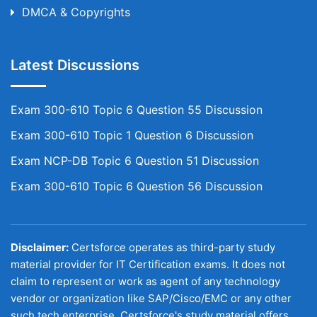
DMCA & Copyrights
Latest Discussions
Exam 300-610 Topic 6 Question 55 Discussion
Exam 300-610 Topic 1 Question 6 Discussion
Exam NCP-DB Topic 6 Question 51 Discussion
Exam 300-610 Topic 6 Question 56 Discussion
Disclaimer:
Certsforce operates as third-party study
material provider for IT Certification exams. It does not
claim to represent or work as agent of any technology
vendor or organization like SAP/Cisco/EMC or any other
such tech enterprise. Certsforce's study material offers