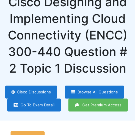
Cisco Designing and
Implementing Cloud
Connectivity (ENCC)
300-440 Question #
2 Topic 1 Discussion
Cisco Discussions
Browse All Questions
Go To Exam Detail
Get Premium Access