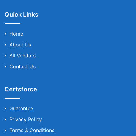
Quick Links
Home
About Us
All Vendors
Contact Us
Certsforce
Guarantee
Privacy Policy
Terms & Conditions