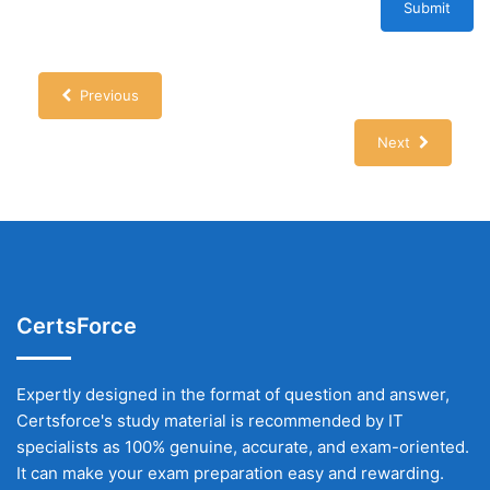
Submit
Previous
Next
CertsForce
Expertly designed in the format of question and answer,
Certsforce's study material is recommended by IT
specialists as 100% genuine, accurate, and exam-oriented.
It can make your exam preparation easy and rewarding.