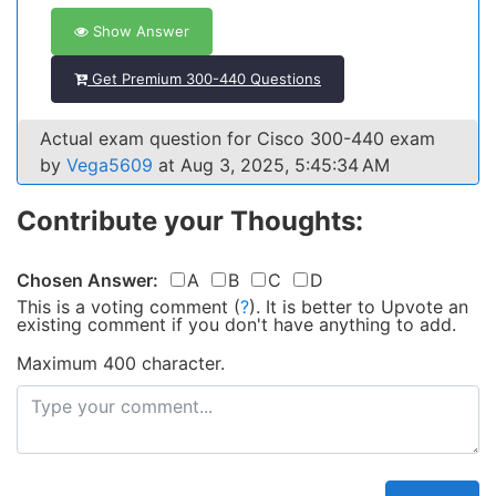
Show Answer
Get Premium 300-440 Questions
Actual exam question for Cisco 300-440 exam
by
Vega5609
at Aug 3, 2025, 5:45:34 AM
Contribute your Thoughts:
Chosen Answer:
A
B
C
D
This is a voting comment
(
?
)
.
It is better to Upvote an
existing comment if you don't have anything to add.
Maximum 400 character.