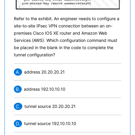
Refer to the exhibit. An engineer needs to configure a
site-to-site IPsec VPN connection between an on-
premises Cisco IOS XE router and Amazon Web
Services (AWS). Which configuration command must
be placed in the blank in the code to complete the
tunnel configuration?
A.
address 20.20.20.21
B.
address 192.10.10.10
C.
tunnel source 20.20.20.21
D.
tunnel source 192.10.10.10