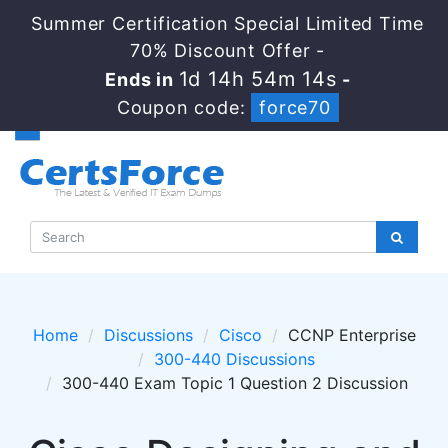
Summer Certification Special Limited Time
70% Discount Offer -
1d 14h 54m 14s
Ends in
-
Coupon code:
force70
Home
Discussions
Cisco
CCNP Enterprise
300-440 Discussions
300-440 Exam Topic 1 Question 2 Discussion