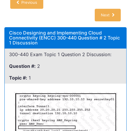
Previous
Next
Cisco Designing and Implementing Cloud
Connectivity (ENCC) 300-440 Question # 2 Topic
1 Discussion
300-440 Exam Topic 1 Question 2 Discussion:
Question #:
2
Topic #:
1