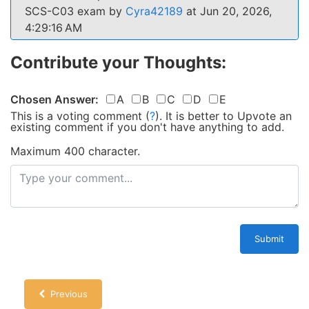
SCS-C03 exam by
Cyra42189
at Jun 20, 2026,
4:29:16 AM
Contribute your Thoughts:
Chosen Answer:
A
B
C
D
E
This is a voting comment
(
?
)
.
It is better to Upvote an
existing comment if you don't have anything to add.
Maximum 400 character.
Submit
Previous