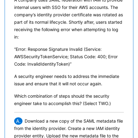
internal users with SSO for their AWS accounts. The
company’s identity provider certificate was rotated as
part of its normal lifecycle. Shortly after, users started
receiving the following error when attempting to log
in:
“Error: Response Signature Invalid (Service:
AWSSecurityTokenService; Status Code: 400; Error
Code: InvalidIdentityToken)”
A security engineer needs to address the immediate
issue and ensure that it will not occur again.
Which combination of steps should the security
engineer take to accomplish this? (Select TWO.)
A.
Download a new copy of the SAML metadata file
from the identity provider. Create a new IAM identity
provider entity. Upload the new metadata file to the