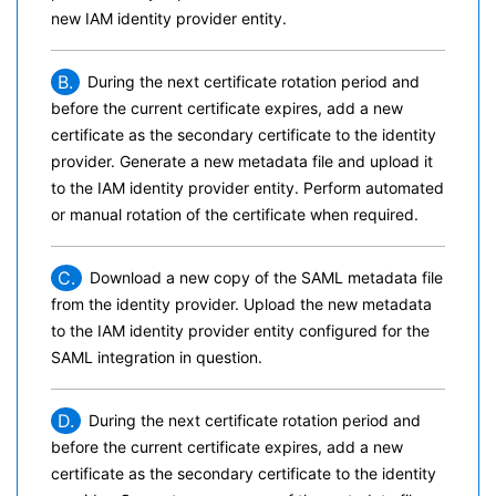
new IAM identity provider entity.
B.
During the next certificate rotation period and
before the current certificate expires, add a new
certificate as the secondary certificate to the identity
provider. Generate a new metadata file and upload it
to the IAM identity provider entity. Perform automated
or manual rotation of the certificate when required.
C.
Download a new copy of the SAML metadata file
from the identity provider. Upload the new metadata
to the IAM identity provider entity configured for the
SAML integration in question.
D.
During the next certificate rotation period and
before the current certificate expires, add a new
certificate as the secondary certificate to the identity