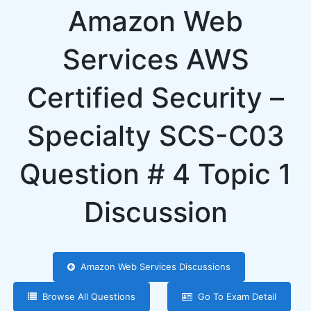
Amazon Web
Services AWS
Certified Security –
Specialty SCS-C03
Question # 4 Topic 1
Discussion
Amazon Web Services Discussions
Browse All Questions
Go To Exam Detail