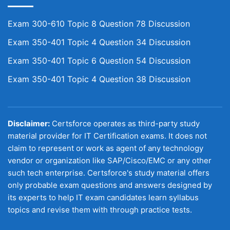
Exam 300-610 Topic 8 Question 78 Discussion
Exam 350-401 Topic 4 Question 34 Discussion
Exam 350-401 Topic 6 Question 54 Discussion
Exam 350-401 Topic 4 Question 38 Discussion
Disclaimer:
Certsforce operates as third-party study
material provider for IT Certification exams. It does not
claim to represent or work as agent of any technology
vendor or organization like SAP/Cisco/EMC or any other
such tech enterprise. Certsforce's study material offers
only probable exam questions and answers designed by
its experts to help IT exam candidates learn syllabus
topics and revise them with through practice tests.