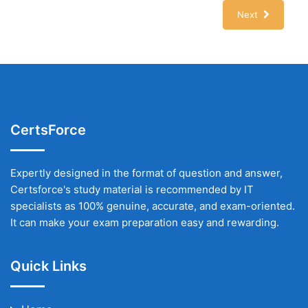
Next
CertsForce
Expertly designed in the format of question and answer,
Certsforce's study material is recommended by IT
specialists as 100% genuine, accurate, and exam-oriented.
It can make your exam preparation easy and rewarding.
Quick Links