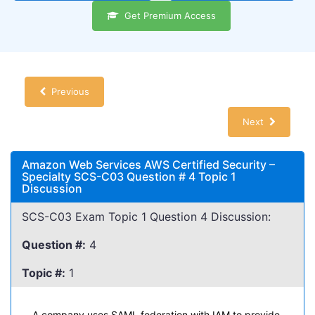
Get Premium Access
Previous
Next
Amazon Web Services AWS Certified Security –
Specialty SCS-C03 Question # 4 Topic 1
Discussion
SCS-C03 Exam Topic 1 Question 4 Discussion:
Question #:
4
Topic #:
1
A company uses SAML federation with IAM to provide