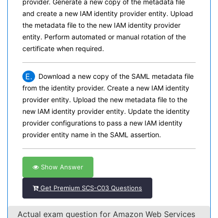
provider. Generate a new copy of the metadata file
and create a new IAM identity provider entity. Upload
the metadata file to the new IAM identity provider
entity. Perform automated or manual rotation of the
certificate when required.
E.
Download a new copy of the SAML metadata file
from the identity provider. Create a new IAM identity
provider entity. Upload the new metadata file to the
new IAM identity provider entity. Update the identity
provider configurations to pass a new IAM identity
provider entity name in the SAML assertion.
Show Answer
Get Premium SCS-C03 Questions
Actual exam question for Amazon Web Services