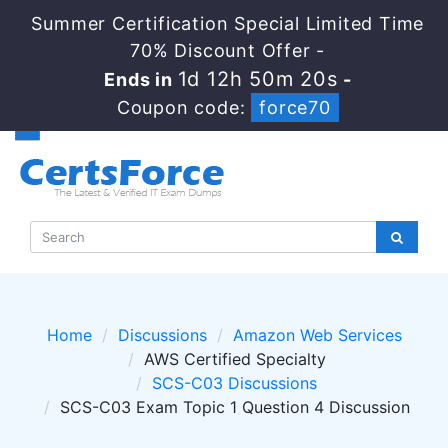
Summer Certification Special Limited Time
70% Discount Offer -
1d 12h 50m 20s
Ends in
-
Coupon code:
force70
Home
Discussions
Amazon Web Services
AWS Certified Specialty
SCS-C03 Discussions
SCS-C03 Exam Topic 1 Question 4 Discussion