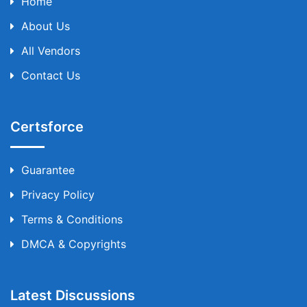
Home
About Us
All Vendors
Contact Us
Certsforce
Guarantee
Privacy Policy
Terms & Conditions
DMCA & Copyrights
Latest Discussions