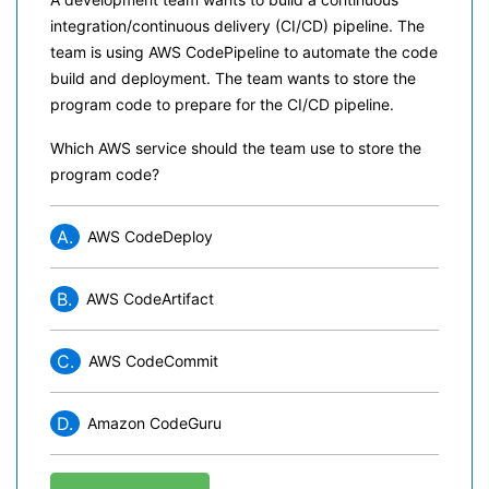
integration/continuous delivery (CI/CD) pipeline. The
team is using AWS CodePipeline to automate the code
build and deployment. The team wants to store the
program code to prepare for the CI/CD pipeline.
Which AWS service should the team use to store the
program code?
A.
AWS CodeDeploy
B.
AWS CodeArtifact
C.
AWS CodeCommit
D.
Amazon CodeGuru