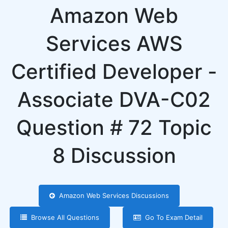
Amazon Web
Services AWS
Certified Developer -
Associate DVA-C02
Question # 72 Topic
8 Discussion
Amazon Web Services Discussions
Browse All Questions
Go To Exam Detail