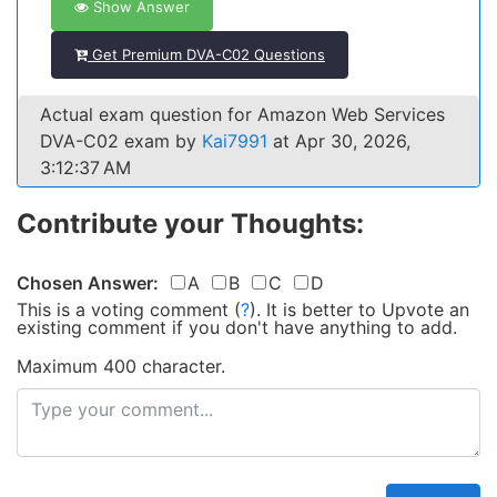
Show Answer
Get Premium DVA-C02 Questions
Actual exam question for Amazon Web Services
DVA-C02 exam by
Kai7991
at Apr 30, 2026,
3:12:37 AM
Contribute your Thoughts:
Chosen Answer:
A
B
C
D
This is a voting comment
(
?
)
.
It is better to Upvote an
existing comment if you don't have anything to add.
Maximum 400 character.