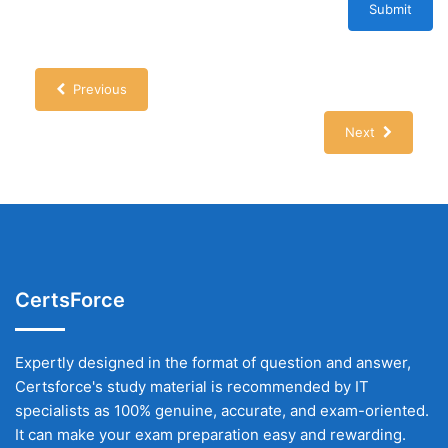
Submit
Previous
Next
CertsForce
Expertly designed in the format of question and answer,
Certsforce's study material is recommended by IT
specialists as 100% genuine, accurate, and exam-oriented.
It can make your exam preparation easy and rewarding.