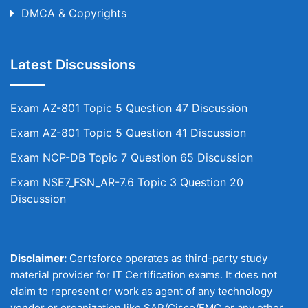
DMCA & Copyrights
Latest Discussions
Exam AZ-801 Topic 5 Question 47 Discussion
Exam AZ-801 Topic 5 Question 41 Discussion
Exam NCP-DB Topic 7 Question 65 Discussion
Exam NSE7_FSN_AR-7.6 Topic 3 Question 20
Discussion
Disclaimer:
Certsforce operates as third-party study
material provider for IT Certification exams. It does not
claim to represent or work as agent of any technology
vendor or organization like SAP/Cisco/EMC or any other