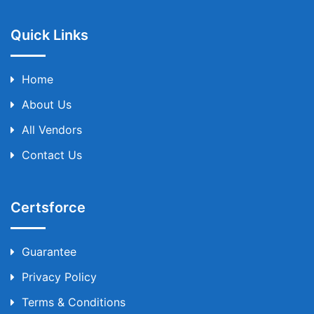
Quick Links
Home
About Us
All Vendors
Contact Us
Certsforce
Guarantee
Privacy Policy
Terms & Conditions