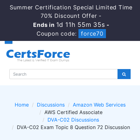
Summer Certification Special Limited Time
70% Discount Offer -
1d 11h 55m 33s
Ends in
-
Coupon code:
force70
Home
Discussions
Amazon Web Services
AWS Certified Associate
DVA-C02 Discussions
DVA-C02 Exam Topic 8 Question 72 Discussion