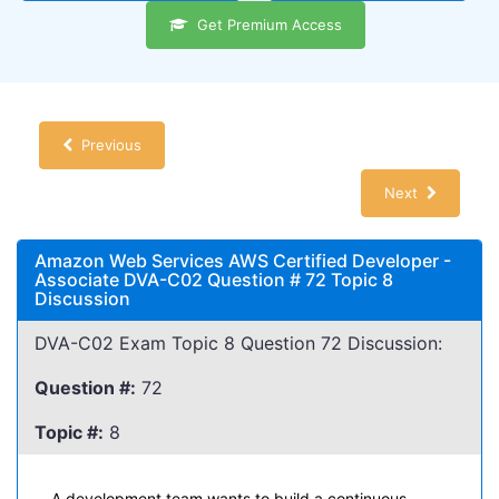
Get Premium Access
Previous
Next
Amazon Web Services AWS Certified Developer -
Associate DVA-C02 Question # 72 Topic 8
Discussion
DVA-C02 Exam Topic 8 Question 72 Discussion:
Question #:
72
Topic #:
8
A development team wants to build a continuous