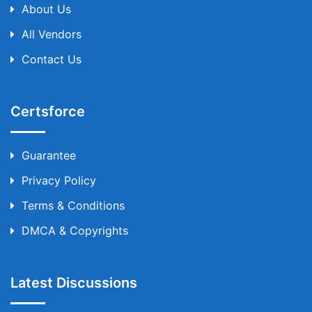
About Us
All Vendors
Contact Us
Certsforce
Guarantee
Privacy Policy
Terms & Conditions
DMCA & Copyrights
Latest Discussions