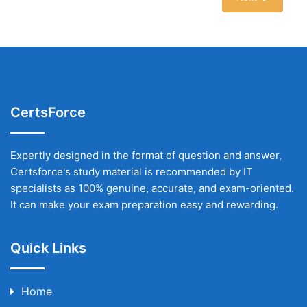
CertsForce
Expertly designed in the format of question and answer,
Certsforce's study material is recommended by IT
specialists as 100% genuine, accurate, and exam-oriented.
It can make your exam preparation easy and rewarding.
Quick Links
Home