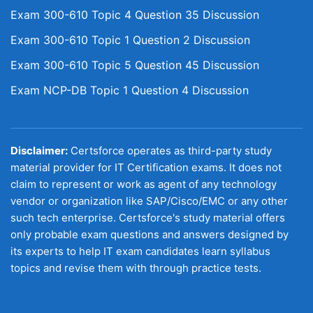
Exam 300-610 Topic 4 Question 35 Discussion
Exam 300-610 Topic 1 Question 2 Discussion
Exam 300-610 Topic 5 Question 45 Discussion
Exam NCP-DB Topic 1 Question 4 Discussion
Disclaimer:
Certsforce operates as third-party study
material provider for IT Certification exams. It does not
claim to represent or work as agent of any technology
vendor or organization like SAP/Cisco/EMC or any other
such tech enterprise. Certsforce's study material offers
only probable exam questions and answers designed by
its experts to help IT exam candidates learn syllabus
topics and revise them with through practice tests.