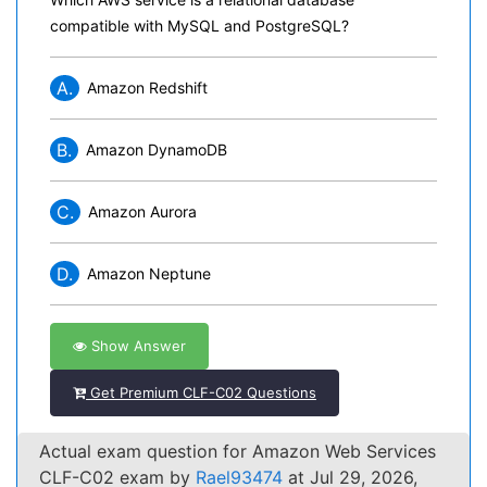
compatible with MySQL and PostgreSQL?
A.
Amazon Redshift
B.
Amazon DynamoDB
C.
Amazon Aurora
D.
Amazon Neptune
Show Answer
Get Premium CLF-C02 Questions
Actual exam question for Amazon Web Services
CLF-C02 exam by
Rael93474
at Jul 29, 2026,