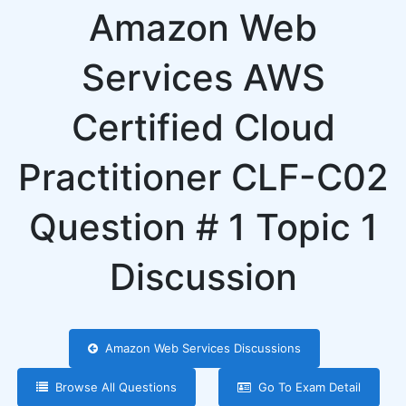
Amazon Web
Services AWS
Certified Cloud
Practitioner CLF-C02
Question # 1 Topic 1
Discussion
Amazon Web Services Discussions
Browse All Questions
Go To Exam Detail