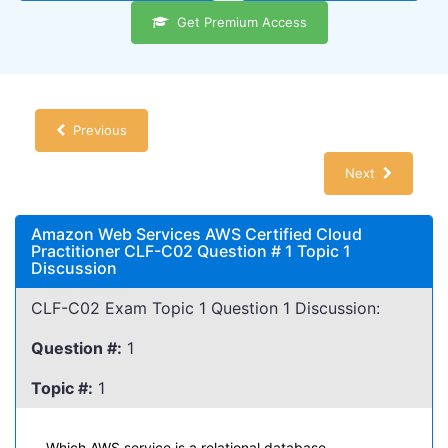
Get Premium Access
Previous
Next
Amazon Web Services AWS Certified Cloud
Practitioner CLF-C02 Question # 1 Topic 1
Discussion
CLF-C02 Exam Topic 1 Question 1 Discussion:
Question #:
1
Topic #:
1
Which AWS service is a relational database