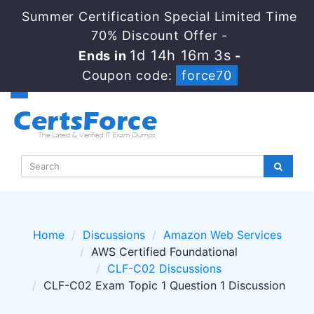
Summer Certification Special Limited Time
70% Discount Offer -
1d 14h 16m 3s
Ends in
-
Coupon code:
force70
Home
Discussions
Amazon Web Services
AWS Certified Foundational
CLF-C02 Discussions
CLF-C02 Exam Topic 1 Question 1 Discussion