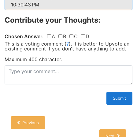
10:30:43 PM
Contribute your Thoughts:
Chosen Answer:
A
B
C
D
This is a voting comment
(
?
)
.
It is better to Upvote an
existing comment if you don't have anything to add.
Maximum 400 character.
Submit
Previous
Next