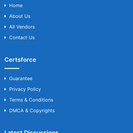
Home
About Us
All Vendors
Contact Us
Certsforce
Guarantee
Privacy Policy
Terms & Conditions
DMCA & Copyrights
Latest Discussions