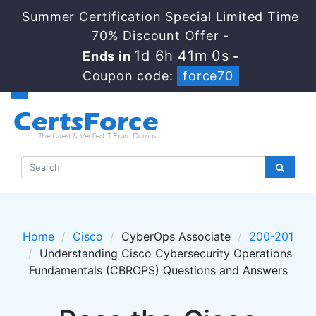
Summer Certification Special Limited Time
70% Discount Offer -
1d 6h 41m 0s
Ends in
-
Coupon code:
force70
Home
Cisco
CyberOps Associate
200-201
Understanding Cisco Cybersecurity Operations
Fundamentals (CBROPS) Questions and Answers