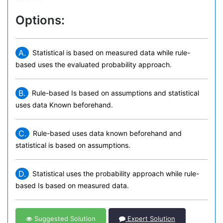
Options:
A.
Statistical is based on measured data while rule-
based uses the evaluated probability approach.
B.
Rule-based Is based on assumptions and statistical
uses data Known beforehand.
C.
Rule-based uses data known beforehand and
statistical is based on assumptions.
D.
Statistical uses the probability approach while rule-
based Is based on measured data.
Suggested Solution
Expert Solution