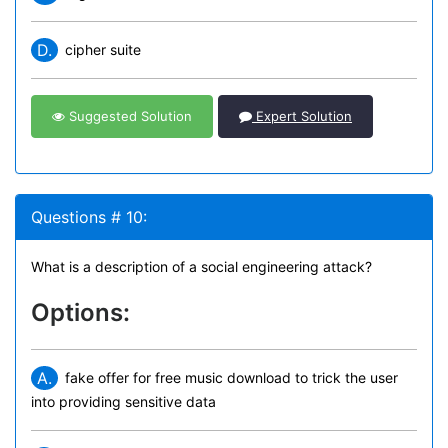
D.
cipher suite
Suggested Solution
Expert Solution
Questions # 10:
What is a description of a social engineering attack?
Options:
A.
fake offer for free music download to trick the user
into providing sensitive data