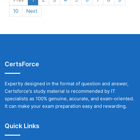
10
Next
CertsForce
Expertly designed in the format of question and answer,
Certsforce's study material is recommended by IT
specialists as 100% genuine, accurate, and exam-oriented.
It can make your exam preparation easy and rewarding.
Quick Links