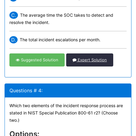
C.
The average time the SOC takes to detect and
resolve the incident.
D.
The total incident escalations per month.
Suggested Solution
Expert Solution
Questions # 4:
Which two elements of the incident response process are
stated in NIST Special Publication 800-61 r2? (Choose
two.)
Options: