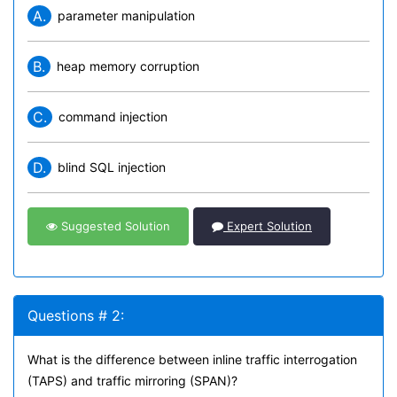
A.
parameter manipulation
B.
heap memory corruption
C.
command injection
D.
blind SQL injection
Suggested Solution
Expert Solution
Questions # 2:
What is the difference between inline traffic interrogation
(TAPS) and traffic mirroring (SPAN)?