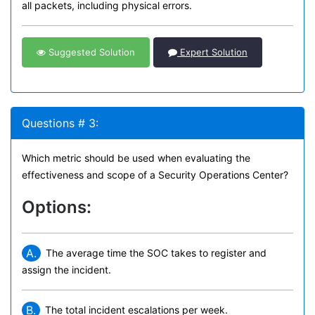
all packets, including physical errors.
Suggested Solution
Expert Solution
Questions # 3:
Which metric should be used when evaluating the
effectiveness and scope of a Security Operations Center?
Options:
A.
The average time the SOC takes to register and
assign the incident.
B.
The total incident escalations per week.