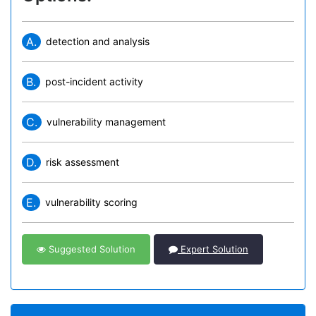
A.
detection and analysis
B.
post-incident activity
C.
vulnerability management
D.
risk assessment
E.
vulnerability scoring
Suggested Solution
Expert Solution