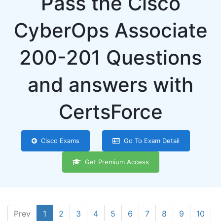
Pass the Cisco
CyberOps Associate
200-201 Questions
and answers with
CertsForce
Cisco Exams
Go To Exam Detail
Get Premium Access
Prev
1
2
3
4
5
6
7
8
9
10