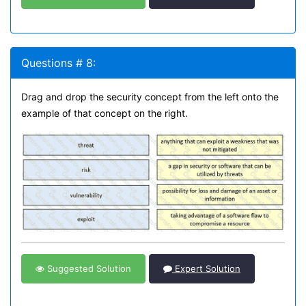
Questions # 8:
Drag and drop the security concept from the left onto the
example of that concept on the right.
Suggested Solution
Expert Solution