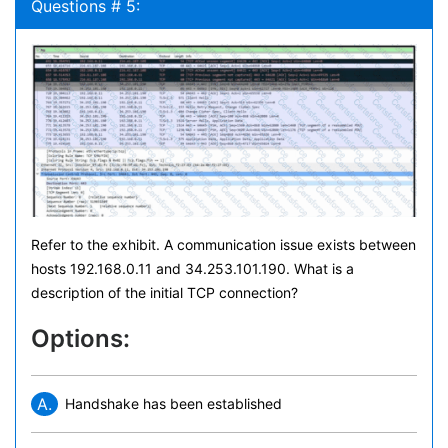
Questions # 5:
Refer to the exhibit. A communication issue exists between
hosts 192.168.0.11 and 34.253.101.190. What is a
description of the initial TCP connection?
Options:
A.
Handshake has been established