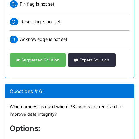
B.
Fin flag is not set
C.
Reset flag is not set
D.
Acknowledge is not set
Suggested Solution
Expert Solution
Questions # 6:
Which process is used when IPS events are removed to
improve data integrity?
Options: