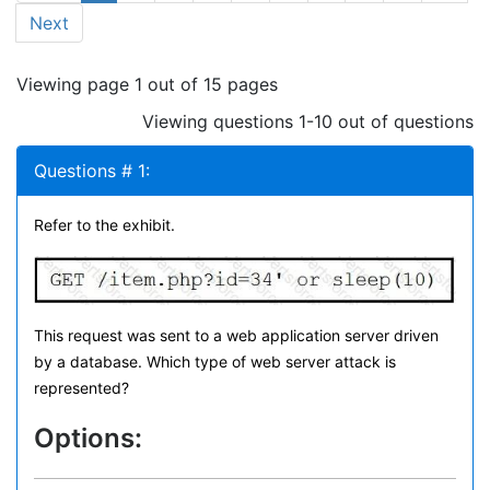
Next
Viewing page 1 out of 15 pages
Viewing questions 1-10 out of questions
Questions # 1:
Refer to the exhibit.
This request was sent to a web application server driven
by a database. Which type of web server attack is
represented?
Options: