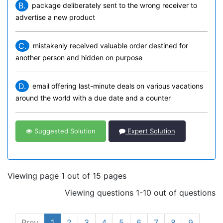
B.
package deliberately sent to the wrong receiver to
advertise a new product
C.
mistakenly received valuable order destined for
another person and hidden on purpose
D.
email offering last-minute deals on various vacations
around the world with a due date and a counter
Suggested Solution
Expert Solution
Viewing page 1 out of 15 pages
Viewing questions 1-10 out of questions
Prev
1
2
3
4
5
6
7
8
9