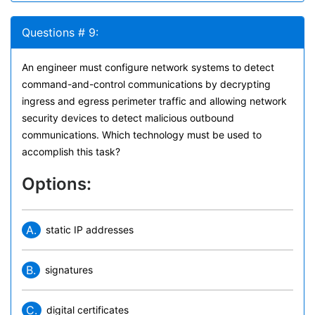
Questions # 9:
An engineer must configure network systems to detect
command-and-control communications by decrypting
ingress and egress perimeter traffic and allowing network
security devices to detect malicious outbound
communications. Which technology must be used to
accomplish this task?
Options:
A.
static IP addresses
B.
signatures
C.
digital certificates