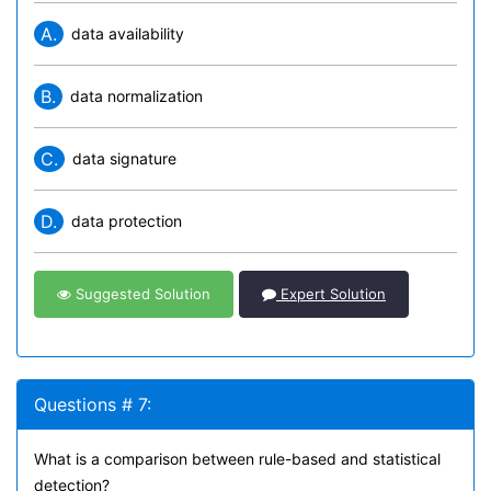
A.
data availability
B.
data normalization
C.
data signature
D.
data protection
Suggested Solution
Expert Solution
Questions # 7:
What is a comparison between rule-based and statistical
detection?