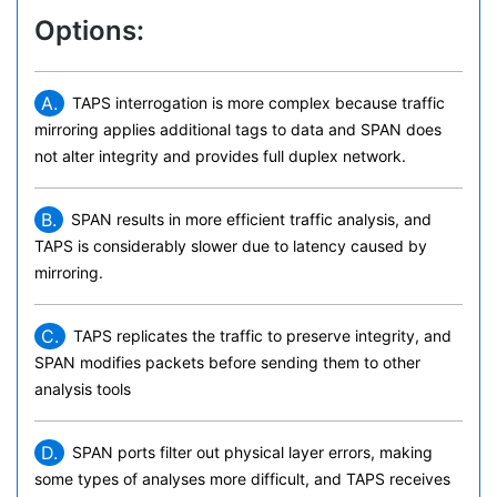
Options:
A.
TAPS interrogation is more complex because traffic
mirroring applies additional tags to data and SPAN does
not alter integrity and provides full duplex network.
B.
SPAN results in more efficient traffic analysis, and
TAPS is considerably slower due to latency caused by
mirroring.
C.
TAPS replicates the traffic to preserve integrity, and
SPAN modifies packets before sending them to other
analysis tools
D.
SPAN ports filter out physical layer errors, making
some types of analyses more difficult, and TAPS receives