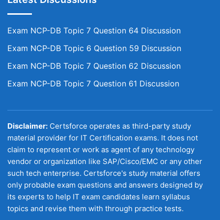
Exam NCP-DB Topic 7 Question 64 Discussion
Exam NCP-DB Topic 6 Question 59 Discussion
Exam NCP-DB Topic 7 Question 62 Discussion
Exam NCP-DB Topic 7 Question 61 Discussion
Disclaimer:
Certsforce operates as third-party study
material provider for IT Certification exams. It does not
claim to represent or work as agent of any technology
vendor or organization like SAP/Cisco/EMC or any other
such tech enterprise. Certsforce's study material offers
only probable exam questions and answers designed by
its experts to help IT exam candidates learn syllabus
topics and revise them with through practice tests.