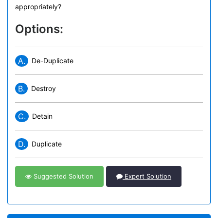
appropriately?
Options:
A.
De-Duplicate
B.
Destroy
C.
Detain
D.
Duplicate
Suggested Solution
Expert Solution