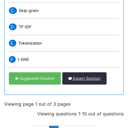
C.
Skip-gram
D.
TF-IDF
E.
Tokenization
F.
t-SNE
Suggested Solution
Expert Solution
Viewing page 1 out of 3 pages
Viewing questions 1-10 out of questions