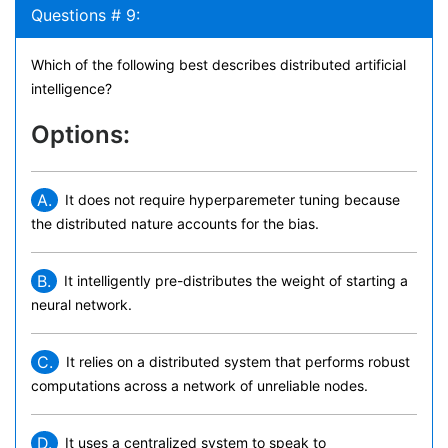
Questions # 9:
Which of the following best describes distributed artificial
intelligence?
Options:
A.
It does not require hyperparemeter tuning because
the distributed nature accounts for the bias.
B.
It intelligently pre-distributes the weight of starting a
neural network.
C.
It relies on a distributed system that performs robust
computations across a network of unreliable nodes.
D.
It uses a centralized system to speak to