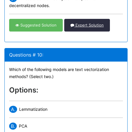
decentralized nodes.
Suggested Solution
Expert Solution
Questions # 10:
Which of the following models are text vectorization
methods? (Select two.)
Options:
A.
Lemmatization
B.
PCA