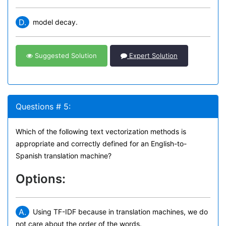
D.
model decay.
Suggested Solution
Expert Solution
Questions # 5:
Which of the following text vectorization methods is
appropriate and correctly defined for an English-to-
Spanish translation machine?
Options:
A.
Using TF-IDF because in translation machines, we do
not care about the order of the words.