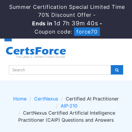
Summer Certification Special Limited Time
70% Discount Offer -
1d 7h 39m 40s
Ends in
-
Coupon code:
force70
Home
CertNexus
Certified AI Practitioner
AIP-210
CertNexus Certified Artificial Intelligence
Practitioner (CAIP) Questions and Answers