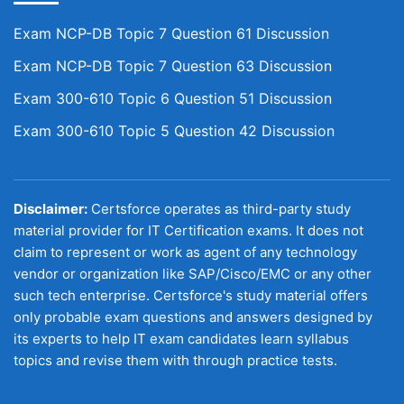
Exam NCP-DB Topic 7 Question 61 Discussion
Exam NCP-DB Topic 7 Question 63 Discussion
Exam 300-610 Topic 6 Question 51 Discussion
Exam 300-610 Topic 5 Question 42 Discussion
Disclaimer:
Certsforce operates as third-party study
material provider for IT Certification exams. It does not
claim to represent or work as agent of any technology
vendor or organization like SAP/Cisco/EMC or any other
such tech enterprise. Certsforce's study material offers
only probable exam questions and answers designed by
its experts to help IT exam candidates learn syllabus
topics and revise them with through practice tests.