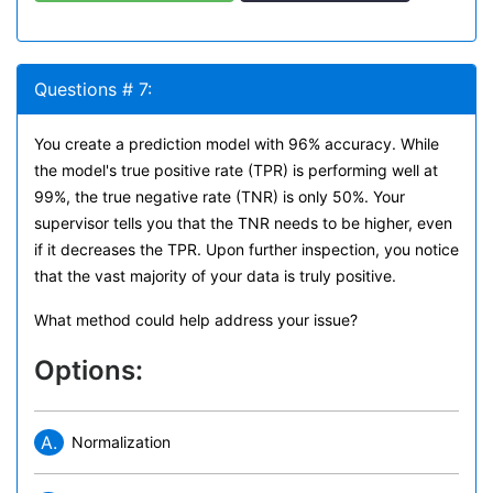
Questions # 7:
You create a prediction model with 96% accuracy. While
the model's true positive rate (TPR) is performing well at
99%, the true negative rate (TNR) is only 50%. Your
supervisor tells you that the TNR needs to be higher, even
if it decreases the TPR. Upon further inspection, you notice
that the vast majority of your data is truly positive.
What method could help address your issue?
Options:
A.
Normalization