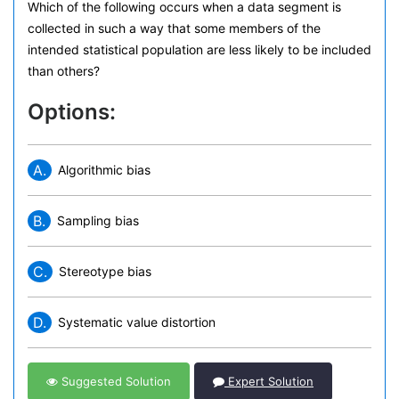
Which of the following occurs when a data segment is
collected in such a way that some members of the
intended statistical population are less likely to be included
than others?
Options:
A.
Algorithmic bias
B.
Sampling bias
C.
Stereotype bias
D.
Systematic value distortion
Suggested Solution
Expert Solution