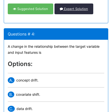
Suggested Solution
Expert Solution
Questions # 4:
A change in the relationship between the target variable
and input features is
Options:
A.
concept drift.
B.
covariate shift.
C.
data drift.