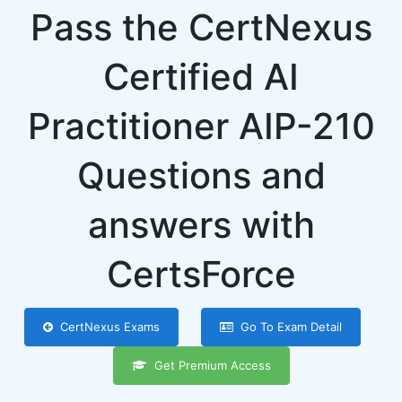
Pass the CertNexus
Certified AI
Practitioner AIP-210
Questions and
answers with
CertsForce
CertNexus Exams
Go To Exam Detail
Get Premium Access