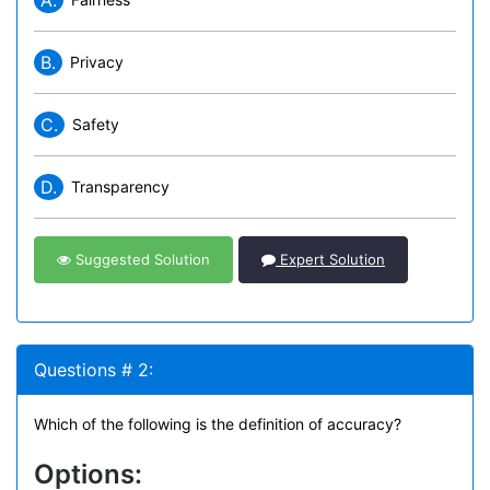
A.
B.
Privacy
C.
Safety
D.
Transparency
Suggested Solution
Expert Solution
Questions # 2:
Which of the following is the definition of accuracy?
Options: