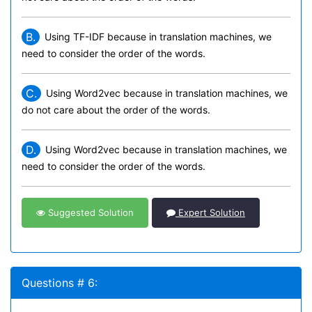
B.
Using TF-IDF because in translation machines, we
need to consider the order of the words.
C.
Using Word2vec because in translation machines, we
do not care about the order of the words.
D.
Using Word2vec because in translation machines, we
need to consider the order of the words.
Suggested Solution
Expert Solution
Questions # 6: