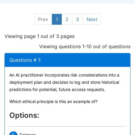
Prev
1
2
3
Next
Viewing page 1 out of 3 pages
Viewing questions 1-10 out of questions
Questions # 1:
An AI practitioner incorporates risk considerations into a
deployment plan and decides to log and store historical
predictions for potential, future access requests.
Which ethical principle is this an example of?
Options:
Fairness