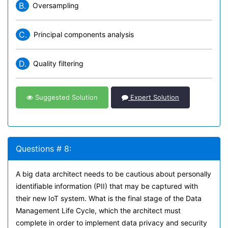
B.
Oversampling
C.
Principal components analysis
D.
Quality filtering
Suggested Solution
Expert Solution
Questions # 8:
A big data architect needs to be cautious about personally
identifiable information (PII) that may be captured with
their new IoT system. What is the final stage of the Data
Management Life Cycle, which the architect must
complete in order to implement data privacy and security