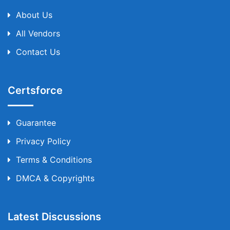
About Us
All Vendors
Contact Us
Certsforce
Guarantee
Privacy Policy
Terms & Conditions
DMCA & Copyrights
Latest Discussions