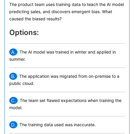
The product team uses training data to teach the AI model
predicting sales, and discovers emergent bias. What
caused the biased results?
Options:
A.
The AI model was trained in winter and applied in
summer.
B.
The application was migrated from on-premise to a
public cloud.
C.
The team set flawed expectations when training the
model.
D.
The training data used was inaccurate.