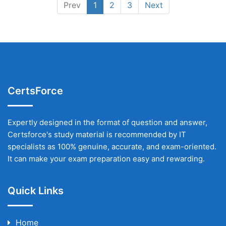
Prev
1
2
3
Next
CertsForce
Expertly designed in the format of question and answer,
Certsforce's study material is recommended by IT
specialists as 100% genuine, accurate, and exam-oriented.
It can make your exam preparation easy and rewarding.
Quick Links
Home