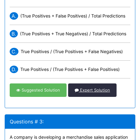
A.
(True Positives + False Positives) / Total Predictions
B.
(True Positives + True Negatives) / Total Predictions
C.
True Positives / (True Positives + False Negatives)
D.
True Positives / (True Positives + False Positives)
Suggested Solution
Expert Solution
Questions # 3:
A company is developing a merchandise sales application